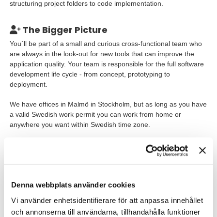
structuring project folders to code implementation.
The Bigger Picture
You´ll be part of a small and curious cross-functional team who
are always in the look-out for new tools that can improve the
application quality. Your team is responsible for the full software
development life cycle - from concept, prototyping to
deployment.
We have offices in Malmö in Stockholm, but as long as you have
a valid Swedish work permit you can work from home or
anywhere you want within Swedish time zone.
Our Expectations
You´ve probably dipped your toes in several modern frontend
frameworks, concepts and technologies like MobX, NextJS,
Denna webbplats använder cookies
Vercel, Vue, Svelte, WebSockets, GraphQL or have a thirst for
exploring tools that are optimized for development speed
Vi använder enhetsidentifierare för att anpassa innehållet
without sacrificing product quality. At Tengai we strongly believe
och annonserna till användarna, tillhandahålla funktioner
that you can´t build next generation products with yesterday´s