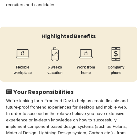
recruiters and candidates.
Highlighted Benefits
Flexible
6 weeks
Work from
Company
workplace
vacation
home
phone
Your Responsibilities
We´re looking for a Frontend Dev to help us create flexible and
future-proof frontend experiences for desktop and mobile web.
In order to succeed in the role we believe you have extensive
experience or in-depth knowledge on how to successfully
implement component based design systems (such as Polaris,
Material Design, Lightning Design system, Carbon etc.) - from