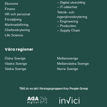
–
Digital utveckling
Ekonomi
–
IT-säkerhet
Finans
Teknik- och
HR och personal
ingenjörsrekrytering
Försäljning
–
Engineering
Marknadsföring
–
Production
Chefsrekrytering
–
Supply Chain
Life Science
Våra regioner
Östra Sverige
Mellansverige
Västra Sverige
Mellanvästra Sverige
Södra Sverige
Norra Sverige
TNG är en del i företagsgruppen Key People Group