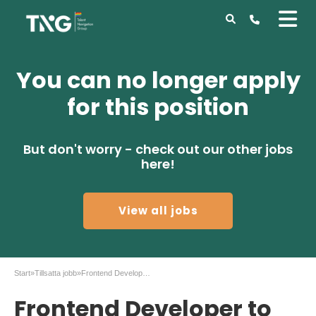
You can no longer apply
for this position
But don't worry - check out our other jobs
here!
View all jobs
Start
»
Tillsatta jobb
»
Frontend Developer to Tengai AB
Frontend Developer to