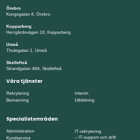
Örebro
Kungsgatan 8, Örebro
Kopparberg
Herrgårdsvägen 10, Kopparberg
Umeå
Thulegatan 1, Umeå
Skellefteå
Strandgatan 48A, Skellefteå
Våra tjänster
Rekrytering
Interim
Bemanning
Utbildning
Specialistområden
Administration
IT-rekrytering
–
IT-support och drift
Kundservice