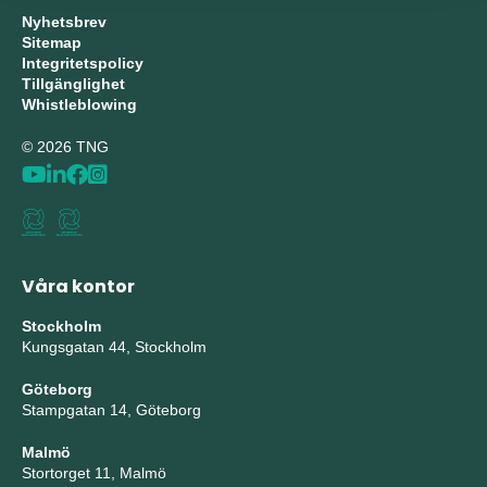
Nyhetsbrev
Sitemap
Integritetspolicy
Tillgänglighet
Whistleblowing
© 2026 TNG
Våra kontor
Stockholm
Kungsgatan 44, Stockholm
Göteborg
Stampgatan 14, Göteborg
Malmö
Stortorget 11, Malmö