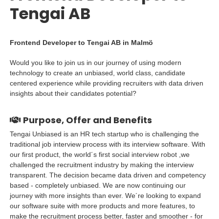
Tengai AB
Frontend Developer to Tengai AB in Malmö
Would you like to join us in our journey of using modern
technology to create an unbiased, world class, candidate
centered experience while providing recruiters with data driven
insights about their candidates potential?
Purpose, Offer and Benefits
Tengai Unbiased is an HR tech startup who is challenging the
traditional job interview process with its interview software. With
our first product, the world´s first social interview robot ,we
challenged the recruitment industry by making the interview
transparent. The decision became data driven and competency
based - completely unbiased. We are now continuing our
journey with more insights than ever. We´re looking to expand
our software suite with more products and more features, to
make the recruitment process better, faster and smoother - for