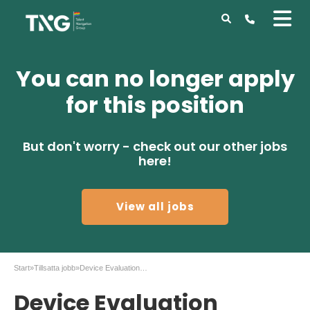
You can no longer apply
for this position
But don't worry - check out our other jobs
here!
View all jobs
Start
»
Tillsatta jobb
»
Device Evaluation Engineer – II-VI – Stockholm
Device Evaluation