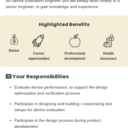
As Device Evaluation Engineer you will initially work closely to a
senior engineer, to gain knowledge and experience.
Highlighted Benefits
Bonus
Career
Professional
Health
opportunities
development
insurance
Your Responsibilities
Evaluate device performance, to support the design
optimization and verification process
Participate in designing and building / customizing test
setups for device evaluation
Participate in the design process during product
development