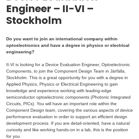
Engineer – II-VI –
Stockholm
Do you want to join an international company within
optoelectronics and have a degree in physics or electrical
engineering?
II-VI is looking for a Device Evaluation Engineer, Optoelectronic
Components, to join the Component Design Team in Järfälla,
Stockholm. This is a great opportunity for you with a degree in
Applied Physics, Physics or Electrical Engineering to gain
knowledge and experience working with leading-edge
semiconductor optoelectronic components (Photonic Integrated
Circuits, PICs). You will have an important role within the
Component Design team, covering the various aspects of device
performance evaluation in order to support an efficient design
development process. If you are detail-oriented, have a natural
curiosity and like working hands-on in a lab, this is the position
for you.