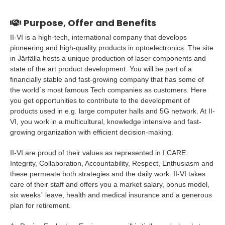
Purpose, Offer and Benefits
II-VI is a high-tech, international company that develops
pioneering and high-quality products in optoelectronics. The site
in Järfälla hosts a unique production of laser components and
state of the art product development. You will be part of a
financially stable and fast-growing company that has some of
the world´s most famous Tech companies as customers. Here
you get opportunities to contribute to the development of
products used in e.g. large computer halls and 5G network. At II-
VI, you work in a multicultural, knowledge intensive and fast-
growing organization with efficient decision-making.
II-VI are proud of their values as represented in I CARE:
Integrity, Collaboration, Accountability, Respect, Enthusiasm and
these permeate both strategies and the daily work. II-VI takes
care of their staff and offers you a market salary, bonus model,
six weeks´ leave, health and medical insurance and a generous
plan for retirement.