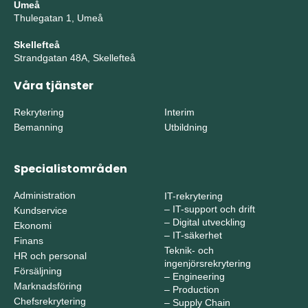
Umeå
Thulegatan 1, Umeå
Skellefteå
Strandgatan 48A, Skellefteå
Våra tjänster
Rekrytering
Interim
Bemanning
Utbildning
Specialistområden
Administration
IT-rekrytering
–
IT-support och drift
Kundservice
–
Digital utveckling
Ekonomi
–
IT-säkerhet
Finans
Teknik- och
HR och personal
ingenjörsrekrytering
Försäljning
–
Engineering
Marknadsföring
–
Production
Chefsrekrytering
–
Supply Chain