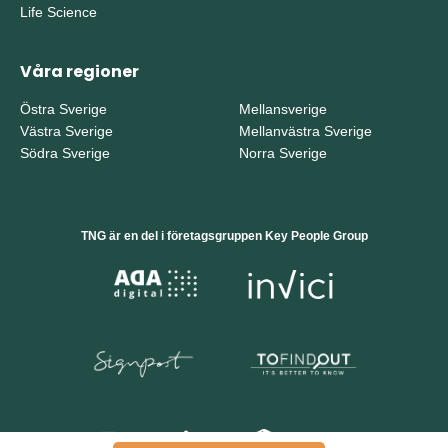
Life Science
Våra regioner
Östra Sverige
Mellansverige
Västra Sverige
Mellanvästra Sverige
Södra Sverige
Norra Sverige
TNG är en del i företagsgruppen Key People Group