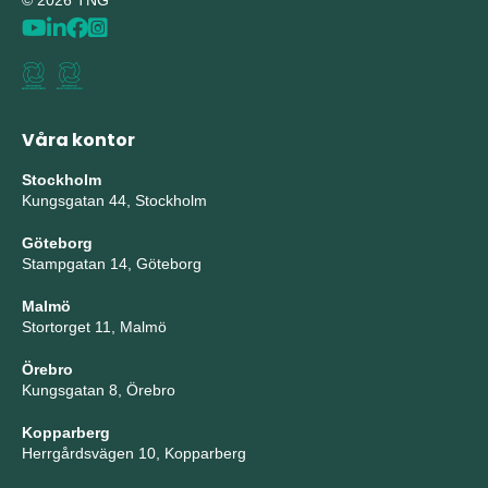
© 2026 TNG
Våra kontor
Stockholm
Kungsgatan 44, Stockholm
Göteborg
Stampgatan 14, Göteborg
Malmö
Stortorget 11, Malmö
Örebro
Kungsgatan 8, Örebro
Kopparberg
Herrgårdsvägen 10, Kopparberg