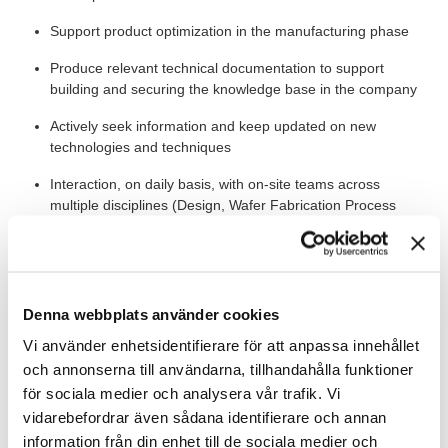
Support product optimization in the manufacturing phase
Produce relevant technical documentation to support
building and securing the knowledge base in the company
Actively seek information and keep updated on new
technologies and techniques
Interaction, on daily basis, with on-site teams across
multiple disciplines (Design, Wafer Fabrication Process
Engineering, Operations, Quality and Reliability, Project
Management).
The Bigger Picture
Denna webbplats använder cookies
You will become part of a competent team consisting of ten
Vi använder enhetsidentifierare för att anpassa innehållet
engineers and you will report to the Manager Component
och annonserna till användarna, tillhandahålla funktioner
Design and Simulations. The job requires working on-site, in a
för sociala medier och analysera vår trafik. Vi
test lab with requirements on cleanliness and ESD control, and
vidarebefordrar även sådana identifierare och annan
for a fraction of the time in a clean room environment.
information från din enhet till de sociala medier och