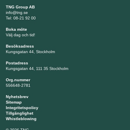
TNG Group AB
info@tng.se
Tel: 08-21 92 00
Boka möte
Välj dag och tid!
Besöksadress
Kungsgatan 44, Stockholm
Postadress
Kungsgatan 44, 111 35 Stockholm
Org.nummer
556648-2781
Nyhetsbrev
Sitemap
Integritetspolicy
Tillgänglighet
Whistleblowing