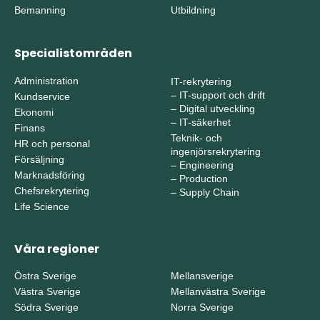
Bemanning
Utbildning
Specialistområden
Administration
IT-rekrytering
–
IT-support och drift
Kundservice
–
Digital utveckling
Ekonomi
–
IT-säkerhet
Finans
Teknik- och
HR och personal
ingenjörsrekrytering
Försäljning
–
Engineering
Marknadsföring
–
Production
Chefsrekrytering
–
Supply Chain
Life Science
Våra regioner
Östra Sverige
Mellansverige
Västra Sverige
Mellanvästra Sverige
Södra Sverige
Norra Sverige