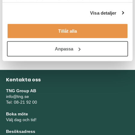
samlat in när du har använt deras tjänster.
Desirable in the role:
Visa detaljer
Compound profiling in a screening environment using
Tillåt alla
microtiter plates and automation.
Experience with either enzymology studies or mechnistic
cell-based studies.
Anpassa
Kontakta oss
TNG Group AB
info@tng.se
Tel: 08-21 92 00
Boka möte
Välj dag och tid!
Besöksadress