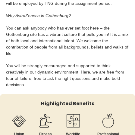
will be employed by TNG during the assignment period.
Why AstraZeneca in Gothenburg?
You can ask anybody who has ever set foot here – the
Gothenburg site has a vibrant culture that pulls you in! It is a mix
of both local and international talent. We welcome the
contribution of people from all backgrounds, beliefs and walks of
life.
You will be strongly encouraged and supported to think
creatively in our dynamic environment. Here, we are free from
fear of failure, free to ask the right questions and make bold
decisions.
Highlighted Benefits
Union
Fitness
Worklife
Professional