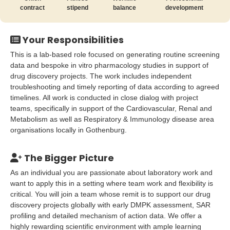
contract
stipend
balance
development
Your Responsibilities
This is a lab-based role focused on generating routine screening
data and bespoke in vitro pharmacology studies in support of
drug discovery projects. The work includes independent
troubleshooting and timely reporting of data according to agreed
timelines. All work is conducted in close dialog with project
teams, specifically in support of the Cardiovascular, Renal and
Metabolism as well as Respiratory & Immunology disease area
organisations locally in Gothenburg.
The Bigger Picture
As an individual you are passionate about laboratory work and
want to apply this in a setting where team work and flexibility is
critical. You will join a team whose remit is to support our drug
discovery projects globally with early DMPK assessment, SAR
profiling and detailed mechanism of action data. We offer a
highly rewarding scientific environment with ample learning