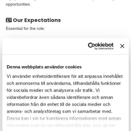
opportunities.
Our Expectations
Essential for the role:
A strong passion for laboratory work.
MSc or PhD within a relevant scientific discipline or
demonstrated relevant experience in the Life Science
industry.
Denna webbplats använder cookies
Proven track record of in vitro pharmacology studies.
Vi använder enhetsidentifierare för att anpassa innehållet
och annonserna till användarna, tillhandahålla funktioner
Excellent communication skills and an ability to operate
för sociala medier och analysera vår trafik. Vi
effectively in a multi-disciplinary research environment.
vidarebefordrar även sådana identifierare och annan
Independent analysis and evaluation of complex data and
information från din enhet till de sociala medier och
delivery of data to agreed timelines.
annons- och analysföretag som vi samarbetar med.
Dessa kan i sin tur kombinera informationen med annan
First-rate decision-making skills, coupled with tenacity to
information som du har tillhandahållit eller som de har
see decisions through, even in situations of ambiguity.