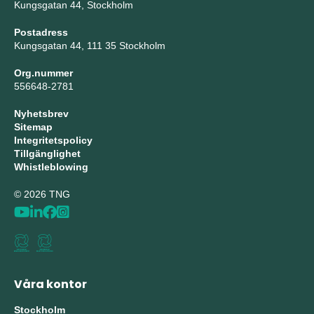
Kungsgatan 44, Stockholm
Postadress
Kungsgatan 44, 111 35 Stockholm
Org.nummer
556648-2781
Nyhetsbrev
Sitemap
Integritetspolicy
Tillgänglighet
Whistleblowing
© 2026 TNG
Våra kontor
Stockholm