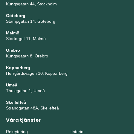
Kungsgatan 44, Stockholm
Göteborg
Stampgatan 14, Göteborg
Malmö
Stortorget 11, Malmö
Örebro
Kungsgatan 8, Örebro
Kopparberg
Herrgårdsvägen 10, Kopparberg
Umeå
Thulegatan 1, Umeå
Skellefteå
Strandgatan 48A, Skellefteå
Våra tjänster
Rekrytering
Interim