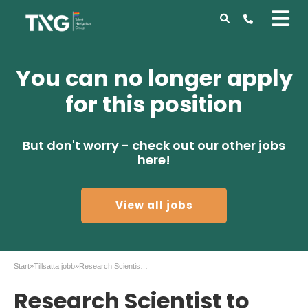
You can no longer apply
for this position
But don't worry - check out our other jobs
here!
View all jobs
Start
»
Tillsatta jobb
»
Research Scientist to AstraZeneca in Gothenburg
Research Scientist to