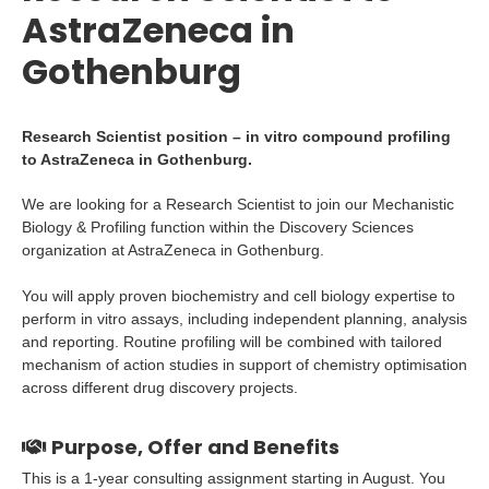
AstraZeneca in
Gothenburg
Research Scientist position – in vitro compound profiling
to AstraZeneca in Gothenburg.
We are looking for a Research Scientist to join our Mechanistic
Biology & Profiling function within the Discovery Sciences
organization at AstraZeneca in Gothenburg.
You will apply proven biochemistry and cell biology expertise to
perform in vitro assays, including independent planning, analysis
and reporting. Routine profiling will be combined with tailored
mechanism of action studies in support of chemistry optimisation
across different drug discovery projects.
Purpose, Offer and Benefits
This is a 1-year consulting assignment starting in August. You