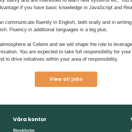
lly savvy and are interested to learn new systems etc. You a
 advantage if you have basic knowledge in JavaScript and Rea
an communicate fluently in English, both orally and in writing
h. Fluency in additional languages is a big plus.
mosphere at Celemi and we will shape the role to leverage 
nisation. You are expected to take full responsibility for you
o drive initiatives within your area of responsibility.
View all jobs
Våra kontor
Stockholm