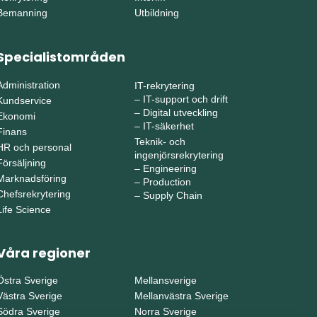
Bemanning
Utbildning
Specialistområden
Administration
IT-rekrytering
–
IT-support och drift
Kundservice
–
Digital utveckling
Ekonomi
–
IT-säkerhet
Finans
Teknik- och
HR och personal
ingenjörsrekrytering
Försäljning
–
Engineering
Marknadsföring
–
Production
Chefsrekrytering
–
Supply Chain
Life Science
Våra regioner
Östra Sverige
Mellansverige
Västra Sverige
Mellanvästra Sverige
Södra Sverige
Norra Sverige