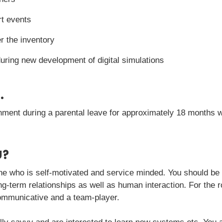
t events
 the inventory
 during new development of digital simulations
.
nment during a parental leave for approximately 18 months wit
U?
e who is self-motivated and service minded. You should be
g-term relationships as well as human interaction. For the rol
communicative and a team-player.