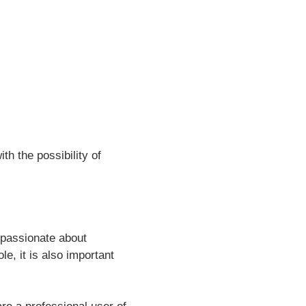
h the possibility of
 passionate about
e, it is also important