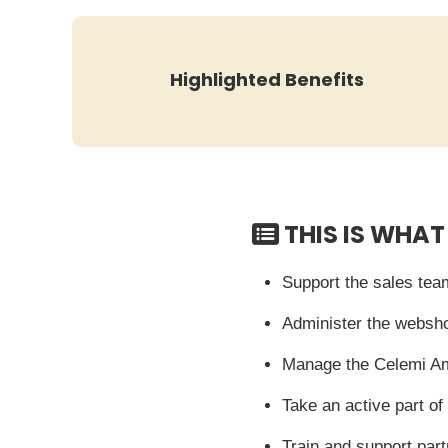
Highlighted Benefits
THIS IS WHAT
Support the sales team
Administer the websho
Manage the Celemi A
Take an active part 
Train and support par