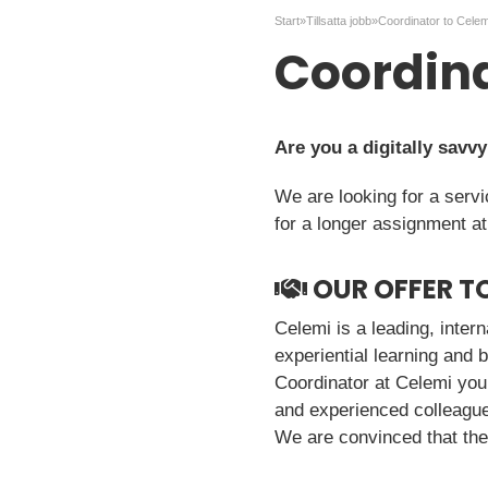
Start
»
Tillsatta jobb
»
Coordinator to Celem
Coordina
Are you a digitally savv
We are looking for a serv
for a longer assignment a
OUR OFFER T
Celemi is a leading, inter
experiential learning and 
Coordinator at Celemi you
and experienced colleagues
We are convinced that the r