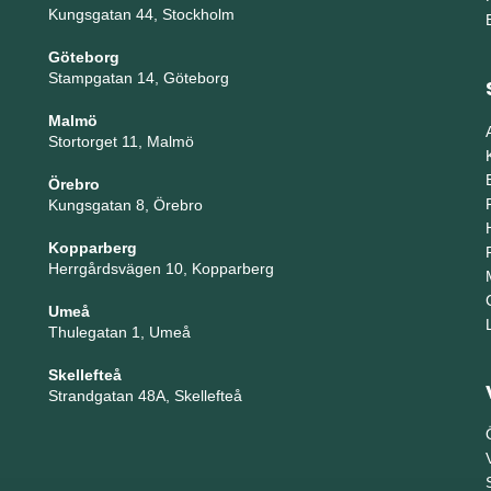
Kungsgatan 44, Stockholm
Göteborg
Stampgatan 14, Göteborg
Malmö
Stortorget 11, Malmö
Örebro
Kungsgatan 8, Örebro
Kopparberg
Herrgårdsvägen 10, Kopparberg
Umeå
Thulegatan 1, Umeå
Skellefteå
Strandgatan 48A, Skellefteå