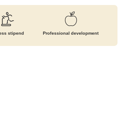
ess stipend
Professional development