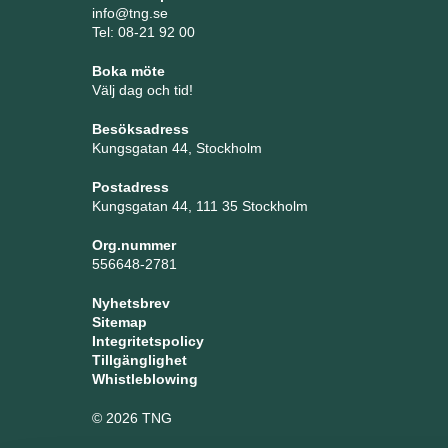
info@tng.se
Tel: 08-21 92 00
Boka möte
Välj dag och tid!
Besöksadress
Kungsgatan 44, Stockholm
Postadress
Kungsgatan 44, 111 35 Stockholm
Org.nummer
556648-2781
Nyhetsbrev
Sitemap
Integritetspolicy
Tillgänglighet
Whistleblowing
© 2026 TNG