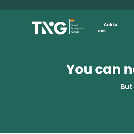
Anlita
oss
You can no
But 