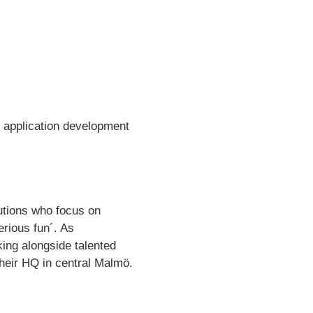
d application development
lutions who focus on
erious fun´. As
ing alongside talented
their HQ in central Malmö.