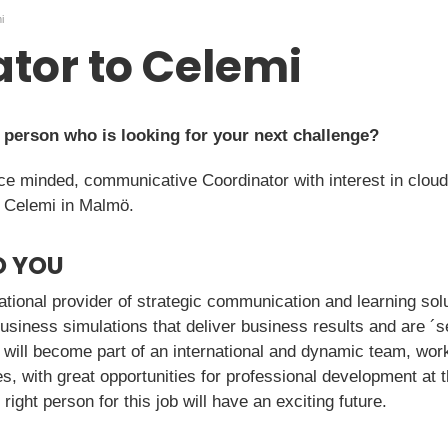
i
tor to Celemi
y person who is looking for your next challenge?
ice minded, communicative Coordinator with interest in clou
t Celemi in Malmö.
O YOU
national provider of strategic communication and learning so
business simulations that deliver business results and are ´s
 will become part of an international and dynamic team, work
, with great opportunities for professional development at 
ight person for this job will have an exciting future.