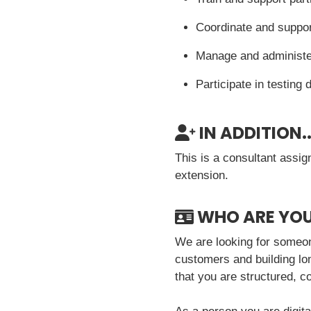
Coordinate and suppor
Manage and administer
Participate in testing
IN ADDITION..
This is a consultant assig
extension.
WHO ARE YO
We are looking for someon
customers and building lon
that you are structured, 