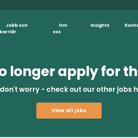
Jobb och
Om
Insights
Kont
karriär
oss
 longer apply for th
don't worry - check out our other jobs 
View all jobs