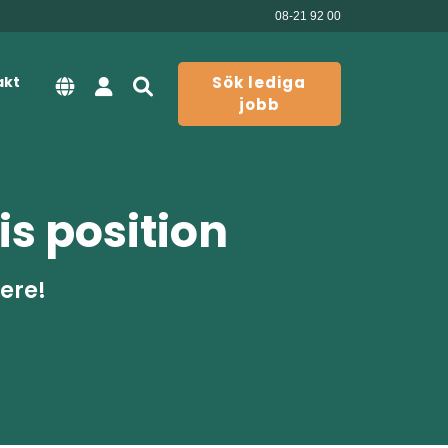
08-21 92 00
akt
Sök lediga
jobb
is position
here!