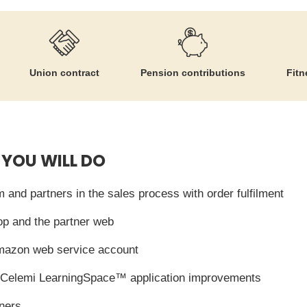
Union contract
Pension contributions
Fitn
 YOU WILL DO
 and partners in the sales process with order fulfilment
p and the partner web
mazon web service account
of Celemi LearningSpace™ application improvements
tners