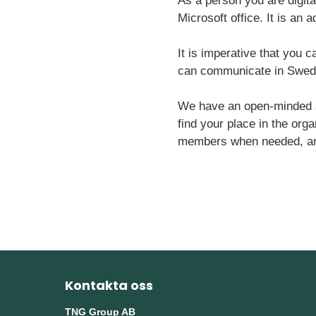
As a person you are digita
Microsoft office. It is an
It is imperative that you c
can communicate in Swedis
We have an open-minded at
find your place in the orga
members when needed, and t
Kontakta oss
TNG Group AB