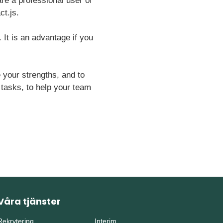
re a professional user of
ct.js.
. It is an advantage if you
your strengths, and to
r tasks, to help your team
Våra tjänster
Rekrytering
Interim