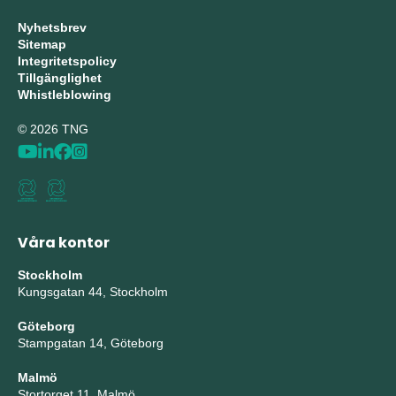
Nyhetsbrev
Sitemap
Integritetspolicy
Tillgänglighet
Whistleblowing
© 2026 TNG
Våra kontor
Stockholm
Kungsgatan 44, Stockholm
Göteborg
Stampgatan 14, Göteborg
Malmö
Stortorget 11, Malmö