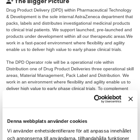
The Bigger Picture
Drug Product Delivery (DPD) within Pharmaceutical Technology
& Development is the sole internal AstraZeneca department that
packs, labels and distributes investigational medicinal products
to clinical trial patients. We support launched, pre-launched and
products under development within all our therapeutic areas.We
work in a fast-paced environment where flexibility and agility
enable us to deliver high value to early phase clinical trials.
The DPD Operator role will be a operational role within
Distribution one of Drug Product Deliveries three operational skill
areas, Material Management, Pack Label and Distribution. We
work in an environment where flexibility and agility enable us to
deliver high value to early phase clinical trials. To complement
our existing team, candidates with the following experiences is
of interest:
Distribution experience from a complex supply chain
Denna webbplats använder cookies
organization
Vi använder enhetsidentifierare för att anpassa innehållet
Drug Product Knowledge including management of
och annonserna till användarna, tillhandahålla funktioner
Item/article and lot/batch management to ensure