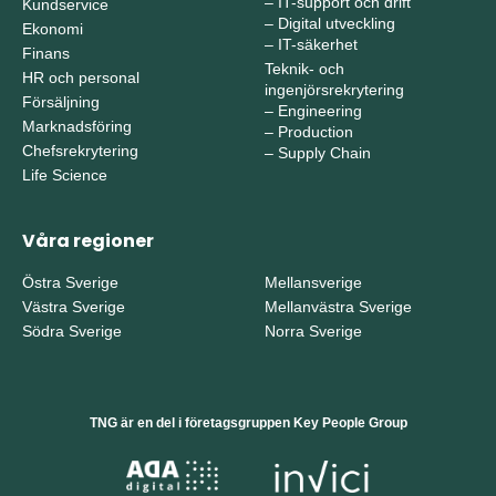
–
IT-support och drift
Kundservice
–
Digital utveckling
Ekonomi
–
IT-säkerhet
Finans
Teknik- och
HR och personal
ingenjörsrekrytering
Försäljning
–
Engineering
Marknadsföring
–
Production
Chefsrekrytering
–
Supply Chain
Life Science
Våra regioner
Östra Sverige
Mellansverige
Västra Sverige
Mellanvästra Sverige
Södra Sverige
Norra Sverige
TNG är en del i företagsgruppen Key People Group