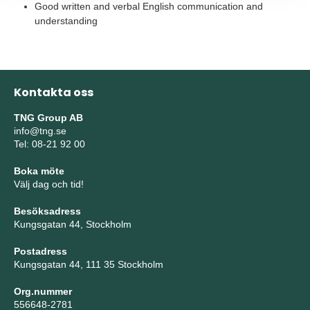
Good written and verbal English communication and
understanding
Kontakta oss
TNG Group AB
info@tng.se
Tel: 08-21 92 00
Boka möte
Välj dag och tid!
Besöksadress
Kungsgatan 44, Stockholm
Postadress
Kungsgatan 44, 111 35 Stockholm
Org.nummer
556648-2781