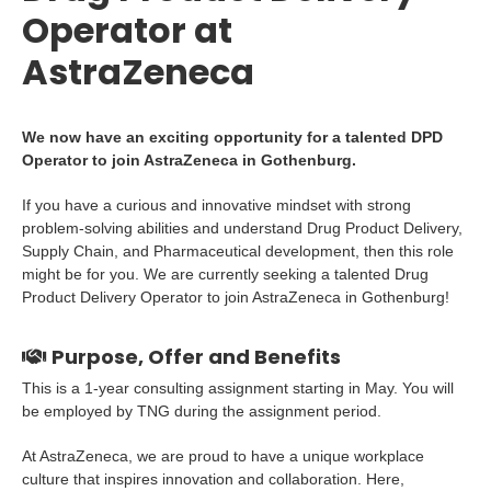
Operator at
AstraZeneca
We now have an exciting opportunity for a talented DPD
Operator to join AstraZeneca in Gothenburg.
If you have a curious and innovative mindset with strong
problem-solving abilities and understand Drug Product Delivery,
Supply Chain, and Pharmaceutical development, then this role
might be for you. We are currently seeking a talented Drug
Product Delivery Operator to join AstraZeneca in Gothenburg!
Purpose, Offer and Benefits
This is a 1-year consulting assignment starting in May. You will
be employed by TNG during the assignment period.
At AstraZeneca, we are proud to have a unique workplace
culture that inspires innovation and collaboration. Here,