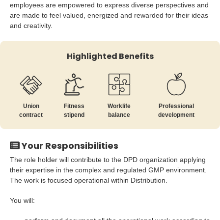
employees are empowered to express diverse perspectives and
are made to feel valued, energized and rewarded for their ideas
and creativity.
Highlighted Benefits
Union
Fitness
Worklife
Professional
contract
stipend
balance
development
Your Responsibilities
The role holder will contribute to the DPD organization applying
their expertise in the complex and regulated GMP environment.
The work is focused operational within Distribution.
You will: