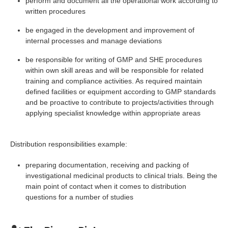
perform and document all the operational work according to
written procedures
be engaged in the development and improvement of
internal processes and manage deviations
be responsible for writing of GMP and SHE procedures
within own skill areas and will be responsible for related
training and compliance activities. As required maintain
defined facilities or equipment according to GMP standards
and be proactive to contribute to projects/activities through
applying specialist knowledge within appropriate areas
Distribution responsibilities example:
preparing documentation, receiving and packing of
investigational medicinal products to clinical trials. Being the
main point of contact when it comes to distribution
questions for a number of studies