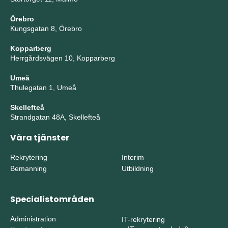
Örebro
Kungsgatan 8, Örebro
Kopparberg
Herrgårdsvägen 10, Kopparberg
Umeå
Thulegatan 1, Umeå
Skellefteå
Strandgatan 48A, Skellefteå
Våra tjänster
Rekrytering
Interim
Bemanning
Utbildning
Specialistområden
Administration
IT-rekrytering