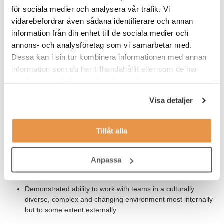
för sociala medier och analysera vår trafik. Vi
traceability on items/articles in a patient kit including a drug
product, packaging material and patient labels from the
vidarebefordrar även sådana identifierare och annan
pharmaceutical industry
information från din enhet till de sociala medier och
annons- och analysföretag som vi samarbetar med.
Dessa kan i sin tur kombinera informationen med annan
Our Expectations
information som du har tillhandahållit eller som de har
samlat in när du har använt deras tjänster.
BSc/MSc in chemistry/pharmacy/engineering or equivalent
experience. Preferably 2 years experience within
Visa detaljer
pharmaceutical development
Understanding the disciplines in Drug Product Delivery,
Tillåt alla
Supply Chain and Pharmaceutical development in order to
contribute to an effective Supply Chain organization
Anpassa
Understanding of principles, applications and management
of SHE and GMP in an R&D environment
Demonstrated ability to work with teams in a culturally
diverse, complex and changing environment most internally
but to some extent externally