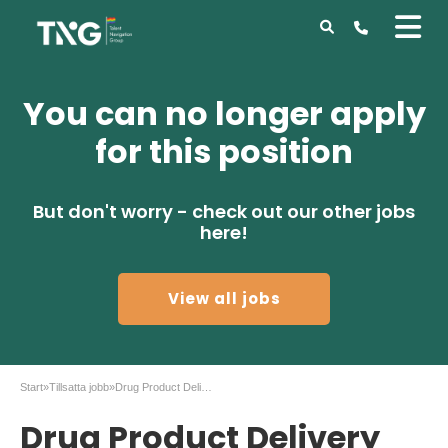
You can no longer apply
for this position
But don't worry - check out our other jobs
here!
View all jobs
Start
»
Tillsatta jobb
»
Drug Product Delivery Operator at AstraZeneca
Drug Product Delivery