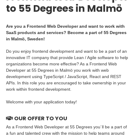
to 55 Degrees in Malmö
Are you a Frontend Web Developer and want to work with
SaaS products and services? Become a part of 55 Degrees
in Malmö, Sweden!
Do you enjoy frontend development and want to be a part of an
innovative IT company that provide Lean / Agile software to help
organizations become more effective? As a Frontend Web
Developer at 55 Degrees in Malmö you work with web
development using TypeScript / JavaScript, React and REST
APIs. In this role you are encouraged to take ownership in your
work within frontend development.
Welcome with your application today!
OUR OFFER TO YOU
As a Frontend Web Developer at 55 Degrees you´ll be a part of
a fun and talented crew with the mission to help teams around