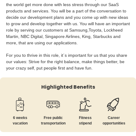
the world get more done with less stress through our SaaS
products and services. You will be a part of the conversation to
decide our development plans and you come up with new ideas
to grow and develop together with us. You will have an important
role by serving our customers at Samsung,Toyota, Lockheed
Martin, NBC Digital, Singapore Airlines, King, Starbucks and
more, that are using our applications.
For you to thrive in this role, it´s important for us that you share
our values: Strive for the right balance, make things better, be
your crazy self, put people first and have fun.
Highlighted Benefits
6 weeks
Free public
Fitness
Career
vacation
transportation
stipend
opportunities