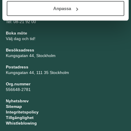
Anpassa
TNG Group AB
info@tng.se
Tel: 08-21 92 00
Boka möte
Välj dag och tid!
Besöksadress
Kungsgatan 44, Stockholm
Postadress
Kungsgatan 44, 111 35 Stockholm
Org.nummer
556648-2781
Nyhetsbrev
Sitemap
Integritetspolicy
Tillgänglighet
Whistleblowing