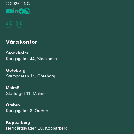
© 2026 TNG
Våra kontor
Stockholm
Kungsgatan 44, Stockholm
Göteborg
Stampgatan 14, Göteborg
Malmö
Stortorget 11, Malmö
Örebro
Kungsgatan 8, Örebro
Kopparberg
Herrgårdsvägen 10, Kopparberg