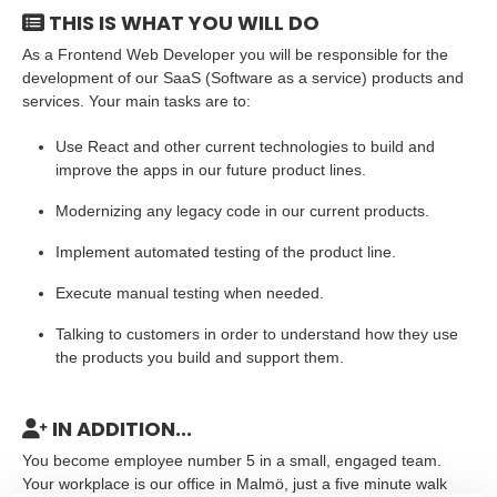
THIS IS WHAT YOU WILL DO
As a Frontend Web Developer you will be responsible for the
development of our SaaS (Software as a service) products and
services. Your main tasks are to:
Use React and other current technologies to build and
improve the apps in our future product lines.
Modernizing any legacy code in our current products.
Implement automated testing of the product line.
Execute manual testing when needed.
Talking to customers in order to understand how they use
the products you build and support them.
IN ADDITION...
You become employee number 5 in a small, engaged team.
Your workplace is our office in Malmö, just a five minute walk