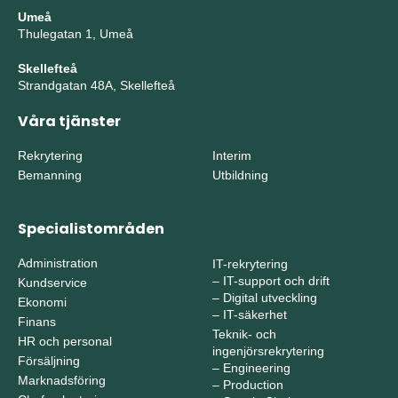
Umeå
Thulegatan 1, Umeå
Skellefteå
Strandgatan 48A, Skellefteå
Våra tjänster
Rekrytering
Interim
Bemanning
Utbildning
Specialistområden
Administration
IT-rekrytering
–
IT-support och drift
Kundservice
–
Digital utveckling
Ekonomi
–
IT-säkerhet
Finans
Teknik- och
HR och personal
ingenjörsrekrytering
Försäljning
–
Engineering
Marknadsföring
–
Production