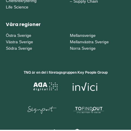
Chefsrekrytering
–
Supply Chain
Life Science
Våra regioner
Östra Sverige
Mellansverige
Västra Sverige
Mellanvästra Sverige
Södra Sverige
Norra Sverige
TNG är en del i företagsgruppen Key People Group