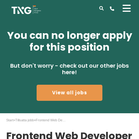
You can no longer apply
for this position
But don't worry - check out our other jobs
here!
View all jobs
Start
»
Tillsatta jobb
»
Frontend Web Developer to 55 Degrees in Malmö
Frontend Web Developer