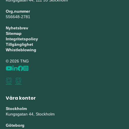
Kungsgatan 44, 111 35 Stockholm
Org.nummer
556648-2781
Nyhetsbrev
Sitemap
Integritetspolicy
Tillgänglighet
Whistleblowing
© 2026 TNG
Våra kontor
Stockholm
Kungsgatan 44, Stockholm
Göteborg