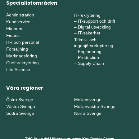
Specialistområden
Administration
IT-rekrytering
–
IT-support och drift
Kundservice
–
Digital utveckling
Ekonomi
–
IT-säkerhet
Finans
Teknik- och
HR och personal
ingenjörsrekrytering
Försäljning
–
Engineering
Marknadsföring
–
Production
Chefsrekrytering
–
Supply Chain
Life Science
Våra regioner
Östra Sverige
Mellansverige
Västra Sverige
Mellanvästra Sverige
Södra Sverige
Norra Sverige
TNG är en del i företagsgruppen Key People Group