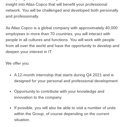
insight into Atlas Copco that will benefit your professional
network. You will be challenged and developed both personally
and professionally.
As Atlas Copco is a global company with approximately 40,000
employees in more than 70 countries, you will interact with
people in all cultures and functions. You will work with people
from all over the world and have the opportunity to develop and
deepen your interest in IT.
We offer you:
A 12-month internship that starts during Q4 2021 and is
designed for your personal and professional development.
Opportunity to contribute with your knowledge and
innovation to the company.
If possible, you will also be able to visit a number of units
within the Group, of course depending on the current
situation.