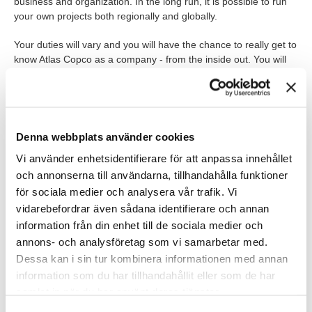
business and organization. In the long run, it is possible to run
your own projects both regionally and globally.
Your duties will vary and you will have the chance to really get to
know Atlas Copco as a company - from the inside out. You will
be involved in various processes, be helpful to controllers,
compile presentations and much more.
THE JOB IN BRIEF
Denna webbplats använder cookies
The role is located in Nacka and you report directly to the Head
Vi använder enhetsidentifierare för att anpassa innehållet
of IT.
och annonserna till användarna, tillhandahålla funktioner
för sociala medier och analysera vår trafik. Vi
WHO ARE YOU?
vidarebefordrar även sådana identifierare och annan
We are looking for you who are a civil engineer, system scientist
information från din enhet till de sociala medier och
or trained economist. It is an advantage if you have previous
annons- och analysföretag som vi samarbetar med.
system experience and an interest in IT.
Dessa kan i sin tur kombinera informationen med annan
information som du har tillhandahållit eller som de har
As a person, you are driven and find it easy to work with others.
You are result-oriented, see opportunities, dare to think in new
samlat in när du har använt deras tjänster.
directions and can handle change. Furthermore, you are flexible