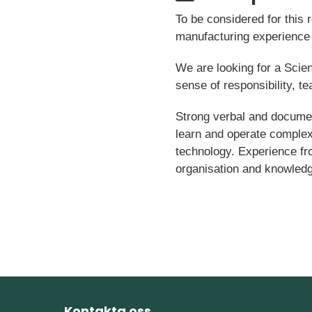
To be considered for this
manufacturing experience 
We are looking for a Scien
sense of responsibility, t
Strong verbal and document
learn and operate comple
technology. Experience fr
organisation and knowledge
Kontakta oss