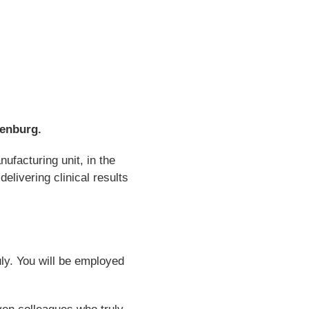
henburg.
facturing unit, in the
livering clinical results
uly. You will be employed