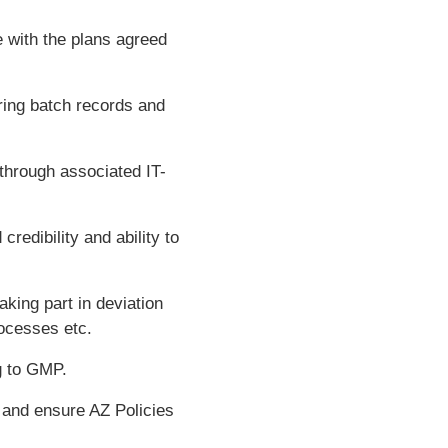
e with the plans agreed
ring batch records and
through associated IT-
redibility and ability to
aking part in deviation
ocesses etc.
g to GMP.
and ensure AZ Policies