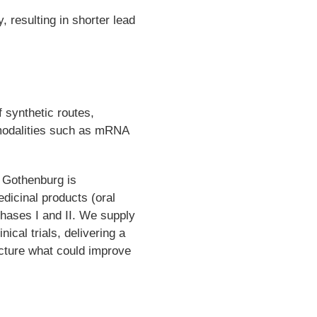
y, resulting in shorter lead
 synthetic routes,
 modalities such as mRNA
 Gothenburg is
edicinal products (oral
Phases I and II. We supply
nical trials, delivering a
facture what could improve