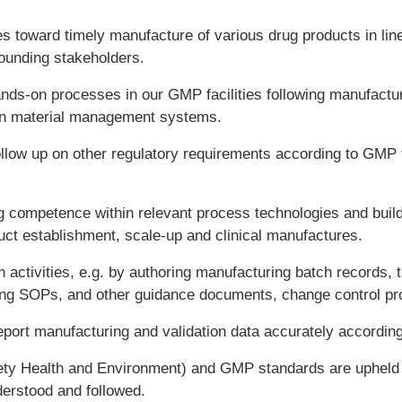
s toward timely manufacture of various drug products in lin
ounding stakeholders.
ands-on processes in our GMP facilities following manufactu
 in material management systems.
ollow up on other regulatory requirements according to GMP 
 competence within relevant process technologies and build c
uct establishment, scale-up and clinical manufactures.
activities, e.g. by authoring manufacturing batch records, t
ring SOPs, and other guidance documents, change control pr
port manufacturing and validation data accurately accordin
ety Health and Environment) and GMP standards are upheld 
erstood and followed.