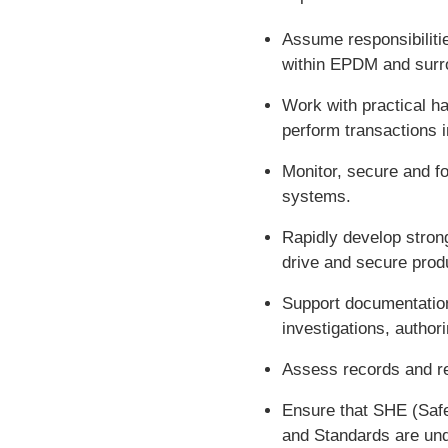
Assume responsibilitie
within EPDM and surr
Work with practical h
perform transactions
Monitor, secure and f
systems.
Rapidly develop strong
drive and secure prod
Support documentation 
investigations, autho
Assess records and re
Ensure that SHE (Saf
and Standards are und