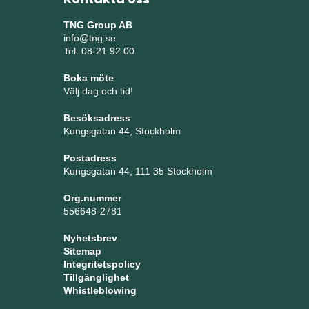
TNG Group AB
info@tng.se
Tel: 08-21 92 00
Boka möte
Välj dag och tid!
Besöksadress
Kungsgatan 44, Stockholm
Postadress
Kungsgatan 44, 111 35 Stockholm
Org.nummer
556648-2781
Nyhetsbrev
Sitemap
Integritetspolicy
Tillgänglighet
Whistleblowing