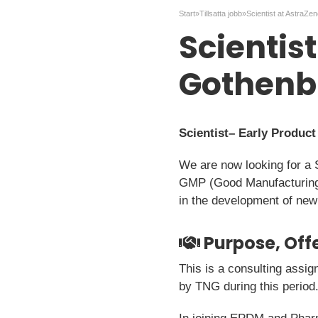
Start
»
Tillsatta jobb
»
Scientist at AstraZe
Scientis
Gothenb
Scientist– Early Produc
We are now looking for a 
GMP (Good Manufacturing Pr
in the development of new
Purpose, Offe
This is a consulting assig
by TNG during this period