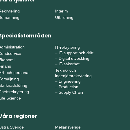
Rekrytering
Interim
Bemanning
Utbildning
Specialistområden
Administration
IT-rekrytering
–
IT-support och drift
Kundservice
–
Digital utveckling
Ekonomi
–
IT-säkerhet
Finans
Teknik- och
HR och personal
ingenjörsrekrytering
Försäljning
–
Engineering
Marknadsföring
–
Production
Chefsrekrytering
–
Supply Chain
Life Science
Våra regioner
Östra Sverige
Mellansverige