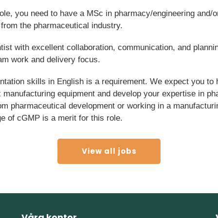
 role, you need to have a MSc in pharmacy/engineering and/
from the pharmaceutical industry.
tist with excellent collaboration, communication, and plannin
eam work and delivery focus.
ation skills in English is a requirement. We expect you to 
x manufacturing equipment and develop your expertise in ph
om pharmaceutical development or working in a manufacturi
 of cGMP is a merit for this role.
View all jobs
Våra kontor