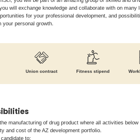
Sci, you will be part of an amazing group of skilled and dri
you will exchange knowledge and collaborate with on many le
portunities for your professional development, and possibiliti
th your personal growth.
Union contract
Fitness stipend
Workl
bilities
the manufacturing of drug product where all activities below w
ty and cost of the AZ development portfolio.
candidate to: