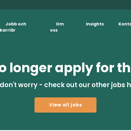
Jobb och
Om
Insights
Kont
karriär
oss
 longer apply for th
don't worry - check out our other jobs 
View all jobs