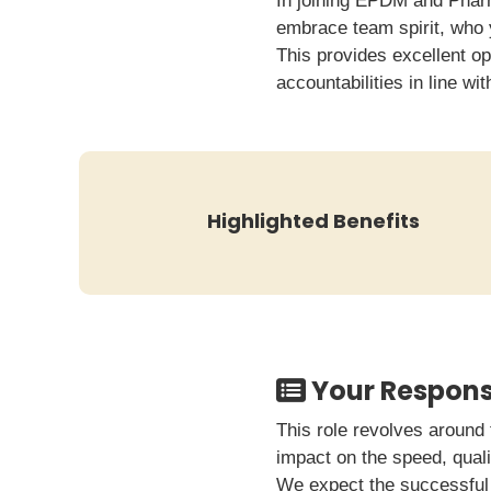
In joining EPDM and Pharm
embrace team spirit, who 
This provides excellent op
accountabilities in line wi
Highlighted Benefits
Your Responsi
This role revolves around 
impact on the speed, quali
We expect the successful 