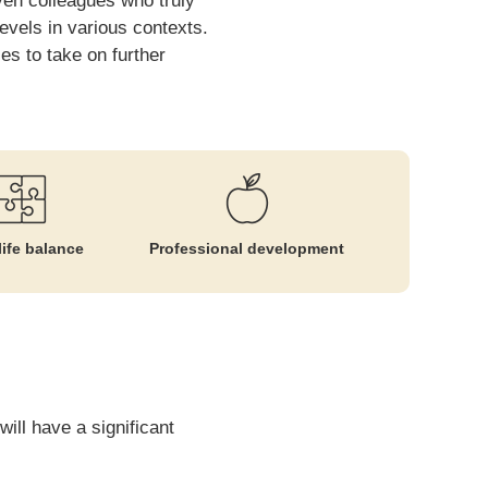
ven colleagues who truly
vels in various contexts.
es to take on further
ife balance
Professional development
ill have a significant