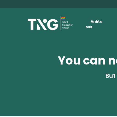
Anlita
oss
You can no
But 