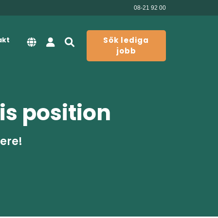
08-21 92 00
akt
Sök lediga
jobb
is position
here!