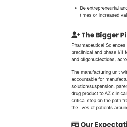
Be entrepreneurial and 
times or increased va
The Bigger P
Pharmaceutical Sciences (
preclinical and phase I/I
and oligonucleotides, acr
The manufacturing unit w
accountable for manufactur
solution/suspension, paren
drug product to AZ clinical
critical step on the path f
the lives of patients aroun
Our Expectat