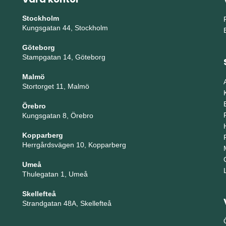
Stockholm
Kungsgatan 44, Stockholm
Göteborg
Stampgatan 14, Göteborg
Malmö
Stortorget 11, Malmö
Örebro
Kungsgatan 8, Örebro
Kopparberg
Herrgårdsvägen 10, Kopparberg
Umeå
Thulegatan 1, Umeå
Skellefteå
Strandgatan 48A, Skellefteå