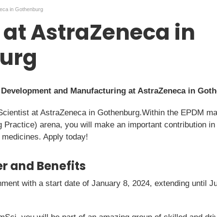
neca in Gothenburg
t at AstraZeneca in
urg
t Development and Manufacturing at AstraZeneca in Got
Scientist at AstraZeneca in Gothenburg.Within the EPDM manu
actice) arena, you will make an important contribution in de
 medicines. Apply today!
r and Benefits
nment with a start date of January 8, 2024, extending until J
.