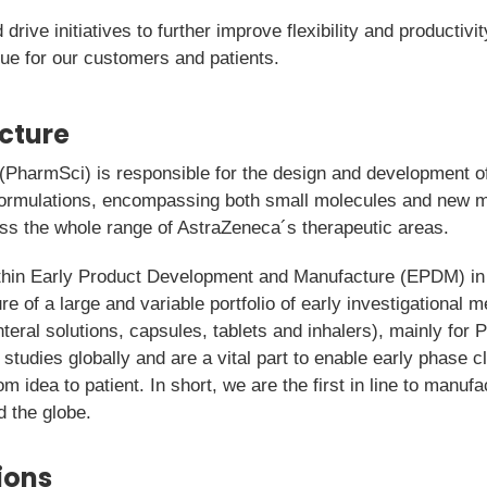
drive initiatives to further improve flexibility and productivit
lue for our customers and patients.
icture
PharmSci) is responsible for the design and development of
I formulations, encompassing both small molecules and new
oss the whole range of AstraZeneca´s therapeutic areas.
ithin Early Product Development and Manufacture (EPDM) in
e of a large and variable portfolio of early investigational m
teral solutions, capsules, tablets and inhalers), mainly for 
 studies globally and are a vital part to enable early phase cli
rom idea to patient. In short, we are the first in line to manu
d the globe.
ions