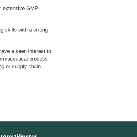
or extensive GMP-
g skills with a strong
have a keen interest to
armaceutical process
ng or supply chain
Våra tjänster