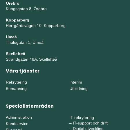
Örebro
Kungsgatan 8, Örebro
Kopparberg
Herrgårdsvägen 10, Kopparberg
Umeå
Thulegatan 1, Umeå
Skellefteå
Strandgatan 48A, Skellefteå
Våra tjänster
Rekrytering
Interim
Bemanning
Utbildning
Specialistområden
Administration
IT-rekrytering
–
IT-support och drift
Kundservice
–
Digital utveckling
Ekonomi