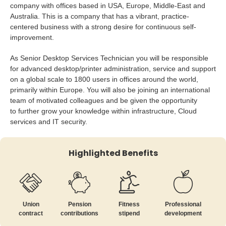
company with offices based in USA, Europe, Middle-East and
Australia. This is a company that has a vibrant, practice-
centered business with a strong desire for continuous self-
improvement.
As Senior Desktop Services Technician you will be responsible
for advanced desktop/printer administration, service and support
on a global scale to 1800 users in offices around the world,
primarily within Europe. You will also be joining an international
team of motivated colleagues and be given the opportunity
to further grow your knowledge within infrastructure, Cloud
services and IT security.
Highlighted Benefits
Union
Pension
Fitness
Professional
contract
contributions
stipend
development