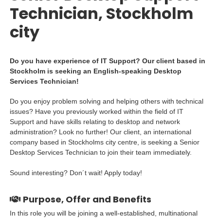
Technician, Stockholm
city
Do you have experience of IT Support? Our client based in
Stockholm is seeking an English-speaking Desktop
Services Technician!
Do you enjoy problem solving and helping others with technical
issues? Have you previously worked within the field of IT
Support and have skills relating to desktop and network
administration? Look no further! Our client, an international
company based in Stockholms city centre, is seeking a Senior
Desktop Services Technician to join their team immediately.
Sound interesting? Don´t wait! Apply today!
Purpose, Offer and Benefits
In this role you will be joining a well-established, multinational