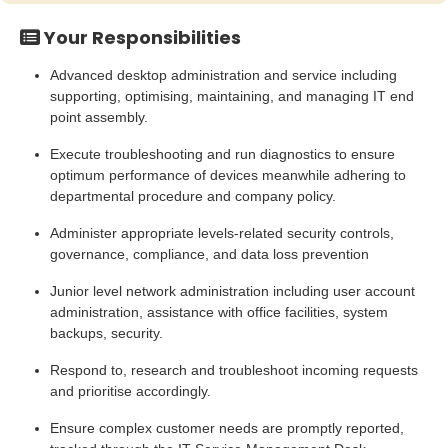
Your Responsibilities
Advanced desktop administration and service including
supporting, optimising, maintaining, and managing IT end
point assembly.
Execute troubleshooting and run diagnostics to ensure
optimum performance of devices meanwhile adhering to
departmental procedure and company policy.
Administer appropriate levels-related security controls,
governance, compliance, and data loss prevention
Junior level network administration including user account
administration, assistance with office facilities, system
backups, security.
Respond to, research and troubleshoot incoming requests
and prioritise accordingly.
Ensure complex customer needs are promptly reported,