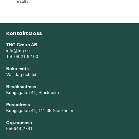
results.
Kontakta oss
TNG Group AB
info@tng.se
Tel: 08-21 92 00
Boka möte
Välj dag och tid!
Besöksadress
Kungsgatan 44, Stockholm
Postadress
Kungsgatan 44, 111 35 Stockholm
Org.nummer
556648-2781