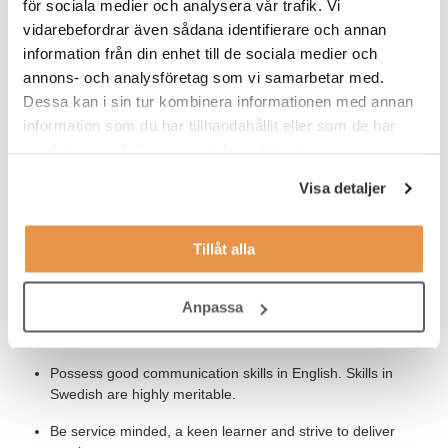
för sociala medier och analysera vår trafik. Vi
vidarebefordrar även sådana identifierare och annan
information från din enhet till de sociala medier och
Our Expectations
annons- och analysföretag som vi samarbetar med.
To be successful in this role we expect you to:
Dessa kan i sin tur kombinera informationen med annan
information som du har tillhandahållit eller som de har
Possess 3-4 years experience in a similiar role providing
samlat in när du har använt deras tjänster.
desktop support
Visa detaljer
Be able to resolve basic requests independently, such as
application password resets, network access issues.
Tillåt alla
Knowledge of IT security and integrity control management
to safeguard against potential data loss, vulnerabilities, and
threats.
Anpassa
Have good knowledge of Microsoft Office.
Possess good communication skills in English. Skills in
Swedish are highly meritable.
Be service minded, a keen learner and strive to deliver