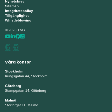
Nyhetsbrev
Sitemap
Integritetspolicy
Tillgänglighet
Whistleblowing
© 2026 TNG
Våra kontor
Stockholm
Kungsgatan 44, Stockholm
Göteborg
Stampgatan 14, Göteborg
Malmö
Stortorget 11, Malmö