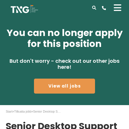
You can no longer apply
for this position
But don't worry - check out our other jobs
here!
View all jobs
Start
»
Tillsatta jobb
»
Senior Desktop Support Technician, Stockholm city
Senior Desktop Support