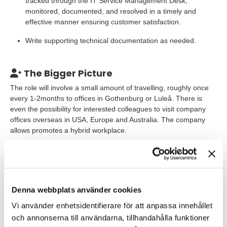
tracked through the IT Service Management Desk,
monitored, documented, and resolved in a timely and
effective manner ensuring customer satisfaction.
Write supporting technical documentation as needed.
The Bigger Picture
The role will involve a small amount of travelling, roughly once
every 1-2months to offices in Gothenburg or Luleå. There is
even the possibility for interested colleagues to visit company
offices overseas in USA, Europe and Australia. The company
allows promotes a hybrid workplace.
This is a full-time staffing assignment and for the right
candidate, the opportunity exists to be directly employed by the
company. You will initially be employed by TNG as a consultant,
and enjoy TNG benefits including a generous health & wellness
Denna webbplats använder cookies
allowance. According to our co-worker surveys, our consultants
give us 81 out of 100 in the co-worker index, which is a lot
Vi använder enhetsidentifierare för att anpassa innehållet
higher than the average in Sweden!
och annonserna till användarna, tillhandahålla funktioner