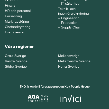
–
IT-säkerhet
Finans
Teknik- och
HR och personal
ingenjörsrekrytering
Försäljning
–
Engineering
Marknadsföring
–
Production
Chefsrekrytering
–
Supply Chain
Life Science
Våra regioner
Östra Sverige
Mellansverige
Västra Sverige
Mellanvästra Sverige
Södra Sverige
Norra Sverige
TNG är en del i företagsgruppen Key People Group