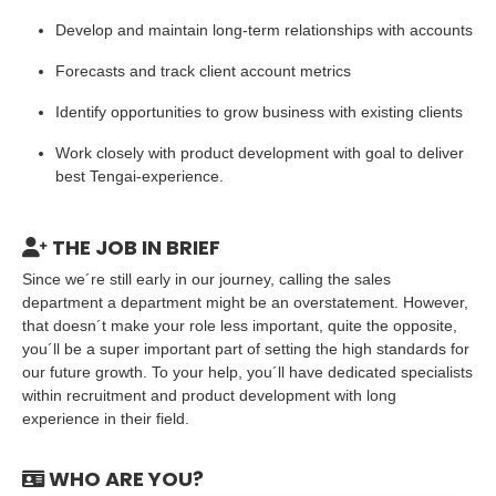
Develop and maintain long-term relationships with accounts
Forecasts and track client account metrics
Identify opportunities to grow business with existing clients
Work closely with product development with goal to deliver
best Tengai-experience.
THE JOB IN BRIEF
Since we´re still early in our journey, calling the sales
department a department might be an overstatement. However,
that doesn´t make your role less important, quite the opposite,
you´ll be a super important part of setting the high standards for
our future growth. To your help, you´ll have dedicated specialists
within recruitment and product development with long
experience in their field.
WHO ARE YOU?