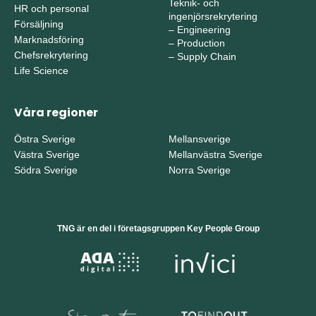
Teknik- och
HR och personal
ingenjörsrekrytering
Försäljning
–
Engineering
Marknadsföring
–
Production
Chefsrekrytering
–
Supply Chain
Life Science
Våra regioner
Östra Sverige
Mellansverige
Västra Sverige
Mellanvästra Sverige
Södra Sverige
Norra Sverige
TNG är en del i företagsgruppen Key People Group