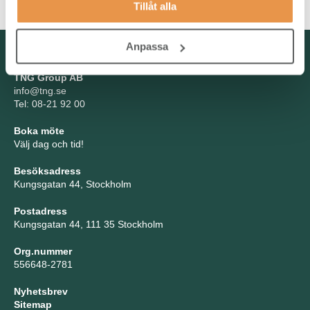
Tillåt alla
Anpassa
Kontakta oss
TNG Group AB
info@tng.se
Tel: 08-21 92 00
Boka möte
Välj dag och tid!
Besöksadress
Kungsgatan 44, Stockholm
Postadress
Kungsgatan 44, 111 35 Stockholm
Org.nummer
556648-2781
Nyhetsbrev
Sitemap