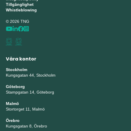
Tillgänglighet
Whistleblowing
© 2026 TNG
Våra kontor
Stockholm
Kungsgatan 44, Stockholm
Göteborg
Stampgatan 14, Göteborg
Malmö
Stortorget 11, Malmö
Örebro
Kungsgatan 8, Örebro