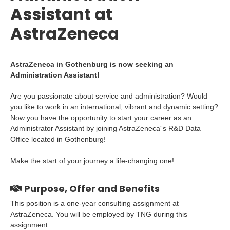
Assistant at
AstraZeneca
AstraZeneca in Gothenburg is now seeking an
Administration Assistant!
Are you passionate about service and administration? Would
you like to work in an international, vibrant and dynamic setting?
Now you have the opportunity to start your career as an
Administrator Assistant by joining AstraZeneca´s R&D Data
Office located in Gothenburg!
Make the start of your journey a life-changing one!
Purpose, Offer and Benefits
This position is a one-year consulting assignment at
AstraZeneca. You will be employed by TNG during this
assignment.