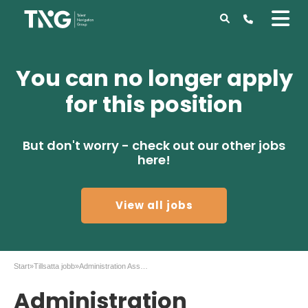
You can no longer apply
for this position
But don't worry - check out our other jobs
here!
View all jobs
Start
»
Tillsatta jobb
»
Administration Assistant at AstraZeneca
Administration