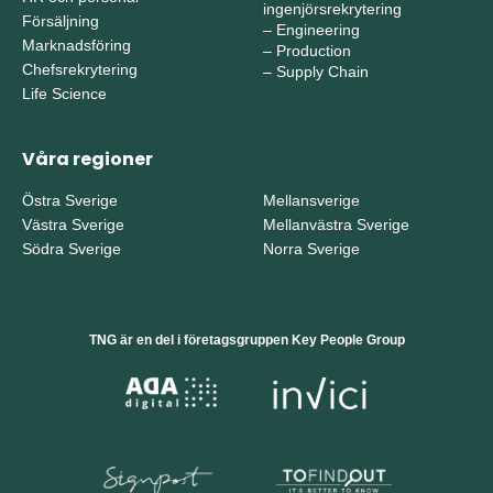
ingenjörsrekrytering
Försäljning
–
Engineering
Marknadsföring
–
Production
Chefsrekrytering
–
Supply Chain
Life Science
Våra regioner
Östra Sverige
Mellansverige
Västra Sverige
Mellanvästra Sverige
Södra Sverige
Norra Sverige
TNG är en del i företagsgruppen Key People Group