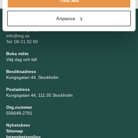
Tillåt alla
Kontakta oss
Anpassa
TNG Group AB
info@tng.se
Tel: 08-21 92 00
Boka möte
Välj dag och tid!
Besöksadress
Kungsgatan 44, Stockholm
Postadress
Kungsgatan 44, 111 35 Stockholm
Org.nummer
556648-2781
Nyhetsbrev
Sitemap
Integritetspolicy