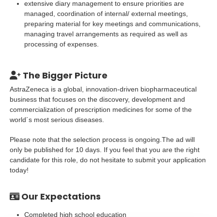
extensive diary management to ensure priorities are
managed, coordination of internal/ external meetings,
preparing material for key meetings and communications,
managing travel arrangements as required as well as
processing of expenses.
The Bigger Picture
AstraZeneca is a global, innovation-driven biopharmaceutical
business that focuses on the discovery, development and
commercialization of prescription medicines for some of the
world´s most serious diseases.
Please note that the selection process is ongoing.The ad will
only be published for 10 days. If you feel that you are the right
candidate for this role, do not hesitate to submit your application
today!
Our Expectations
Completed high school education