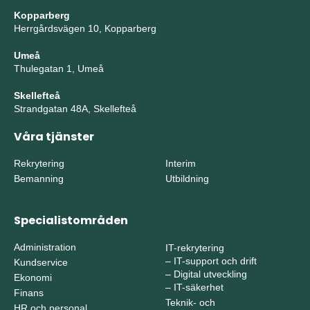
Kopparberg
Herrgårdsvägen 10, Kopparberg
Umeå
Thulegatan 1, Umeå
Skellefteå
Strandgatan 48A, Skellefteå
Våra tjänster
Rekrytering
Interim
Bemanning
Utbildning
Specialistområden
Administration
IT-rekrytering
–
IT-support och drift
Kundservice
–
Digital utveckling
Ekonomi
–
IT-säkerhet
Finans
Teknik- och
HR och personal