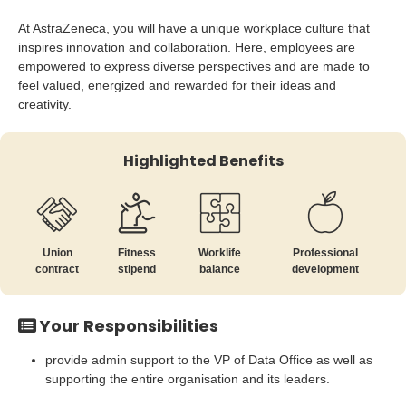
At AstraZeneca, you will have a unique workplace culture that
inspires innovation and collaboration. Here, employees are
empowered to express diverse perspectives and are made to
feel valued, energized and rewarded for their ideas and
creativity.
Highlighted Benefits
Union
Fitness
Worklife
Professional
contract
stipend
balance
development
Your Responsibilities
provide admin support to the VP of Data Office as well as
supporting the entire organisation and its leaders.