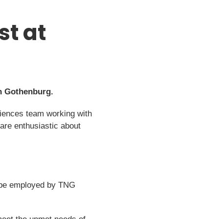
st at
in Gothenburg.
Sciences team working with
 are enthusiastic about
ll be employed by TNG