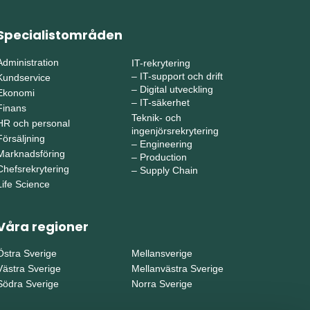
Specialistområden
Administration
IT-rekrytering
–
IT-support och drift
Kundservice
–
Digital utveckling
Ekonomi
–
IT-säkerhet
Finans
Teknik- och
HR och personal
ingenjörsrekrytering
Försäljning
–
Engineering
Marknadsföring
–
Production
Chefsrekrytering
–
Supply Chain
Life Science
Våra regioner
Östra Sverige
Mellansverige
Västra Sverige
Mellanvästra Sverige
Södra Sverige
Norra Sverige