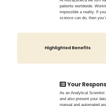
At AstraZeneca we turn id
patients worldwide. Worki
impossible a reality. If yo
science can do, then you´
Highlighted Benefits
Your Responsi
As an Analytical Scientist
and also present your data
manual and automated analy