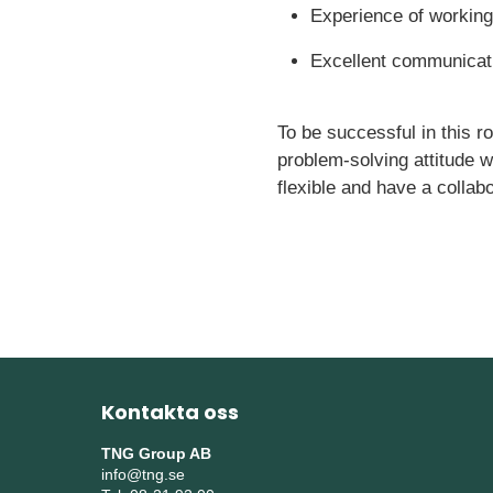
Experience of working
Excellent communicatio
To be successful in this r
problem-solving attitude 
flexible and have a collab
Kontakta oss
TNG Group AB
info@tng.se