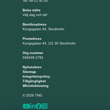
Tel: 08-21 92 00
Boka möte
Välj dag och tid!
Besöksadress
Kungsgatan 44, Stockholm
Postadress
Kungsgatan 44, 111 35 Stockholm
Org.nummer
556648-2781
Nyhetsbrev
Sitemap
Integritetspolicy
Tillgänglighet
Whistleblowing
© 2026 TNG