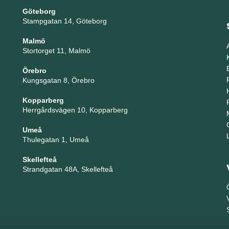
Göteborg
Stampgatan 14, Göteborg
Malmö
Stortorget 11, Malmö
Örebro
Kungsgatan 8, Örebro
Kopparberg
Herrgårdsvägen 10, Kopparberg
Umeå
Thulegatan 1, Umeå
Skellefteå
Strandgatan 48A, Skellefteå