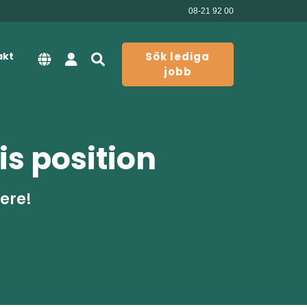
08-21 92 00
akt
Sök lediga
jobb
is position
here!