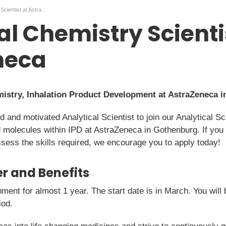
Analytical Chemistry Scientist at AstraZeneca
al Chemistry Scienti
neca
emistry, Inhalation Product Development at AstraZeneca 
ed and motivated Analytical Scientist to join our Analytical 
d molecules within IPD at AstraZeneca in Gothenburg. If you
sess the skills required, we encourage you to apply today!
r and Benefits
nment for almost 1 year. The start date is in March. You wi
iod.