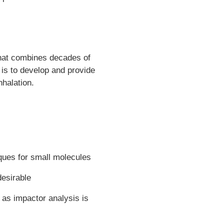
that combines decades of
 is to develop and provide
nhalation.
ques for small molecules
desirable
 as impactor analysis is