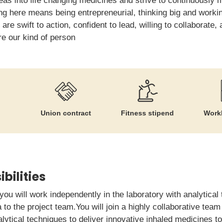
eas into life changing medicines and strive to continuously
ng here means being entrepreneurial, thinking big and worki
u are swift to action, confident to lead, willing to collaborate
re our kind of person
Union contract
Fitness stipend
Workl
bilities
 you will work independently in the laboratory with analytical
 to the project team.You will join a highly collaborative tea
tical techniques to deliver innovative inhaled medicines to 