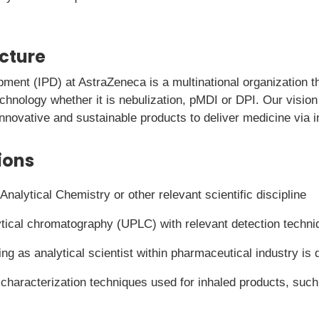
icture
pment (IPD) at AstraZeneca is a multinational organization 
echnology whether it is nebulization, pMDI or DPI. Our vision
 innovative and sustainable products to deliver medicine via i
ions
nalytical Chemistry or other relevant scientific discipline
tical chromatography (UPLC) with relevant detection techni
ng as analytical scientist within pharmaceutical industry is 
characterization techniques used for inhaled products, such