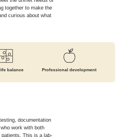
 meet the unmet needs of
ng together to make the
, and curious about what
ife balance
Professional development
 testing, documentation
m who work with both
patients. This is a lab-