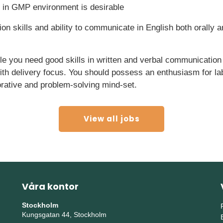
 in GMP environment is desirable
n skills and ability to communicate in English both orally an
ole you need good skills in written and verbal communication
with delivery focus. You should possess an enthusiasm for l
orative and problem-solving mind-set.
View all jobs
Våra kontor
Stockholm
Kungsgatan 44, Stockholm