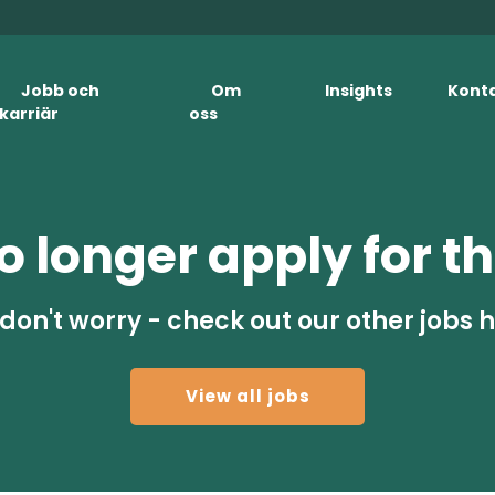
Jobb och
Om
Insights
Kont
karriär
oss
 longer apply for th
don't worry - check out our other jobs 
View all jobs