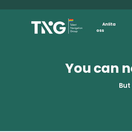
Anlita
oss
You can no
But 