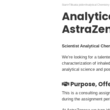
Start
»
Tillsatta jobb
»
Analytic
AstraZe
Scientist Analytical Ch
We’re looking for a talent
characterization of inhale
analytical science and pos
Purpose, Offe
This is a consulting assig
during the assignment per