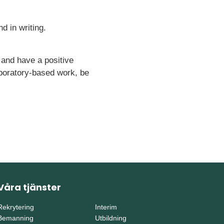
d in writing.
 and have a positive
aboratory-based work, be
Våra tjänster
Rekrytering
Interim
Bemanning
Utbildning