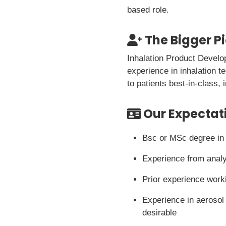
based role.
The Bigger P
Inhalation Product Develo
experience in inhalation t
to patients best-in-class,
Our Expectat
Bsc or MSc degree in A
Experience from analy
Prior experience worki
Experience in aerosol 
desirable