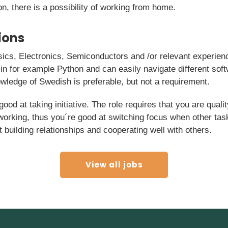
on, there is a possibility of working from home.
ions
ics, Electronics, Semiconductors and /or relevant experien
 in for example Python and can easily navigate different so
wledge of Swedish is preferable, but not a requirement.
good at taking initiative. The role requires that you are qual
 working, thus you´re good at switching focus when other tas
t building relationships and cooperating well with others.
View all jobs