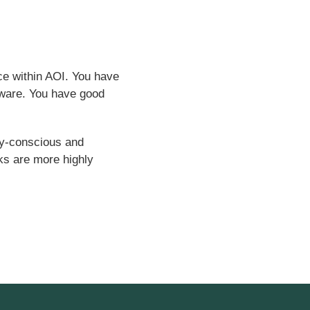
ce within AOI. You have
ftware. You have good
ity-conscious and
ks are more highly