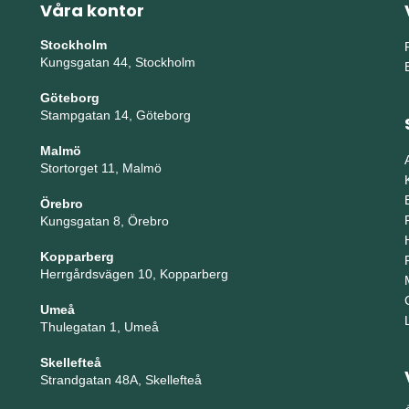
Våra kontor
Stockholm
Kungsgatan 44, Stockholm
Göteborg
Stampgatan 14, Göteborg
Malmö
Stortorget 11, Malmö
Örebro
Kungsgatan 8, Örebro
Kopparberg
Herrgårdsvägen 10, Kopparberg
Umeå
Thulegatan 1, Umeå
Skellefteå
Strandgatan 48A, Skellefteå