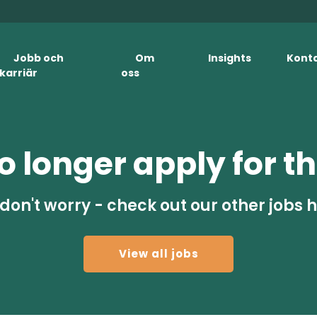
Jobb och
Om
Insights
Kont
karriär
oss
 longer apply for th
don't worry - check out our other jobs 
View all jobs