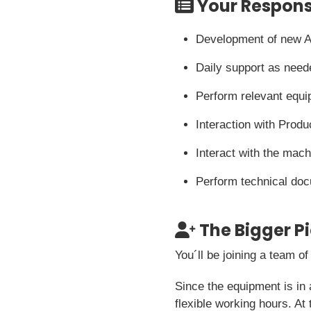
Your Responsi
Development of new A
Daily support as need
Perform relevant equ
Interaction with Produ
Interact with the mac
Perform technical do
The Bigger P
You´ll be joining a team o
Since the equipment is in 
flexible working hours. At 