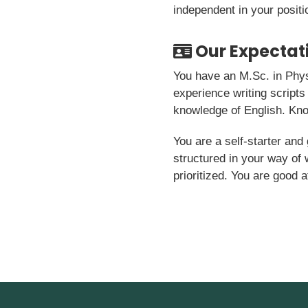
independent in your positi
Our Expectat
You have an M.Sc. in Phys
experience writing scripts
knowledge of English. Kno
You are a self-starter and 
structured in your way of
prioritized. You are good a