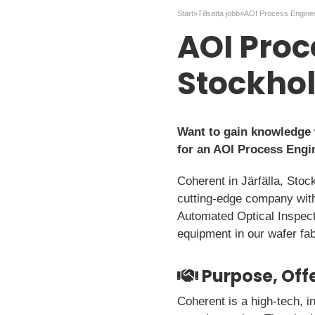
Start
»
Tillsatta jobb
»
AOI Proc
Stockho
Want to gain knowledge 
for an AOI Process Engi
Coherent in Järfälla, Stoc
cutting-edge company with
Automated Optical Inspect
equipment in our wafer fab
Purpose, Offe
Coherent is a high-tech, i