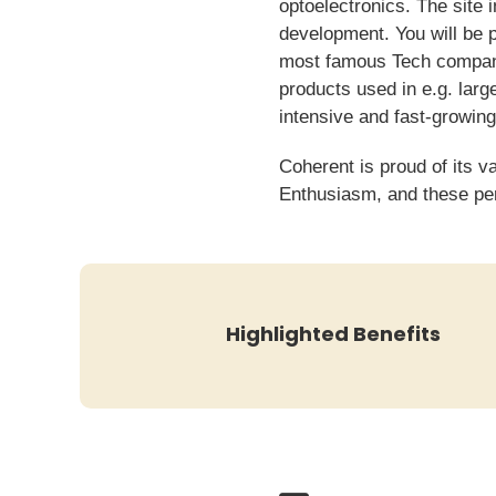
optoelectronics. The site 
development. You will be p
most famous Tech companie
products used in e.g. larg
intensive and fast-growing
Coherent is proud of its v
Enthusiasm, and these per
Highlighted Benefits