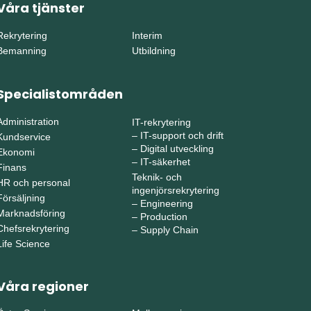
Våra tjänster
Rekrytering
Interim
Bemanning
Utbildning
Specialistområden
Administration
IT-rekrytering
–
IT-support och drift
Kundservice
–
Digital utveckling
Ekonomi
–
IT-säkerhet
Finans
Teknik- och
HR och personal
ingenjörsrekrytering
Försäljning
–
Engineering
Marknadsföring
–
Production
Chefsrekrytering
–
Supply Chain
Life Science
Våra regioner