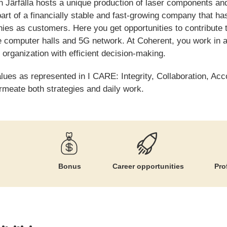
in Järfälla hosts a unique production of laser components and
art of a financially stable and fast-growing company that ha
s as customers. Here you get opportunities to contribute 
e computer halls and 5G network. At Coherent, you work in a
 organization with efficient decision-making.
alues as represented in I CARE: Integrity, Collaboration, Acc
meate both strategies and daily work.
Bonus
Career opportunities
Pro