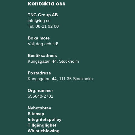
Kontakta oss
TNG Group AB
info@tng.se
Tel: 08-21 92 00
Boka möte
Välj dag och tid!
Besöksadress
Kungsgatan 44, Stockholm
Postadress
Kungsgatan 44, 111 35 Stockholm
Org.nummer
556648-2781
Nyhetsbrev
Sitemap
Integritetspolicy
Tillgänglighet
Whistleblowing