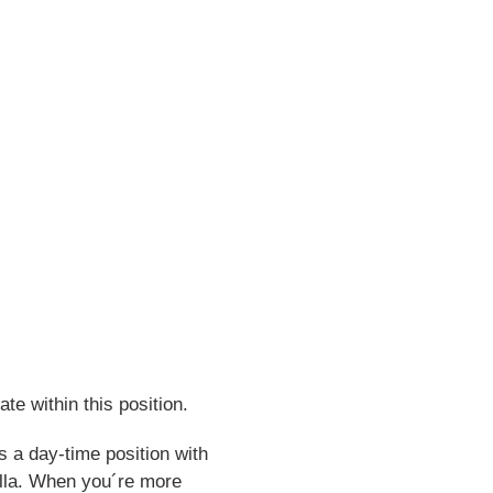
te within this position.
s a day-time position with
rfälla. When you´re more