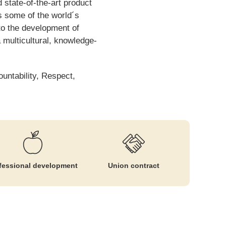
 state-of-the-art product
s some of the world´s
to the development of
 multicultural, knowledge-
ountability, Respect,
fessional development
Union contract