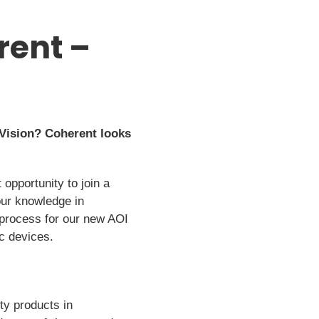
rent –
Vision? Coherent looks
 opportunity to join a
our knowledge in
 process for our new AOI
ic devices.
ty products in