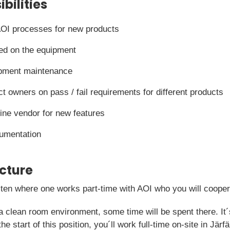
bilities
OI processes for new products
ed on the equipment
ipment maintenance
ct owners on pass / fail requirements for different products
hine vendor for new features
cumentation
icture
f ten where one works part-time with AOI who you will coopera
a clean room environment, some time will be spent there. It´
the start of this position, you´ll work full-time on-site in Jä