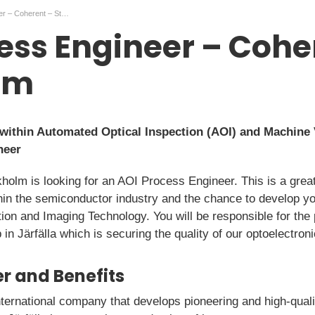
AOI Process Engineer – Coherent – Stockholm
ess Engineer – Cohe
lm
within Automated Optical Inspection (AOI) and Machine 
neer
kholm is looking for an AOI Process Engineer. This is a great
in the semiconductor industry and the chance to develop y
ion and Imaging Technology. You will be responsible for the
 in Järfälla which is securing the quality of our optoelectron
r and Benefits
nternational company that develops pioneering and high-quali