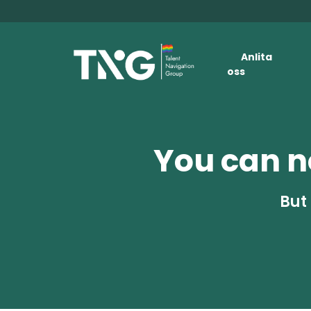
Anlita
oss
You can no
But 