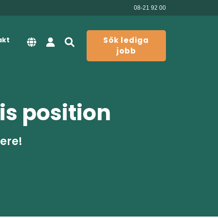
08-21 92 00
akt
Sök lediga
jobb
is position
here!