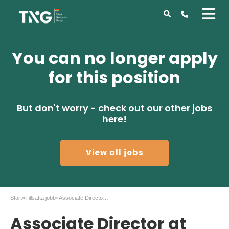
You can no longer apply
for this position
But don't worry - check out our other jobs
here!
View all jobs
Start
»
Tillsatta jobb
»
Associate Director at AstraZenca in Gothenburg
Associate Director at