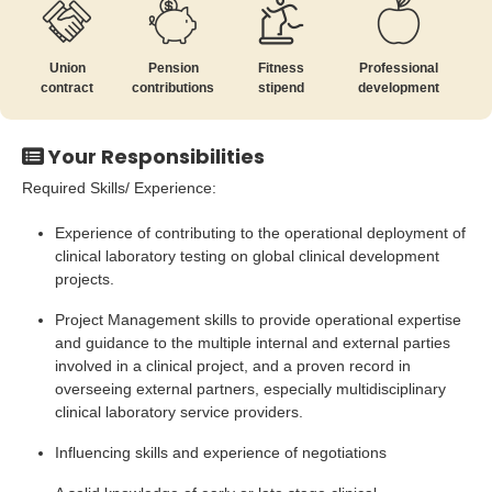
Union
Pension
Fitness
Professional
contract
contributions
stipend
development
Your Responsibilities
Required Skills/ Experience:
Experience of contributing to the operational deployment of
clinical laboratory testing on global clinical development
projects.
Project Management skills to provide operational expertise
and guidance to the multiple internal and external parties
involved in a clinical project, and a proven record in
overseeing external partners, especially multidisciplinary
clinical laboratory service providers.
Influencing skills and experience of negotiations