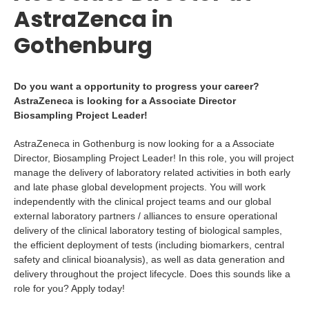
AstraZenca in
Gothenburg
Do you want a opportunity to progress your career?
AstraZeneca is looking for a Associate Director
Biosampling Project Leader!
AstraZeneca in Gothenburg is now looking for a a Associate
Director, Biosampling Project Leader! In this role, you will project
manage the delivery of laboratory related activities in both early
and late phase global development projects. You will work
independently with the clinical project teams and our global
external laboratory partners / alliances to ensure operational
delivery of the clinical laboratory testing of biological samples,
the efficient deployment of tests (including biomarkers, central
safety and clinical bioanalysis), as well as data generation and
delivery throughout the project lifecycle. Does this sounds like a
role for you? Apply today!