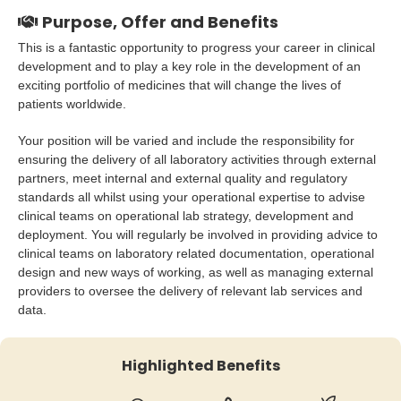
Purpose, Offer and Benefits
This is a fantastic opportunity to progress your career in clinical
development and to play a key role in the development of an
exciting portfolio of medicines that will change the lives of
patients worldwide.
Your position will be varied and include the responsibility for
ensuring the delivery of all laboratory activities through external
partners, meet internal and external quality and regulatory
standards all whilst using your operational expertise to advise
clinical teams on operational lab strategy, development and
deployment. You will regularly be involved in providing advice to
clinical teams on laboratory related documentation, operational
design and new ways of working, as well as managing external
providers to oversee the delivery of relevant lab services and
data.
Highlighted Benefits