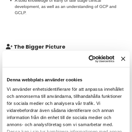
A solid knowledge of early or late stage clinical
development, as well as an understanding of GCP and
GCLP.
The Bigger Picture
This position is a consultant assignment. The assignment is a
full-time job and will last for one year, with a chance of
extension! The start date for this position will be on 1th of
December and is a flexible remote work, where you have the
Denna webbplats använder cookies
possibility to work two days from home and the other three days
on site at AstraZeneca Gothenburg.
Vi använder enhetsidentifierare för att anpassa innehållet
och annonserna till användarna, tillhandahålla funktioner
You will be employed by TNG Group during this assisgnment.
för sociala medier och analysera vår trafik. Vi
vidarebefordrar även sådana identifierare och annan
We are looking for 4 Associate Director, Biosampling Project
Leader.
information från din enhet till de sociala medier och
annons- och analysföretag som vi samarbetar med.
Dessa kan i sin tur kombinera informationen med annan