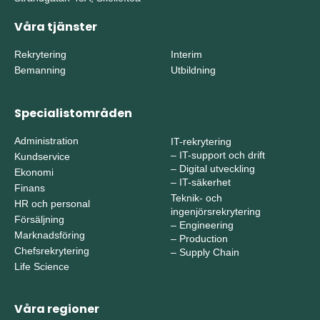
Våra tjänster
Rekrytering
Interim
Bemanning
Utbildning
Specialistområden
Administration
IT-rekrytering
–
IT-support och drift
Kundservice
–
Digital utveckling
Ekonomi
–
IT-säkerhet
Finans
Teknik- och
HR och personal
ingenjörsrekrytering
Försäljning
–
Engineering
Marknadsföring
–
Production
Chefsrekrytering
–
Supply Chain
Life Science
Våra regioner