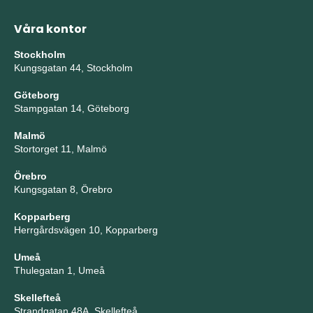
Våra kontor
Stockholm
Kungsgatan 44, Stockholm
Göteborg
Stampgatan 14, Göteborg
Malmö
Stortorget 11, Malmö
Örebro
Kungsgatan 8, Örebro
Kopparberg
Herrgårdsvägen 10, Kopparberg
Umeå
Thulegatan 1, Umeå
Skellefteå
Strandgatan 48A, Skellefteå