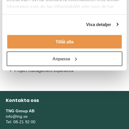
Our Expectations
information som du har tillhandahållit eller som de har
Essential for the role:
samlat in när du har använt deras tjänster.
Experience of working collaboratively with external vendors
Visa detaljer
in partnerships or alliances
Experience of working in more than one company or
Tillåt alla
country multi-nationally
Hands-on experience in a clinical laboratory setting or
Anpassa
clinical research site
Project management experience
Kontakta oss
TNG Group AB
info@tng.se
Tel: 08-21 92 00