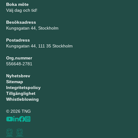
Boka möte
Välj dag och tid!
Besöksadress
Kungsgatan 44, Stockholm
Postadress
Kungsgatan 44, 111 35 Stockholm
Org.nummer
556648-2781
Nyhetsbrev
Sitemap
Integritetspolicy
Tillgänglighet
Whistleblowing
© 2026 TNG