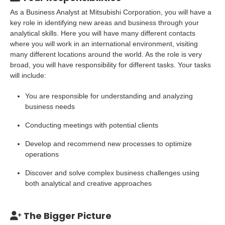
As a Business Analyst at Mitsubishi Corporation, you will have a
key role in identifying new areas and business through your
analytical skills. Here you will have many different contacts
where you will work in an international environment, visiting
many different locations around the world. As the role is very
broad, you will have responsibility for different tasks. Your tasks
will include:
You are responsible for understanding and analyzing
business needs
Conducting meetings with potential clients
Develop and recommend new processes to optimize
operations
Discover and solve complex business challenges using
both analytical and creative approaches
The Bigger Picture