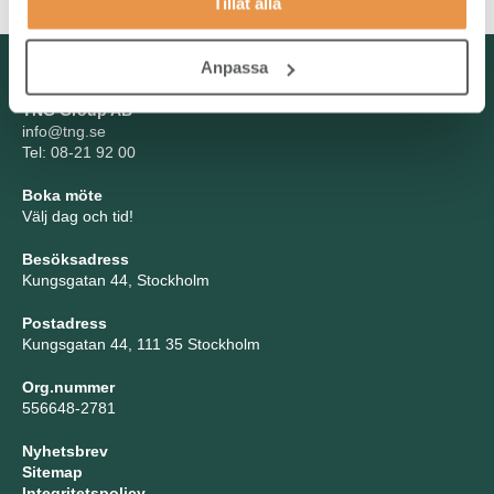
Tillåt alla
Kontakta oss
Anpassa
TNG Group AB
info@tng.se
Tel: 08-21 92 00
Boka möte
Välj dag och tid!
Besöksadress
Kungsgatan 44, Stockholm
Postadress
Kungsgatan 44, 111 35 Stockholm
Org.nummer
556648-2781
Nyhetsbrev
Sitemap
Integritetspolicy