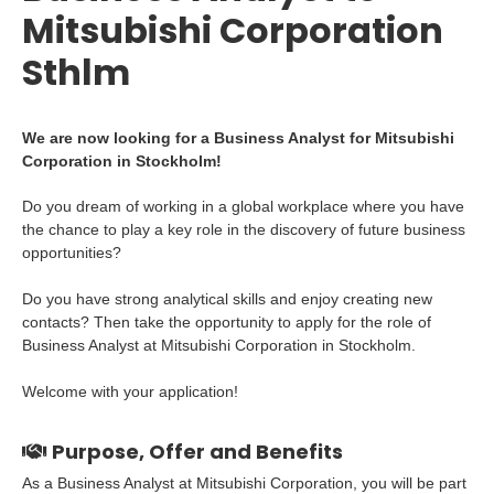
Mitsubishi Corporation
Sthlm
We are now looking for a Business Analyst for Mitsubishi
Corporation in Stockholm!
Do you dream of working in a global workplace where you have
the chance to play a key role in the discovery of future business
opportunities?
Do you have strong analytical skills and enjoy creating new
contacts? Then take the opportunity to apply for the role of
Business Analyst at Mitsubishi Corporation in Stockholm.
Welcome with your application!
Purpose, Offer and Benefits
As a Business Analyst at Mitsubishi Corporation, you will be part