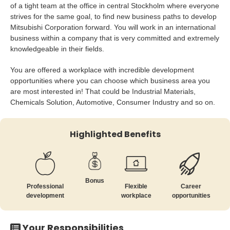
of a tight team at the office in central Stockholm where everyone
strives for the same goal, to find new business paths to develop
Mitsubishi Corporation forward. You will work in an international
business within a company that is very committed and extremely
knowledgeable in their fields.
You are offered a workplace with incredible development
opportunities where you can choose which business area you
are most interested in! That could be Industrial Materials,
Chemicals Solution, Automotive, Consumer Industry and so on.
Highlighted Benefits
Bonus
Professional
Flexible
Career
development
workplace
opportunities
Your Responsibilities