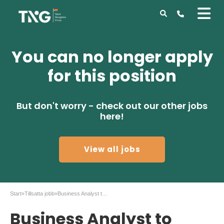
You can no longer apply
for this position
But don't worry - check out our other jobs
here!
View all jobs
Start
»
Tillsatta jobb
»
Business Analyst to Mitsubishi Corporation Sthlm
Business Analyst to