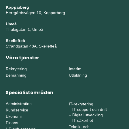
Kopparberg
Herrgårdsvägen 10, Kopparberg
Umeå
Thulegatan 1, Umeå
Skellefteå
Strandgatan 48A, Skellefteå
Våra tjänster
Rekrytering
Interim
Bemanning
Utbildning
Specialistområden
Administration
IT-rekrytering
–
IT-support och drift
Kundservice
–
Digital utveckling
Ekonomi
–
IT-säkerhet
Finans
Teknik- och
HR och personal