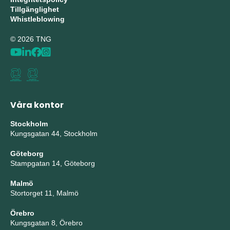
Tillgänglighet
Whistleblowing
© 2026 TNG
Våra kontor
Stockholm
Kungsgatan 44, Stockholm
Göteborg
Stampgatan 14, Göteborg
Malmö
Stortorget 11, Malmö
Örebro
Kungsgatan 8, Örebro