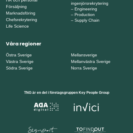
ingenjörsrekrytering
Försäljning
–
Engineering
Marknadsföring
–
Production
Chefsrekrytering
–
Supply Chain
Life Science
Våra regioner
Östra Sverige
Mellansverige
Västra Sverige
Mellanvästra Sverige
Södra Sverige
Norra Sverige
TNG är en del i företagsgruppen Key People Group