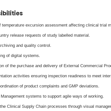
bilities
temperature excursion assessment affecting clinical trial ma
untry release requests of study labelled material.
chiving and quality control.
ng of digital systems.
ion of the purchase and delivery of External Commercial Pro
ntation activities ensuring inspection readiness to meet int
rdination of product complaints and GMP deviations.
n Management systems to support agile ways of working.
 the Clinical Supply Chain processes through visual manage