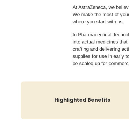
At AstraZeneca, we believe
We make the most of your 
where you start with us.
In Pharmaceutical Techno
into actual medicines that
crafting and delivering ac
supplies for use in early 
be scaled up for commerc
Highlighted Benefits