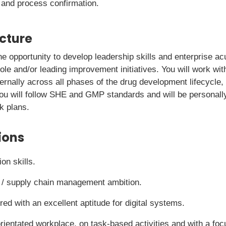
 and process confirmation.
icture
 the opportunity to develop leadership skills and enterprise 
ole and/or leading improvement initiatives. You will work wi
ternally across all phases of the drug development lifecycle,
ou will follow SHE and GMP standards and will be personall
k plans.
ions
on skills.
ss / supply chain management ambition.
ed with an excellent aptitude for digital systems.
rientated workplace, on task-based activities and with a foc