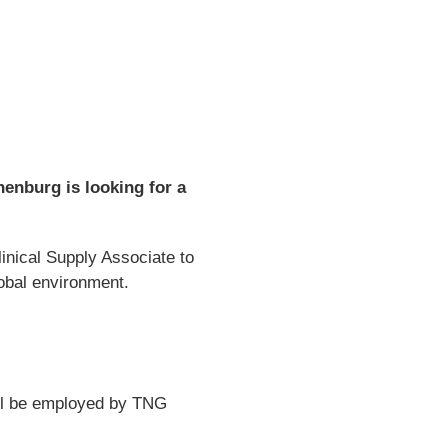
enburg is looking for a
inical Supply Associate to
lobal environment.
ill be employed by TNG