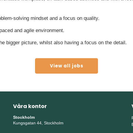
oblem-solving mindset and a focus on quality.
 paced and agile environment.
 the bigger picture, whilst also having a focus on the detail.
View all jobs
Våra kontor
Stockholm
Kungsgatan 44, Stockholm