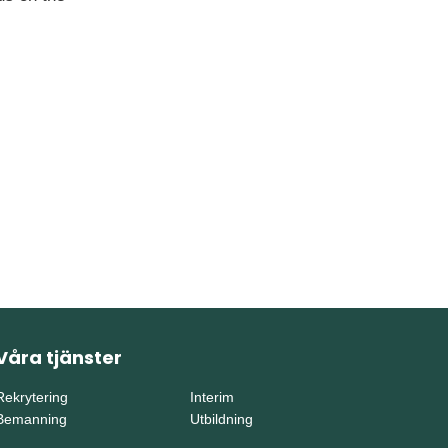
Våra tjänster
Rekrytering
Interim
Bemanning
Utbildning