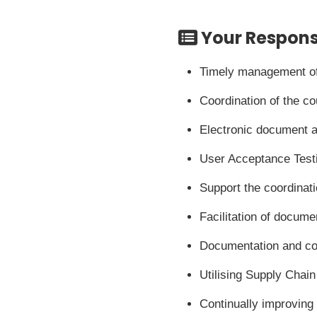
Your Responsi
Timely management of 
Coordination of the co
Electronic document ar
User Acceptance Testi
Support the coordinat
Facilitation of docume
Documentation and coo
Utilising Supply Chai
Continually improving