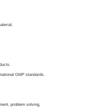
terial.
ducts.
ernational GMP standards.
ment, problem solving,