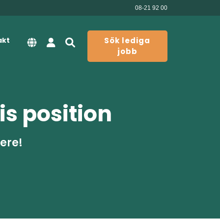
08-21 92 00
akt
Sök lediga
jobb
is position
here!