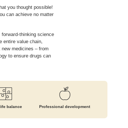
hat you thought possible!
you can achieve no matter
 forward-thinking science
e entire value chain,
rt new medicines – from
ology to ensure drugs can
ife balance
Professional development