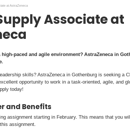
ciate at AstraZeneca
 Supply Associate at
neca
a high-paced and agile environment? AstraZeneca in Goth
e.
leadership skills? AstraZeneca in Gothenburg is seeking a Cl
excellent opportunity to work in a task-oriented, agile, and g
pply today!
r and Benefits
ting assignment starting in February. This means that you w
 this assignment.