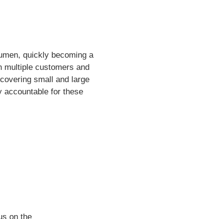
acumen, quickly becoming a
th multiple customers and
 covering small and large
y accountable for these
us on the