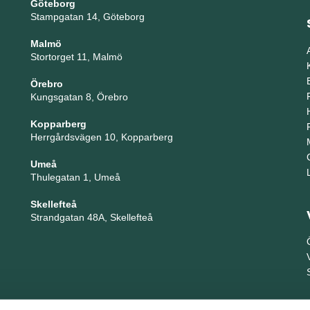
Göteborg
Stampgatan 14, Göteborg
Malmö
Stortorget 11, Malmö
Örebro
Kungsgatan 8, Örebro
Kopparberg
Herrgårdsvägen 10, Kopparberg
Umeå
Thulegatan 1, Umeå
Skellefteå
Strandgatan 48A, Skellefteå