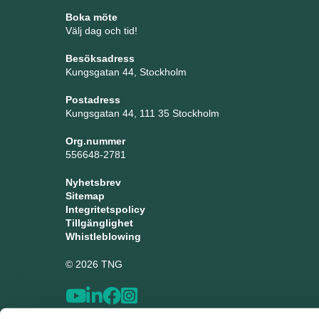
Boka möte
Välj dag och tid!
Besöksadress
Kungsgatan 44, Stockholm
Postadress
Kungsgatan 44, 111 35 Stockholm
Org.nummer
556648-2781
Nyhetsbrev
Sitemap
Integritetspolicy
Tillgänglighet
Whistleblowing
© 2026 TNG