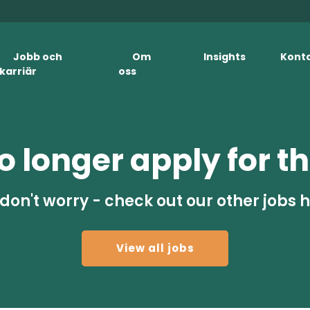
Jobb och
Om
Insights
Kont
karriär
oss
 longer apply for th
don't worry - check out our other jobs 
View all jobs