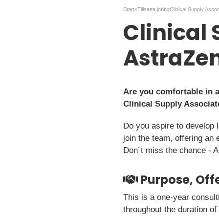
Start
»
Tillsatta jobb
»
Clinical Supply Asso
Clinical
AstraZe
Are you comfortable in 
Clinical Supply Associat
Do you aspire to develop 
join the team, offering an 
Don´t miss the chance - A
Purpose, Offe
This is a one-year consul
throughout the duration of