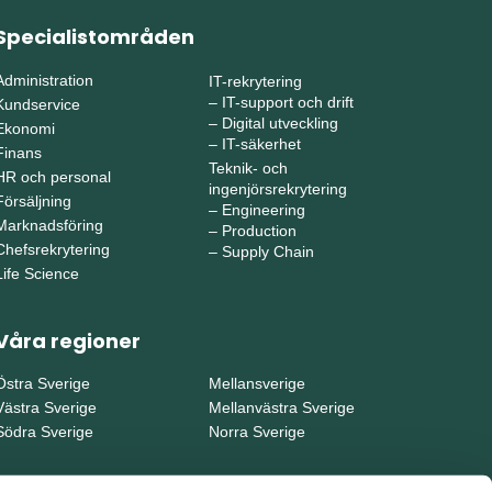
Specialistområden
Administration
IT-rekrytering
–
IT-support och drift
Kundservice
–
Digital utveckling
Ekonomi
–
IT-säkerhet
Finans
Teknik- och
HR och personal
ingenjörsrekrytering
Försäljning
–
Engineering
Marknadsföring
–
Production
Chefsrekrytering
–
Supply Chain
Life Science
Våra regioner
Östra Sverige
Mellansverige
Västra Sverige
Mellanvästra Sverige
Södra Sverige
Norra Sverige