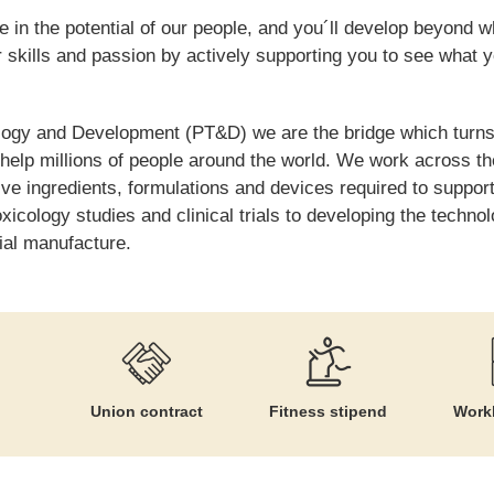
 in the potential of our people, and you´ll develop beyond w
skills and passion by actively supporting you to see what 
logy and Development (PT&D) we are the bridge which turns
 help millions of people around the world. We work across th
tive ingredients, formulations and devices required to suppo
toxicology studies and clinical trials to developing the techn
ial manufacture.
Union contract
Fitness stipend
Workl