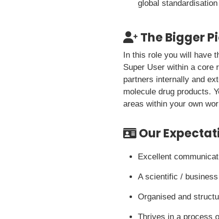
global standardisation
The Bigger P
In this role you will have
Super User within a core r
partners internally and ex
molecule drug products. Y
areas within your own wor
Our Expectat
Excellent communicati
A scientific / busine
Organised and structur
Thrives in a process o