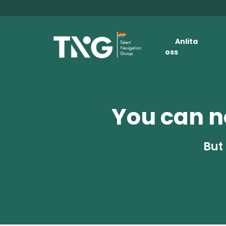
Anlita
oss
You can no
But 