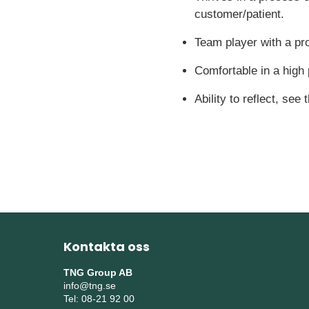
customer/patient.
Team player with a pr
Comfortable in a high
Ability to reflect, see
Kontakta oss
TNG Group AB
info@tng.se
Tel: 08-21 92 00