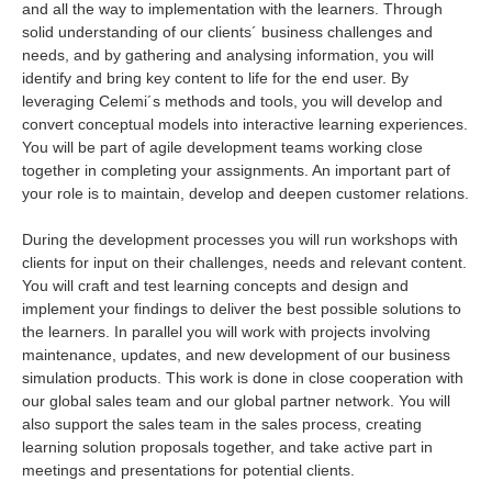
and all the way to implementation with the learners. Through
solid understanding of our clients´ business challenges and
needs, and by gathering and analysing information, you will
identify and bring key content to life for the end user. By
leveraging Celemi´s methods and tools, you will develop and
convert conceptual models into interactive learning experiences.
You will be part of agile development teams working close
together in completing your assignments. An important part of
your role is to maintain, develop and deepen customer relations.
During the development processes you will run workshops with
clients for input on their challenges, needs and relevant content.
You will craft and test learning concepts and design and
implement your findings to deliver the best possible solutions to
the learners. In parallel you will work with projects involving
maintenance, updates, and new development of our business
simulation products. This work is done in close cooperation with
our global sales team and our global partner network. You will
also support the sales team in the sales process, creating
learning solution proposals together, and take active part in
meetings and presentations for potential clients.