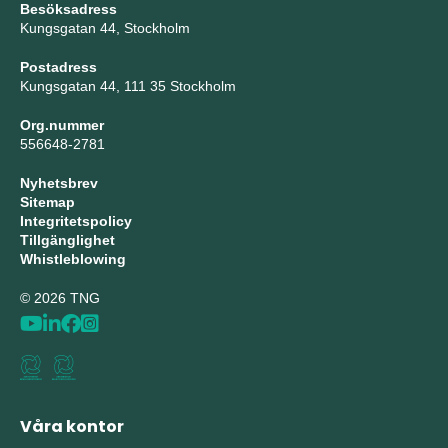
Besöksadress
Kungsgatan 44, Stockholm
Postadress
Kungsgatan 44, 111 35 Stockholm
Org.nummer
556648-2781
Nyhetsbrev
Sitemap
Integritetspolicy
Tillgänglighet
Whistleblowing
© 2026 TNG
Våra kontor