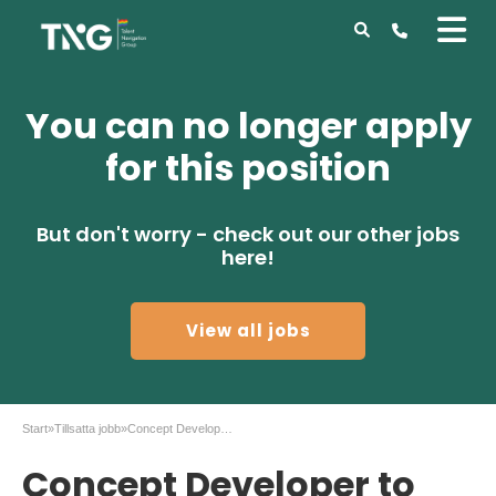
You can no longer apply
for this position
But don't worry - check out our other jobs
here!
View all jobs
Start
»
Tillsatta jobb
»
Concept Developer to Celemi in Malmö
Concept Developer to