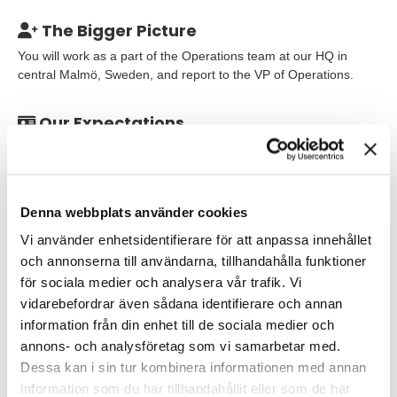
The Bigger Picture
You will work as a part of the Operations team at our HQ in
central Malmö, Sweden, and report to the VP of Operations.
Our Expectations
To be the innovative, driven, and communicative Concept
Developer that we seek, we believe that you have relevant
educational background. You have probably worked in a similar
role, processing complex information to conceptualize and
Denna webbplats använder cookies
simplify for communication, learning or similar. It is an
Vi använder enhetsidentifierare för att anpassa innehållet
advantage if you have worked for a digital agency, gaming
company or similar development or consultancy organization
och annonserna till användarna, tillhandahålla funktioner
where you have worked within creative, agile teams delivering
för sociala medier och analysera vår trafik. Vi
concept development, copywrite text and similar, hands-on.
vidarebefordrar även sådana identifierare och annan
information från din enhet till de sociala medier och
As an individual you are solution and delivery oriented and have
annons- och analysföretag som vi samarbetar med.
good communication and people skills. You are a team player
Dessa kan i sin tur kombinera informationen med annan
who thrive on motivating and collaborating with others towards a
information som du har tillhandahållit eller som de har
common goal. You know how to structure your own and others´