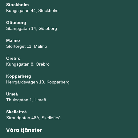
Stockholm
Kungsgatan 44, Stockholm
Göteborg
Stampgatan 14, Göteborg
Malmö
Stortorget 11, Malmö
Örebro
Kungsgatan 8, Örebro
Kopparberg
Herrgårdsvägen 10, Kopparberg
Umeå
Thulegatan 1, Umeå
Skellefteå
Strandgatan 48A, Skellefteå
Våra tjänster