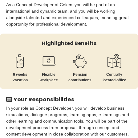
As a Concept Developer at Celemi you will be part of an
international and dynamic team, and you will be working
alongside talented and experienced colleagues, meaning great
opportunity for professional development.
Highlighted Benefits
6 weeks
Flexible
Pension
Centrally
vacation
workplace
contributions
located office
Your Responsibilities
In your role as Concept Developer, you will develop business
simulations, dialogue programs, learning apps, e-learnings and
other learning and communication tools. You will be part of the
development process from proposal, through concept and
content development in close collaboration with our customers,