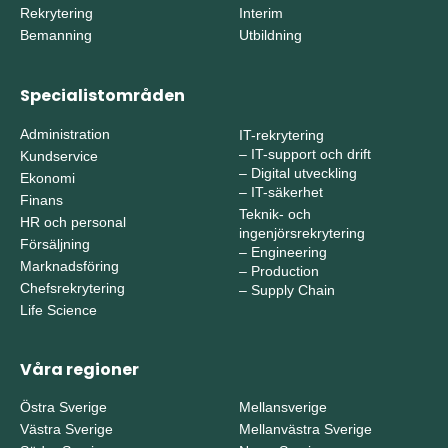
Rekrytering
Interim
Bemanning
Utbildning
Specialistområden
Administration
IT-rekrytering
–
IT-support och drift
Kundservice
–
Digital utveckling
Ekonomi
–
IT-säkerhet
Finans
Teknik- och
HR och personal
ingenjörsrekrytering
Försäljning
–
Engineering
Marknadsföring
–
Production
Chefsrekrytering
–
Supply Chain
Life Science
Våra regioner
Östra Sverige
Mellansverige
Västra Sverige
Mellanvästra Sverige