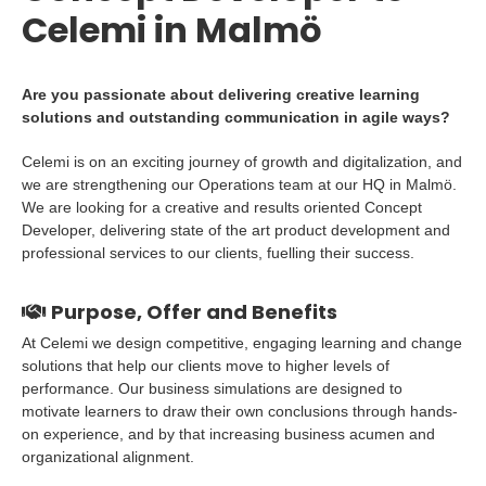
Celemi in Malmö
Are you passionate about delivering creative learning
solutions and outstanding communication in agile ways?
Celemi is on an exciting journey of growth and digitalization, and
we are strengthening our Operations team at our HQ in Malmö.
We are looking for a creative and results oriented Concept
Developer, delivering state of the art product development and
professional services to our clients, fuelling their success.
Purpose, Offer and Benefits
At Celemi we design competitive, engaging learning and change
solutions that help our clients move to higher levels of
performance. Our business simulations are designed to
motivate learners to draw their own conclusions through hands-
on experience, and by that increasing business acumen and
organizational alignment.