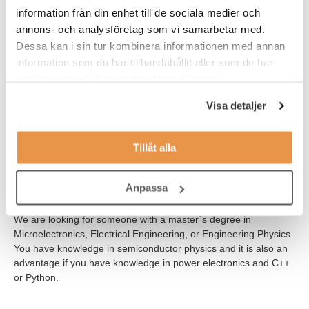
collaborate with engineers in other disciplines such as
information från din enhet till de sociala medier och
Operations, Test, Quality and Reliability, and Project
annons- och analysföretag som vi samarbetar med.
Management.
Dessa kan i sin tur kombinera informationen med annan
This is a full-time position and you will report to the Team Leader
information som du har tillhandahållit eller som de har
of Device Development.
samlat in när du har använt deras tjänster.
Visa detaljer
WHO ARE YOU?
To be successful in this role you thrive in technical problem
solving where you have to use both your knowledge in
Tillåt alla
programming and your practical ability to solve tasks related to
both hard- and software. You work in a methodical and result
Anpassa
oriented manner and you are also a team player with an ability
to quickly comprehend new and complex information
We are looking for someone with a master´s degree in
Microelectronics, Electrical Engineering, or Engineering Physics.
You have knowledge in semiconductor physics and it is also an
advantage if you have knowledge in power electronics and C++
or Python.