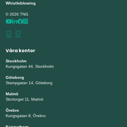
Whistleblowing
© 2026 TNG
Våra kontor
Stockholm
Kungsgatan 44, Stockholm
Göteborg
Stampgatan 14, Göteborg
Malmö
Stortorget 11, Malmö
Örebro
Kungsgatan 8, Örebro
Kopparberg