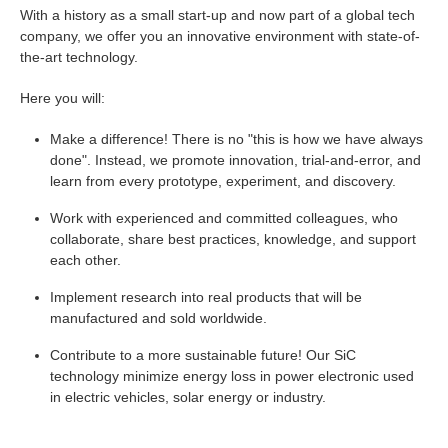
With a history as a small start-up and now part of a global tech
company, we offer you an innovative environment with state-of-
the-art technology.
Here you will:
Make a difference! There is no "this is how we have always
done". Instead, we promote innovation, trial-and-error, and
learn from every prototype, experiment, and discovery.
Work with experienced and committed colleagues, who
collaborate, share best practices, knowledge, and support
each other.
Implement research into real products that will be
manufactured and sold worldwide.
Contribute to a more sustainable future! Our SiC
technology minimize energy loss in power electronic used
in electric vehicles, solar energy or industry.