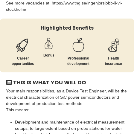
See more vacancies at: https://www.tng.se/ingenjorsjobb-ii-vi-
stockholm/
Highlighted Benefits
Bonus
Career
Professional
Health
opportunities
development
insurance
THIS IS WHAT YOU WILL DO
Your main responsibilities, as a Device Test Engineer, will be the
electrical characterization of SiC power semiconductors and
development of production test methods.
This means:
Development and maintenance of electrical measurement
setups, to large extent based on probe stations for wafer