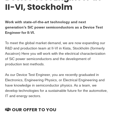
II-VI, Stockholm
Work with state-of-the-art technology and next
generation’s SiC power semiconductors as a Device Test
Engineer for II-VI.
To meet the global market demand, we are now expanding our
R&D and production team at II-VI in Kista, Stockholm (formerly
Ascatron) Here you will work with the electrical characterization
of SiC power semiconductors and the development of
production test methods.
As our Device Test Engineer, you are recently graduated in
Electronics, Engineering Physics, or Electrical Engineering and
have knowledge in semiconductor physics. As a team, we
develop technologies for a sustainable future for the automotive,
IT and energy sectors.
OUR OFFER TO YOU