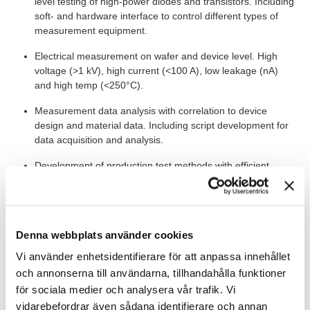
level testing of high-power diodes and transistors. Including
soft- and hardware interface to control different types of
measurement equipment.
Electrical measurement on wafer and device level. High
voltage (>1 kV), high current (<100 A), low leakage (nA)
and high temp (<250°C).
Measurement data analysis with correlation to device
design and material data. Including script development for
data acquisition and analysis.
Development of production test methods with efficient
screening techniques for wafer level testing.
Documentation of work, progress reporting and
instructions, for example, quality- development- and
Denna webbplats använder cookies
delivery reports.
Vi använder enhetsidentifierare för att anpassa innehållet
och annonserna till användarna, tillhandahålla funktioner
IN ADDITION...
för sociala medier och analysera vår trafik. Vi
The role requires that you work on-site in Kista and here you will
vidarebefordrar även sådana identifierare och annan