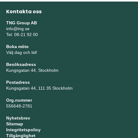
Kontakta oss
TNG Group AB
info@tng.se
Tel: 08-21 92 00
Boka möte
Välj dag och tid!
Besöksadress
Kungsgatan 44, Stockholm
Postadress
Kungsgatan 44, 111 35 Stockholm
Org.nummer
556648-2781
Nyhetsbrev
Sitemap
Integritetspolicy
Tillgänglighet