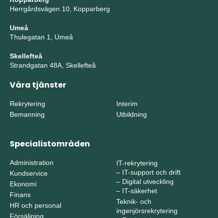
Herrgårdsvägen 10, Kopparberg
Umeå
Thulegatan 1, Umeå
Skellefteå
Strandgatan 48A, Skellefteå
Våra tjänster
Rekrytering
Interim
Bemanning
Utbildning
Specialistområden
Administration
IT-rekrytering
–
IT-support och drift
Kundservice
–
Digital utveckling
Ekonomi
–
IT-säkerhet
Finans
Teknik- och
HR och personal
ingenjörsrekrytering
Försäljning