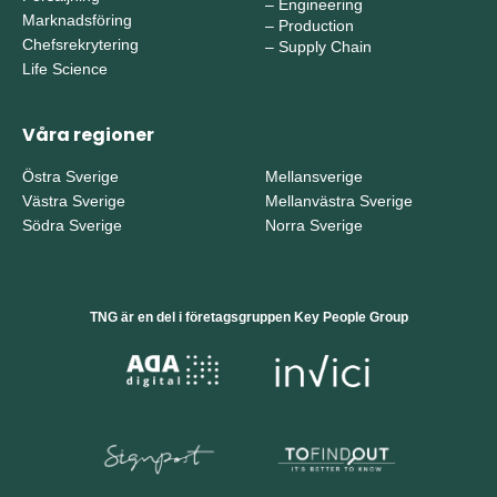
–
Engineering
Marknadsföring
–
Production
Chefsrekrytering
–
Supply Chain
Life Science
Våra regioner
Östra Sverige
Mellansverige
Västra Sverige
Mellanvästra Sverige
Södra Sverige
Norra Sverige
TNG är en del i företagsgruppen Key People Group