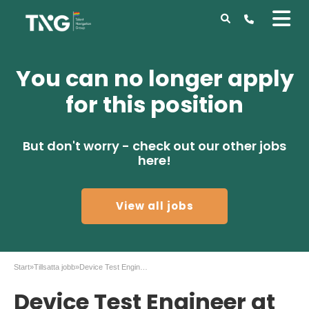
You can no longer apply
for this position
But don't worry - check out our other jobs
here!
View all jobs
Start
»
Tillsatta jobb
»
Device Test Engineer at II-VI, Stockholm
Device Test Engineer at