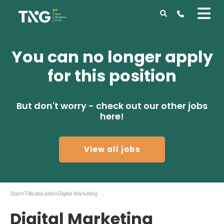
You can no longer apply
for this position
But don't worry - check out our other jobs
here!
View all jobs
Start
»
Tillsatta jobb
»
Digital Marketing Manager – Email & Automation
Digital Marketing