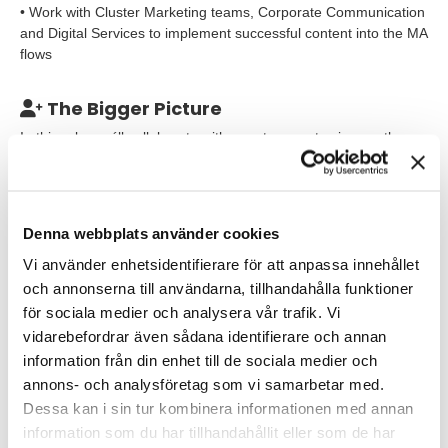
• Work with Cluster Marketing teams, Corporate Communication
and Digital Services to implement successful content into the MA
flows
The Bigger Picture
In this role you´ll collaborate with your teammates in growth
marketing and cross-functionally to ensure DeLaval´s customers
and prospects have a world-class experience at every
touchpoint.
Denna webbplats använder cookies
Our Expectations
Vi använder enhetsidentifierare för att anpassa innehållet
To succeed in this role you should have 2+ years experience
och annonserna till användarna, tillhandahålla funktioner
working with email marketing and marketing automation and
för sociala medier och analysera vår trafik. Vi
a track record of delivering results focused email marketing
vidarebefordrar även sådana identifierare och annan
campaigns processes
information från din enhet till de sociala medier och
annons- och analysföretag som vi samarbetar med.
past title would have included the word marketing or
Dessa kan i sin tur kombinera informationen med annan
communications. You have experience working with email to
some degree, whether it be writing email copy or deploying
information som du har tillhandahållit eller som de har