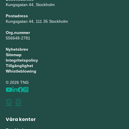
Kungsgatan 44, Stockholm
Postadress
Kungsgatan 44, 111 35 Stockholm
Org.nummer
556648-2781
Nyhetsbrev
Sitemap
Integritetspolicy
Tillgänglighet
Whistleblowing
© 2026 TNG
Våra kontor