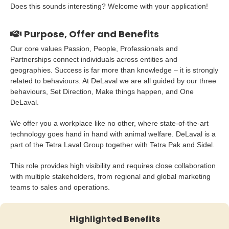
Does this sounds interesting? Welcome with your application!
Purpose, Offer and Benefits
Our core values Passion, People, Professionals and
Partnerships connect individuals across entities and
geographies. Success is far more than knowledge – it is strongly
related to behaviours. At DeLaval we are all guided by our three
behaviours, Set Direction, Make things happen, and One
DeLaval.
We offer you a workplace like no other, where state-of-the-art
technology goes hand in hand with animal welfare. DeLaval is a
part of the Tetra Laval Group together with Tetra Pak and Sidel.
This role provides high visibility and requires close collaboration
with multiple stakeholders, from regional and global marketing
teams to sales and operations.
Highlighted Benefits