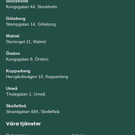
Stockholm
Kungsgatan 44, Stockholm
Göteborg
Stampgatan 14, Göteborg
Malmö
Stortorget 11, Malmö
Örebro
Kungsgatan 8, Örebro
Kopparberg
Herrgårdsvägen 10, Kopparberg
Umeå
Thulegatan 1, Umeå
Skellefteå
Strandgatan 48A, Skellefteå
Våra tjänster