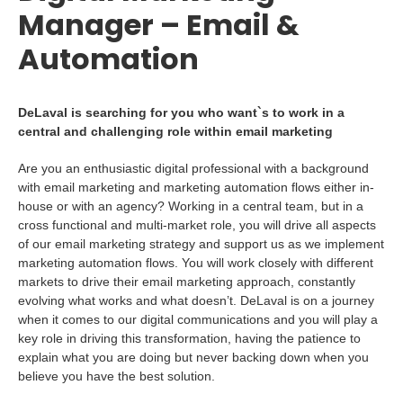
Manager – Email &
Automation
DeLaval is searching for you who want`s to work in a
central and challenging role within email marketing
Are you an enthusiastic digital professional with a background
with email marketing and marketing automation flows either in-
house or with an agency? Working in a central team, but in a
cross functional and multi-market role, you will drive all aspects
of our email marketing strategy and support us as we implement
marketing automation flows. You will work closely with different
markets to drive their email marketing approach, constantly
evolving what works and what doesn’t. DeLaval is on a journey
when it comes to our digital communications and you will play a
key role in driving this transformation, having the patience to
explain what you are doing but never backing down when you
believe you have the best solution.