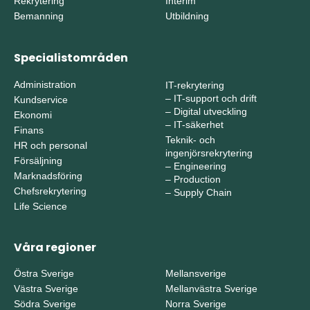
Rekrytering
Interim
Bemanning
Utbildning
Specialistområden
Administration
IT-rekrytering
–
IT-support och drift
Kundservice
–
Digital utveckling
Ekonomi
–
IT-säkerhet
Finans
Teknik- och
HR och personal
ingenjörsrekrytering
Försäljning
–
Engineering
Marknadsföring
–
Production
Chefsrekrytering
–
Supply Chain
Life Science
Våra regioner
Östra Sverige
Mellansverige
Västra Sverige
Mellanvästra Sverige
Södra Sverige
Norra Sverige