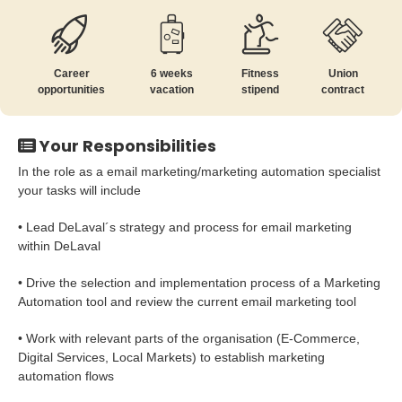
Career
6 weeks
Fitness
Union
opportunities
vacation
stipend
contract
Your Responsibilities
In the role as a email marketing/marketing automation specialist
your tasks will include
• Lead DeLaval´s strategy and process for email marketing
within DeLaval
• Drive the selection and implementation process of a Marketing
Automation tool and review the current email marketing tool
• Work with relevant parts of the organisation (E-Commerce,
Digital Services, Local Markets) to establish marketing
automation flows