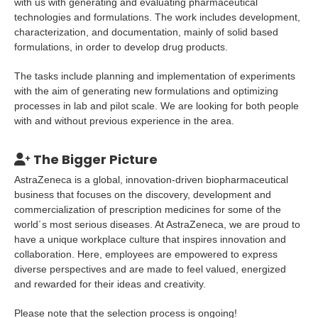
with us with generating and evaluating pharmaceutical
technologies and formulations. The work includes development,
characterization, and documentation, mainly of solid based
formulations, in order to develop drug products.
The tasks include planning and implementation of experiments
with the aim of generating new formulations and optimizing
processes in lab and pilot scale. We are looking for both people
with and without previous experience in the area.
The Bigger Picture
AstraZeneca is a global, innovation-driven biopharmaceutical
business that focuses on the discovery, development and
commercialization of prescription medicines for some of the
world´s most serious diseases. At AstraZeneca, we are proud to
have a unique workplace culture that inspires innovation and
collaboration. Here, employees are empowered to express
diverse perspectives and are made to feel valued, energized
and rewarded for their ideas and creativity.
Please note that the selection process is ongoing!