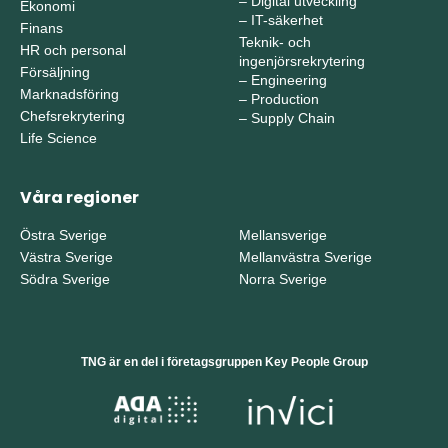
–
Digital utveckling
Ekonomi
–
IT-säkerhet
Finans
Teknik- och
HR och personal
ingenjörsrekrytering
Försäljning
–
Engineering
Marknadsföring
–
Production
Chefsrekrytering
–
Supply Chain
Life Science
Våra regioner
Östra Sverige
Mellansverige
Västra Sverige
Mellanvästra Sverige
Södra Sverige
Norra Sverige
TNG är en del i företagsgruppen Key People Group