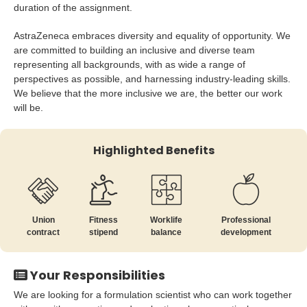
duration of the assignment.
AstraZeneca embraces diversity and equality of opportunity. We
are committed to building an inclusive and diverse team
representing all backgrounds, with as wide a range of
perspectives as possible, and harnessing industry-leading skills.
We believe that the more inclusive we are, the better our work
will be.
Highlighted Benefits
Union
Fitness
Worklife
Professional
contract
stipend
balance
development
Your Responsibilities
We are looking for a formulation scientist who can work together