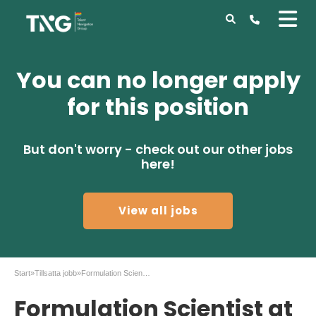
You can no longer apply
for this position
But don't worry - check out our other jobs
here!
View all jobs
Start
»
Tillsatta jobb
»
Formulation Scientist at AstraZeneca in Gothenburg
Formulation Scientist at