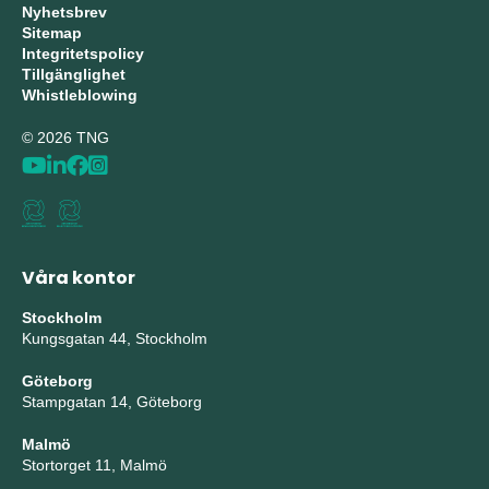
Nyhetsbrev
Sitemap
Integritetspolicy
Tillgänglighet
Whistleblowing
© 2026 TNG
Våra kontor
Stockholm
Kungsgatan 44, Stockholm
Göteborg
Stampgatan 14, Göteborg
Malmö
Stortorget 11, Malmö