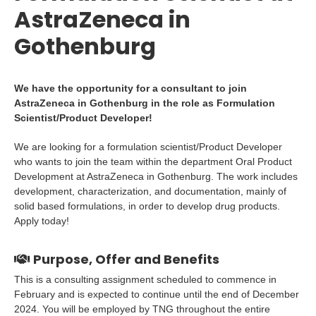
AstraZeneca in
Gothenburg
We have the opportunity for a consultant to join
AstraZeneca in Gothenburg in the role as Formulation
Scientist/Product Developer!
We are looking for a formulation scientist/Product Developer
who wants to join the team within the department Oral Product
Development at AstraZeneca in Gothenburg. The work includes
development, characterization, and documentation, mainly of
solid based formulations, in order to develop drug products.
Apply today!
Purpose, Offer and Benefits
This is a consulting assignment scheduled to commence in
February and is expected to continue until the end of December
2024. You will be employed by TNG throughout the entire