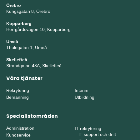
Örebro
Kungsgatan 8, Örebro
Kopparberg
Herrgårdsvägen 10, Kopparberg
Umeå
Thulegatan 1, Umeå
Skellefteå
Strandgatan 48A, Skellefteå
Våra tjänster
Rekrytering
Interim
Bemanning
Utbildning
Specialistområden
Administration
IT-rekrytering
–
IT-support och drift
Kundservice