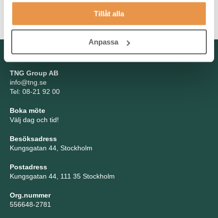
communication skills linked to the ability to work to tight timelines
Tillåt alla
are highly valued.
Anpassa
Kontakta oss
TNG Group AB
info@tng.se
Tel: 08-21 92 00
Boka möte
Välj dag och tid!
Besöksadress
Kungsgatan 44, Stockholm
Postadress
Kungsgatan 44, 111 35 Stockholm
Org.nummer
556648-2781