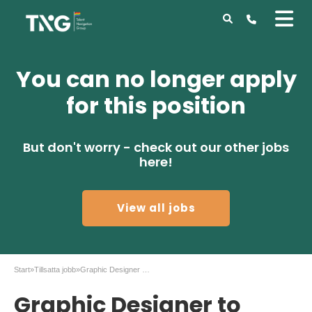
You can no longer apply
for this position
But don't worry - check out our other jobs
here!
View all jobs
Start
»
Tillsatta jobb
»
Graphic Designer to Gaming company in Malmö
Graphic Designer to