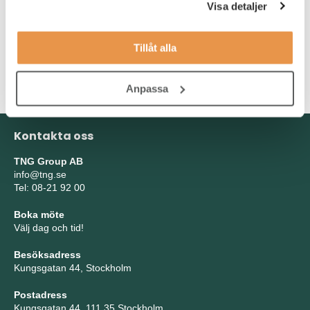
You are fluent in English, both written and spoken. Experience
Visa detaljer
from the gaming industry is highly meritorious. As a person, you
are a team player who is creative, humble and proactive. You
Tillåt alla
take your own initiatives, manage multiple projects
simultaneously and enjoy collaborating with others to achieve
shared goals.
Anpassa
Kontakta oss
TNG Group AB
info@tng.se
Tel: 08-21 92 00
Boka möte
Välj dag och tid!
Besöksadress
Kungsgatan 44, Stockholm
Postadress
Kungsgatan 44, 111 35 Stockholm