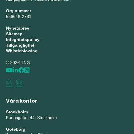
Org.nummer
556648-2781
Nyhetsbrev
Sitemap
Integritetspolicy
Tillgänglighet
Whistleblowing
© 2026 TNG
Våra kontor
Stockholm
Kungsgatan 44, Stockholm
Göteborg