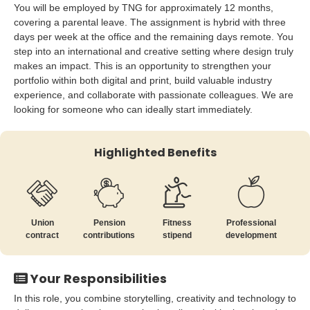
You will be employed by TNG for approximately 12 months,
covering a parental leave. The assignment is hybrid with three
days per week at the office and the remaining days remote. You
step into an international and creative setting where design truly
makes an impact. This is an opportunity to strengthen your
portfolio within both digital and print, build valuable industry
experience, and collaborate with passionate colleagues. We are
looking for someone who can ideally start immediately.
Highlighted Benefits
Union
Pension
Fitness
Professional
contract
contributions
stipend
development
Your Responsibilities
In this role, you combine storytelling, creativity and technology to