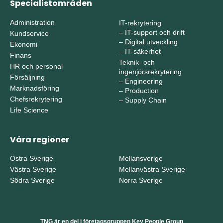
Specialistområden
Administration
IT-rekrytering
–
IT-support och drift
Kundservice
–
Digital utveckling
Ekonomi
–
IT-säkerhet
Finans
Teknik- och
HR och personal
ingenjörsrekrytering
Försäljning
–
Engineering
Marknadsföring
–
Production
Chefsrekrytering
–
Supply Chain
Life Science
Våra regioner
Östra Sverige
Mellansverige
Västra Sverige
Mellanvästra Sverige
Södra Sverige
Norra Sverige
TNG är en del i företagsgruppen Key People Group