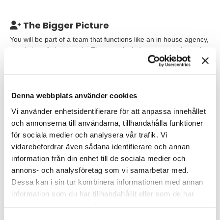
The Bigger Picture
You will be part of a team that functions like an in house agency,
consisting of nine people. The team includes a range of creative
roles, and everyone collaborates and supports each other
across different creative projects.
The workplace is
characterized by collaboration, creativity and an international
atmosphere.
Denna webbplats använder cookies
Vi använder enhetsidentifierare för att anpassa innehållet
Our Expectations
och annonserna till användarna, tillhandahålla funktioner
We are looking for an experienced Graphic Designer with a
för sociala medier och analysera vår trafik. Vi
strong portfolio demonstrating work in both digital and print. You
vidarebefordrar även sådana identifierare och annan
have solid knowledge of print production, understand different
information från din enhet till de sociala medier och
print methods and feel confident in preparing print ready
annons- och analysföretag som vi samarbetar med.
material as well as managing dialogue with print houses. You
Dessa kan i sin tur kombinera informationen med annan
are used to working within clear brand guidelines and
information som du har tillhandahållit eller som de har
understand the importance of consistency in visual
communication.
samlat in när du har använt deras tjänster.