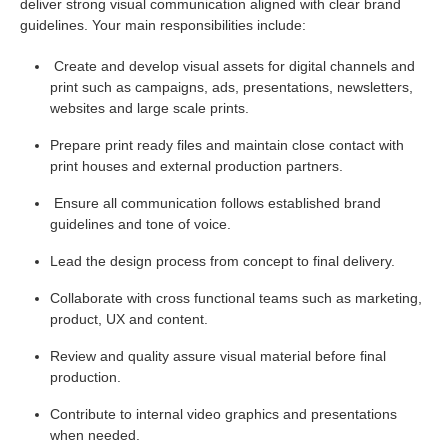
deliver strong visual communication aligned with clear brand
guidelines. Your main responsibilities include:
Create and develop visual assets for digital channels and
print such as campaigns, ads, presentations, newsletters,
websites and large scale prints.
Prepare print ready files and maintain close contact with
print houses and external production partners.
Ensure all communication follows established brand
guidelines and tone of voice.
Lead the design process from concept to final delivery.
Collaborate with cross functional teams such as marketing,
product, UX and content.
Review and quality assure visual material before final
production.
Contribute to internal video graphics and presentations
when needed.