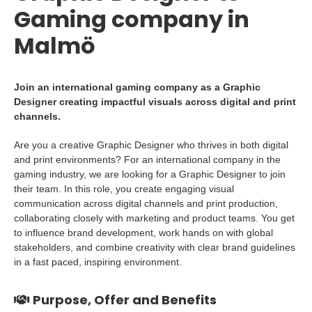
Gaming company in
Malmö
Join an international gaming company as a Graphic
Designer creating impactful visuals across digital and print
channels.
Are you a creative Graphic Designer who thrives in both digital
and print environments? For an international company in the
gaming industry, we are looking for a Graphic Designer to join
their team. In this role, you create engaging visual
communication across digital channels and print production,
collaborating closely with marketing and product teams. You get
to influence brand development, work hands on with global
stakeholders, and combine creativity with clear brand guidelines
in a fast paced, inspiring environment.
Purpose, Offer and Benefits