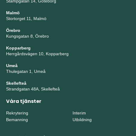
Stampgatan 14, Göteborg
Malmö
Stortorget 11, Malmö
Örebro
Kungsgatan 8, Örebro
Kopparberg
Herrgårdsvägen 10, Kopparberg
Umeå
Thulegatan 1, Umeå
Skellefteå
Strandgatan 48A, Skellefteå
Våra tjänster
Rekrytering
Interim
Bemanning
Utbildning