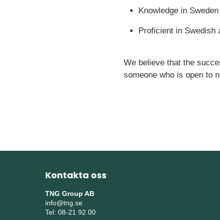
Knowledge in Sweden
Proficient in Swedish
We believe that the succes
someone who is open to n
Kontakta oss
TNG Group AB
info@tng.se
Tel: 08-21 92 00