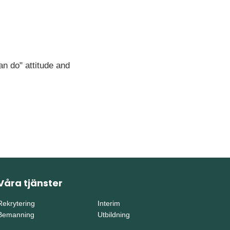
an do" attitude and
Våra tjänster
Rekrytering
Interim
Bemanning
Utbildning