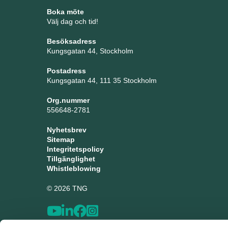
Boka möte
Välj dag och tid!
Besöksadress
Kungsgatan 44, Stockholm
Postadress
Kungsgatan 44, 111 35 Stockholm
Org.nummer
556648-2781
Nyhetsbrev
Sitemap
Integritetspolicy
Tillgänglighet
Whistleblowing
© 2026 TNG