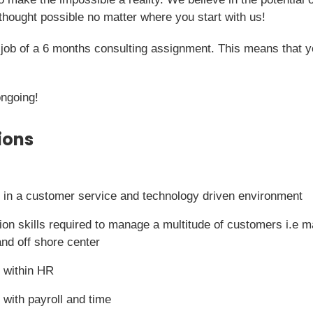
hought possible no matter where you start with us!
me job of a 6 months consulting assignment. This means that 
ongoing!
ions
 in a customer service and technology driven environment
on skills required to manage a multitude of customers i.e 
and off shore center
 within HR
 with payroll and time