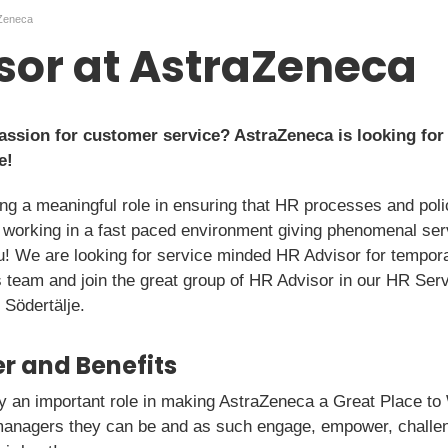
aZeneca
sor at AstraZeneca
ssion for customer service? AstraZeneca is looking for 
e!
ing a meaningful role in ensuring that HR processes and poli
s working in a fast paced environment giving phenomenal s
ou! We are looking for service minded HR Advisor for temporar
 team and join the great group of HR Advisor in our HR Serv
 Södertälje.
r and Benefits
y an important role in making AstraZeneca a Great Place to
managers they can be and as such engage, empower, challen