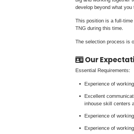
develop beyond what you t
This position is a full-ti
TNG during this time.
The selection process is 
Our Expectat
Essential Requirements:
Experience of working
Excellent communicati
inhouse skill centers 
Experience of working
Experience of working