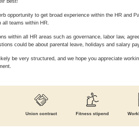
ir best!
perb opportunity to get broad experience within the HR and P
h all teams within HR.
ions within all HR areas such as governance, labor law, agr
stions could be about parental leave, holidays and salary p
likely be very structured, and we hope you appreciate workin
ment.
Union contract
Fitness stipend
Workl