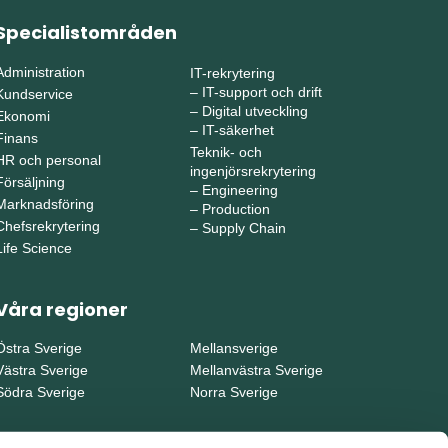
Specialistområden
Administration
IT-rekrytering
–
IT-support och drift
Kundservice
–
Digital utveckling
Ekonomi
–
IT-säkerhet
Finans
Teknik- och
HR och personal
ingenjörsrekrytering
Försäljning
–
Engineering
Marknadsföring
–
Production
Chefsrekrytering
–
Supply Chain
Life Science
Våra regioner
Östra Sverige
Mellansverige
Västra Sverige
Mellanvästra Sverige
Södra Sverige
Norra Sverige