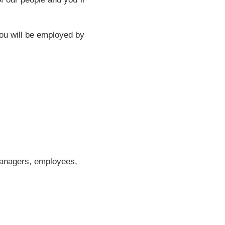
you will be employed by
managers, employees,