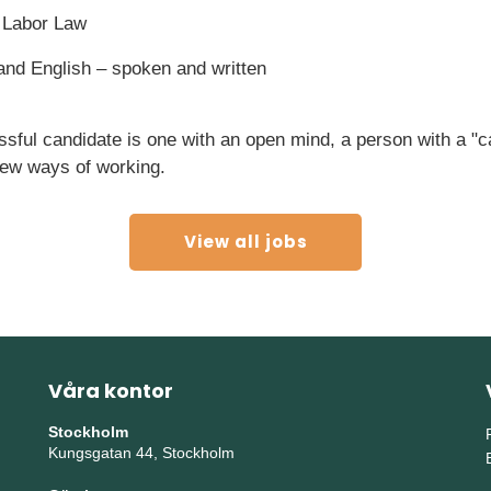
 Labor Law
 and English – spoken and written
sful candidate is one with an open mind, a person with a "c
ew ways of working.
View all jobs
Våra kontor
Stockholm
Kungsgatan 44, Stockholm