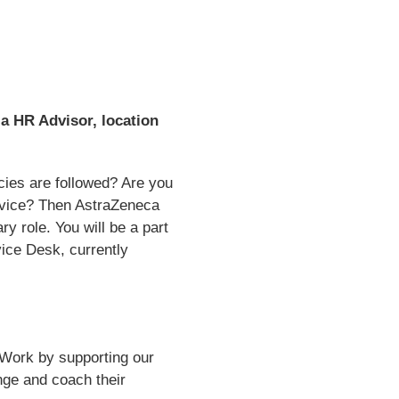
a HR Advisor, location
cies are followed? Are you
ervice? Then AstraZeneca
y role. You will be a part
ice Desk, currently
 Work by supporting our
ge and coach their