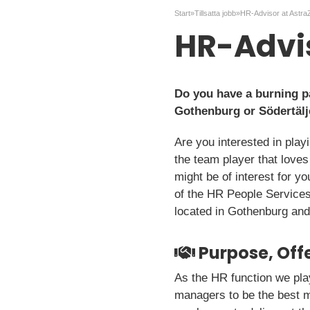
Start
»
Tillsatta jobb
»
HR-Advisor at Astr
HR-Advi
Do you have a burning pa
Gothenburg or Södertälj
Are you interested in play
the team player that love
might be of interest for y
of the HR People Services
located in Gothenburg and
Purpose, Offe
As the HR function we pla
managers to be the best 