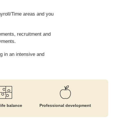
ayroll/Time areas and you
eements, recruitment and
ayments.
g in an intensive and
ife balance
Professional development