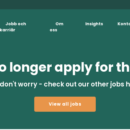
Jobb och
Om
Insights
Kont
karriär
oss
 longer apply for th
don't worry - check out our other jobs 
View all jobs