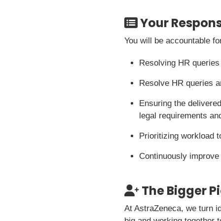
Your Responsi
You will be accountable fo
Resolving HR queries
Resolve HR queries an
Ensuring the delivered
legal requirements and
Prioritizing workload 
Continuously improve
The Bigger P
At AstraZeneca, we turn i
big and working together t