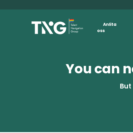
Anlita
oss
You can no
But 