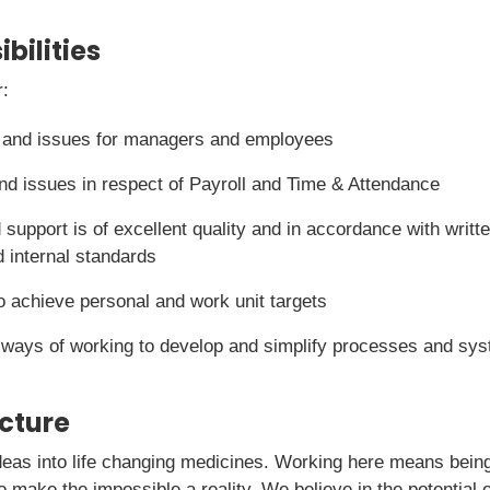
bilities
r:
 and issues for managers and employees
d issues in respect of Payroll and Time & Attendance
 support is of excellent quality and in accordance with writt
 internal standards
to achieve personal and work unit targets
 ways of working to develop and simplify processes and sy
icture
deas into life changing medicines. Working here means being 
o make the impossible a reality. We believe in the potential o