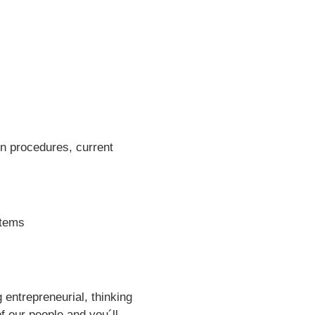
en procedures, current
stems
entrepreneurial, thinking
f our people and you´ll