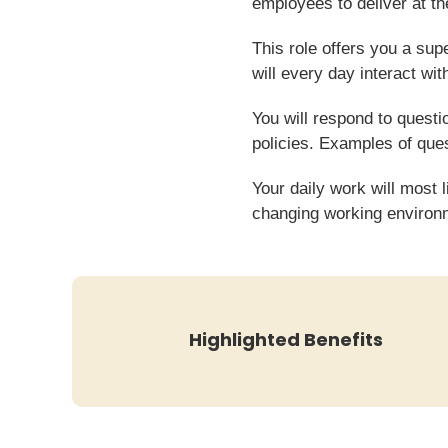
employees to deliver at the
This role offers you a su
will every day interact wit
You will respond to quest
policies. Examples of que
Your daily work will most 
changing working environ
Highlighted Benefits