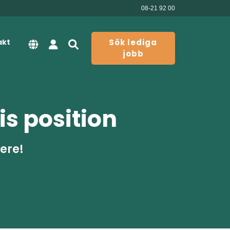
08-21 92 00
akt
Sök lediga
jobb
is position
here!