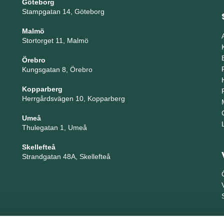
Göteborg
Stampgatan 14, Göteborg
Malmö
Stortorget 11, Malmö
Örebro
Kungsgatan 8, Örebro
Kopparberg
Herrgårdsvägen 10, Kopparberg
Umeå
Thulegatan 1, Umeå
Skellefteå
Strandgatan 48A, Skellefteå