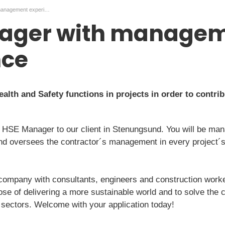
HSE Manager with management experience
ager with manage
nce
lth and Safety functions in projects in order to contribu
 HSE Manager to our client in Stenungsund. You will be man
nd oversees the contractor´s management in every project´s,
 company with consultants, engineers and construction worke
pose of delivering a more sustainable world and to solve the 
sectors. Welcome with your application today!