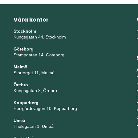
Våra kontor
Stockholm
Kungsgatan 44, Stockholm
Göteborg
Stampgatan 14, Göteborg
Malmö
Stortorget 11, Malmö
Örebro
Kungsgatan 8, Örebro
Kopparberg
Herrgårdsvägen 10, Kopparberg
Umeå
Thulegatan 1, Umeå