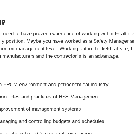
U?
ou need to have proven experience of working within Health,
nally position. Maybe you have worked as a Safety Manager 
on on management level. Working out in the field, at site, 
h manufacturers and the contractor´s is an advantage.
n EPCM environment and petrochemical industry
principles and practices of HSE Management
improvement of management systems
managing and controlling budgets and schedules
ng ability within a Commercial environment