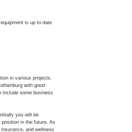
g equipment is up to date
tion in various projects.
Gothenburg with good
lso include some business
itially you will be
position in the future. As
 insurance, and wellness