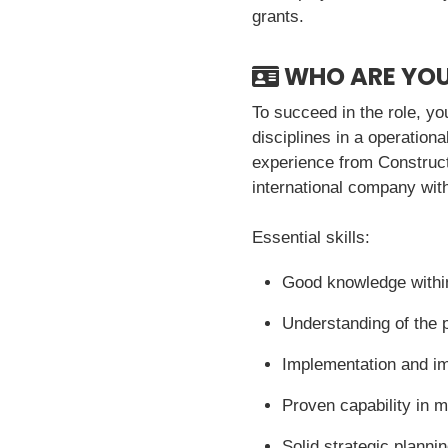
grants.
WHO ARE YO
To succeed in the role, y
disciplines in a operatio
experience from Constructi
international company wit
Essential skills:
Good knowledge withi
Understanding of the 
Implementation and 
Proven capability in 
Solid strategic planni