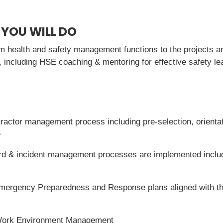
 YOU WILL DO
rm health and safety management functions to the projects an
including HSE coaching & mentoring for effective safety l
ractor management process including pre-selection, orienta
e
rd & incident management processes are implemented includi
mergency Preparedness and Response plans aligned with the 
Work Environment Management