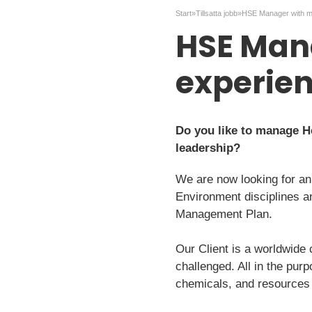
Start
»
Tillsatta jobb
»
HSE Man
experie
Do you like to manage Hea
leadership?
We are now looking for an
Environment disciplines a
Management Plan.
Our Client is a worldwide
challenged. All in the pur
chemicals, and resources 