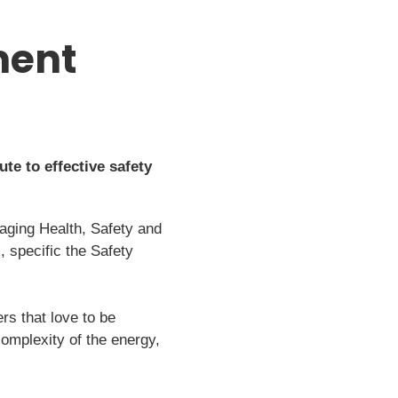
ment
te to effective safety
aging Health, Safety and
 specific the Safety
rs that love to be
complexity of the energy,