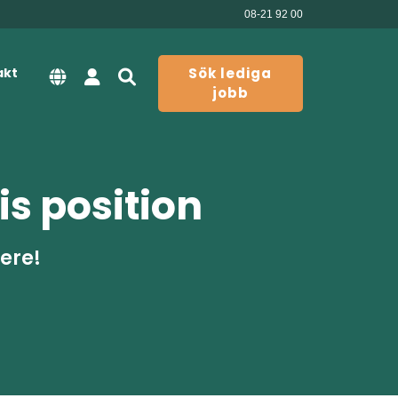
08-21 92 00
akt
Sök lediga
jobb
is position
here!