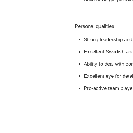
Personal qualities:
Strong leadership and
Excellent Swedish and
Ability to deal with co
Excellent eye for detai
Pro-active team playe