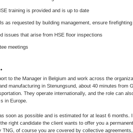
SE training is provided and is up to date
rills as requested by building management, ensure firefightin
d issues that arise from HSE floor inspections
ee meetings
.
report to the Manager in Belgium and work across the organiza
 and manufacturing in Stenungsund, about 40 minutes from 
sportation. They operate internationally, and the role can a
´s in Europe.
s soon as possible and is estimated for at least 6 months. In
e right candidate the client wants to offer you a permanent 
 TNG, of course you are covered by collective agreements,