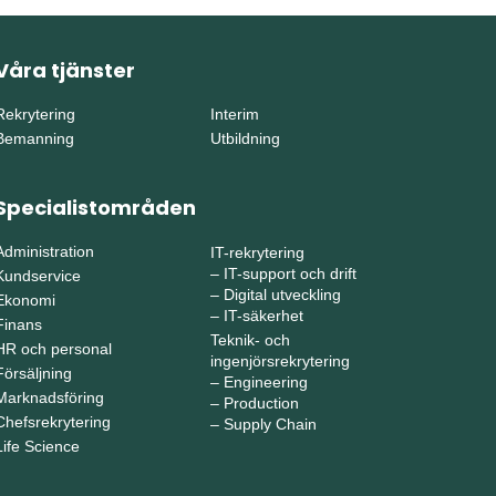
Våra tjänster
Rekrytering
Interim
Bemanning
Utbildning
Specialistområden
Administration
IT-rekrytering
–
IT-support och drift
Kundservice
–
Digital utveckling
Ekonomi
–
IT-säkerhet
Finans
Teknik- och
HR och personal
ingenjörsrekrytering
Försäljning
–
Engineering
Marknadsföring
–
Production
Chefsrekrytering
–
Supply Chain
Life Science