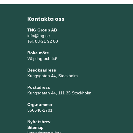
Kontakta oss
TNG Group AB
info@tng.se
Tel: 08-21 92 00
Boka möte
Välj dag och tid!
Besöksadress
Kungsgatan 44, Stockholm
Postadress
Kungsgatan 44, 111 35 Stockholm
Org.nummer
556648-2781
Nyhetsbrev
Sitemap