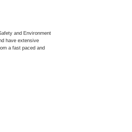
 Safety and Environment
and have extensive
from a fast paced and