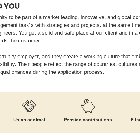
O YOU
ity to be part of a market leading, innovative, and global com
ement task´s with strategies and projects, at the same time
ngineers. You get a solid and safe place at our client and in a
rds the customer.
ortunity employer, and they create a working culture that em
xibility. Their people reflect the range of countries, cultur
equal chances during the application process.
Union contract
Pension contributions
Fitn