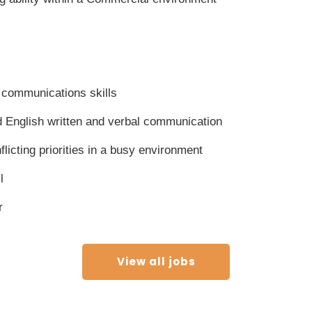
 communications skills
 English written and verbal communication
nflicting priorities in a busy environment
l
r
View all jobs