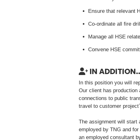
Ensure that relevant H
Co-ordinate all fire d
Manage all HSE relate
Convene HSE committ
IN ADDITION..
In this position you will 
Our client has production
connections to public tran
travel to customer project
The assignment will start a
employed by TNG and for th
an employed consultant by