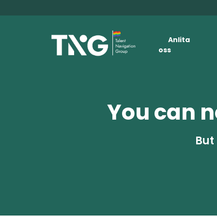
Anlita
oss
You can no
But 