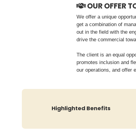
OUR OFFER T
We offer a unique opportun
get a combination of manag
out in the field with the e
drive the commercial towa
The client is an equal opp
promotes inclusion and fle
our operations, and offer 
Highlighted Benefits