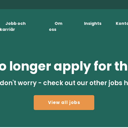
Jobb och
Om
Insights
Kont
karriär
oss
 longer apply for th
don't worry - check out our other jobs 
View all jobs