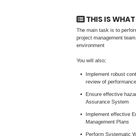
THIS IS WHAT
The main task is to perfo
project management team, 
environment
You will also;
Implement robust cont
review of performanc
Ensure effective haza
Assurance System
Implement effective E
Management Plans
Perform Systematic 