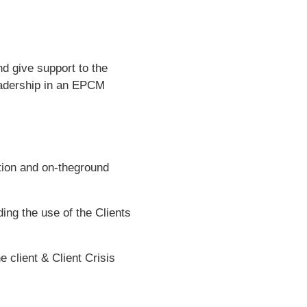
d give support to the
eadership in an EPCM
tion and on-theground
ng the use of the Clients
client & Client Crisis