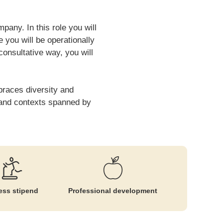
pany. In this role you will
 you will be operationally
 consultative way, you will
braces diversity and
es and contexts spanned by
ess stipend
Professional development