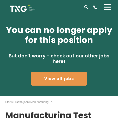
You can no longer apply
for this position
But don't worry - check out our other jobs
here!
View all jobs
Start
»
Tillsatta jobb
»
Manufacturing Test Engineer at II-VI Järfälla
Manufacturing Test