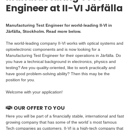
Engineer at II-VI Järfälla
Manufacturing Test Engineer for world-leading II-VI in
Järfälla, Stockholm. Read more below.
The world-leading company II-VI works with optical systems and
optoelectronic components and is now looking for a
Manufacturing Test Engineer for their operations in Järfälla. Do
you have a technical background in electronics, physics and
testing? Are you quality-oriented, like to work practically and
have good problem-solving ability? Then this may be the
position for you.
Welcome with your application!
OUR OFFER TO YOU
Here you will be part of a financially stable, international and fast
growing company that has some of the world´s most famous
Tech companies as customers. II-VI is a high-tech company that