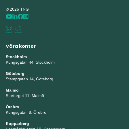
© 2026 TNG
Våra kontor
Stockholm
Kungsgatan 44, Stockholm
Göteborg
Stampgatan 14, Göteborg
Malmö
Stortorget 11, Malmö
Örebro
Kungsgatan 8, Örebro
Kopparberg