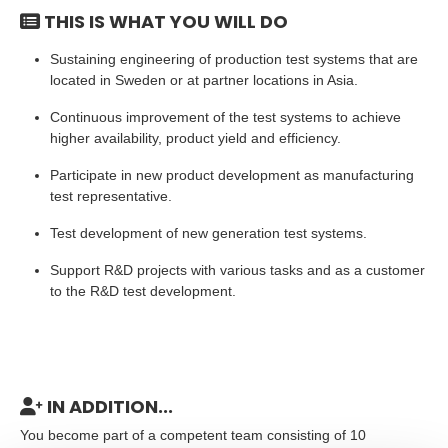
THIS IS WHAT YOU WILL DO
Sustaining engineering of production test systems that are
located in Sweden or at partner locations in Asia.
Continuous improvement of the test systems to achieve
higher availability, product yield and efficiency.
Participate in new product development as manufacturing
test representative.
Test development of new generation test systems.
Support R&D projects with various tasks and as a customer
to the R&D test development.
IN ADDITION...
You become part of a competent team consisting of 10