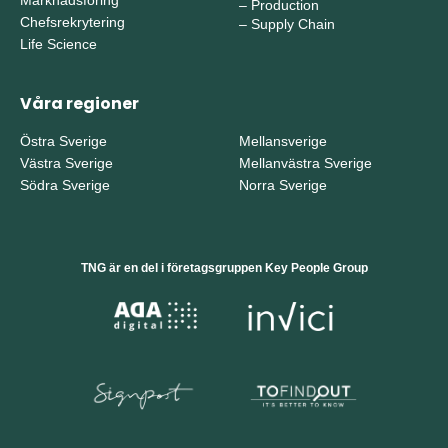
–
Production
Chefsrekrytering
–
Supply Chain
Life Science
Våra regioner
Östra Sverige
Mellansverige
Västra Sverige
Mellanvästra Sverige
Södra Sverige
Norra Sverige
TNG är en del i företagsgruppen Key People Group