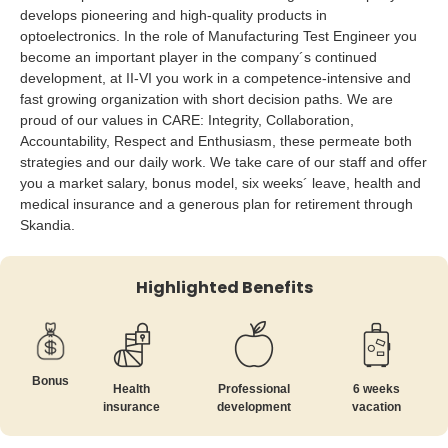
develops pioneering and high-quality products in
optoelectronics. In the role of Manufacturing Test Engineer you
become an important player in the company´s continued
development, at II-VI you work in a competence-intensive and
fast growing organization with short decision paths. We are
proud of our values in CARE: Integrity, Collaboration,
Accountability, Respect and Enthusiasm, these permeate both
strategies and our daily work. We take care of our staff and offer
you a market salary, bonus model, six weeks´ leave, health and
medical insurance and a generous plan for retirement through
Skandia.
Highlighted Benefits
Bonus
Health
Professional
6 weeks
insurance
development
vacation