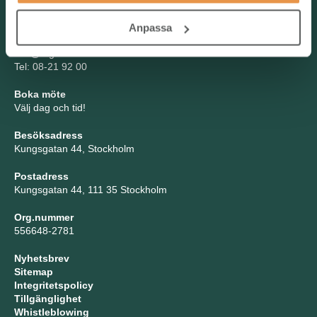
Kontakta oss
Anpassa
TNG Group AB
info@tng.se
Tel: 08-21 92 00
Boka möte
Välj dag och tid!
Besöksadress
Kungsgatan 44, Stockholm
Postadress
Kungsgatan 44, 111 35 Stockholm
Org.nummer
556648-2781
Nyhetsbrev
Sitemap
Integritetspolicy
Tillgänglighet
Whistleblowing