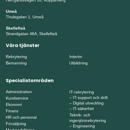
Herrgårdsvägen 10, Kopparberg
Umeå
Thulegatan 1, Umeå
Skellefteå
Strandgatan 48A, Skellefteå
Våra tjänster
Rekrytering
Interim
Bemanning
Utbildning
Specialistområden
Administration
IT-rekrytering
–
IT-support och drift
Kundservice
–
Digital utveckling
Ekonomi
–
IT-säkerhet
Finans
Teknik- och
HR och personal
ingenjörsrekrytering
Försäljning
–
Engineering
Marknadsföring