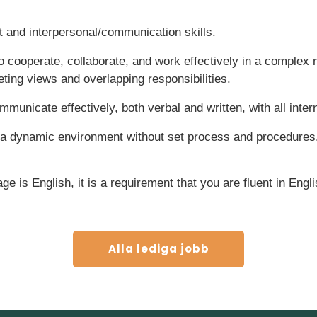
and interpersonal/communication skills.
o cooperate, collaborate, and work effectively in a complex
ing views and overlapping responsibilities.
municate effectively, both verbal and written, with all intern
 a dynamic environment without set process and procedures
e is English, it is a requirement that you are fluent in Engli
Alla lediga jobb