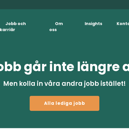
Jobb och
Om
Insights
Kont
karriär
oss
obb går inte längre 
Men kolla in våra andra jobb istället!
Alla lediga jobb