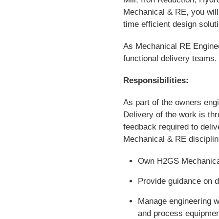
Mechanical & RE, you will 
time efficient design solu
As Mechanical RE Engineer,
functional delivery teams.
Responsibilities:
As part of the owners engi
Delivery of the work is t
feedback required to deliv
Mechanical & RE discipline,
Own H2GS Mechanical
Provide guidance on d
Manage engineering wo
and process equipment