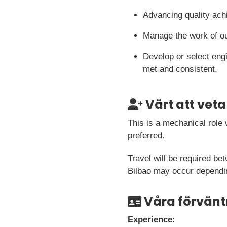
Advancing quality ach
Manage the work of ou
Develop or select eng
met and consistent.
Värt att veta
This is a mechanical role 
preferred.
Travel will be required be
Bilbao may occur dependi
Våra förvänt
Experience: