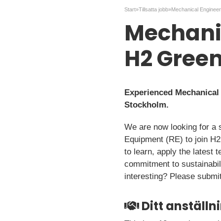
Start
»
Tillsatta jobb
»
Mechanic
H2 Green
Experienced Mechanical E
Stockholm.
We are now looking for a 
Equipment (RE) to join H2
to learn, apply the latest 
commitment to sustainabili
interesting? Please submit
Ditt anställ