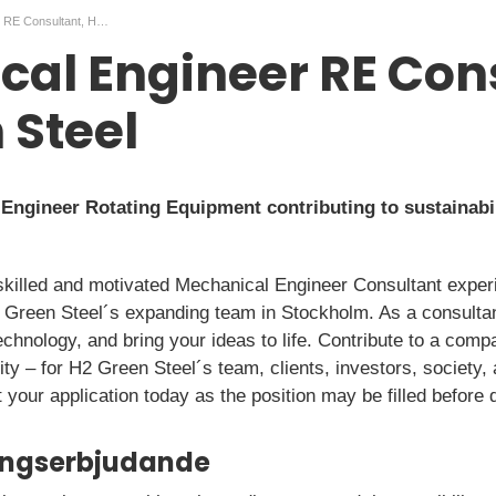
Mechanical Engineer RE Consultant, H2 Green Steel
al Engineer RE Con
 Steel
ngineer Rotating Equipment contributing to sustainabil
skilled and motivated Mechanical Engineer Consultant exper
 Green Steel´s expanding team in Stockholm. As a consultan
technology, and bring your ideas to life. Contribute to a comp
ty – for H2 Green Steel´s team, clients, investors, society,
 your application today as the position may be filled before 
ningserbjudande