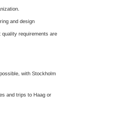
nization.
ring and design
 quality requirements are
s possible, with Stockholm
es and trips to Haag or