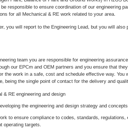
be responsible to ensure coordination of our engineering pa
tions for all Mechanical & RE work related to your area.
 you will report to the Engineering Lead, but you will also p
neering team you are responsible for engineering assurance 
hrough our EPCm and OEM partners and you ensure that they 
er the work in a safe, cost and schedule effective way. You 
 being the single point of contact for the delivery and qualit
 & RE engineering and design
eveloping the engineering and design strategy and concepts
rk to ensure compliance to codes, standards, regulations, 
 operating targets.