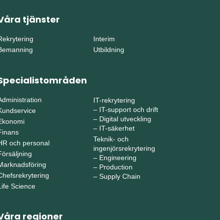
Våra tjänster
Rekrytering
Interim
Bemanning
Utbildning
Specialistområden
Administration
IT-rekrytering
–
IT-support och drift
Kundservice
–
Digital utveckling
Ekonomi
–
IT-säkerhet
Finans
Teknik- och
HR och personal
ingenjörsrekrytering
Försäljning
–
Engineering
Marknadsföring
–
Production
Chefsrekrytering
–
Supply Chain
Life Science
Våra regioner