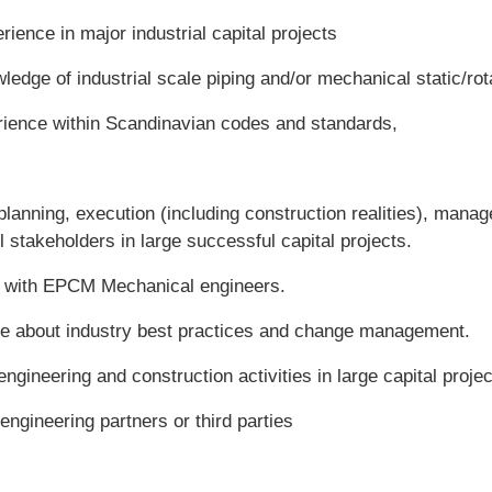
ience in major industrial capital projects
edge of industrial scale piping and/or mechanical static/rota
rience within Scandinavian codes and standards,
planning, execution (including construction realities), mana
 stakeholders in large successful capital projects.
g with EPCM Mechanical engineers.
e about industry best practices and change management.
ngineering and construction activities in large capital proje
ngineering partners or third parties