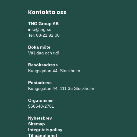
Kontakta oss
TNG Group AB
info@tng.se
Tel: 08-21 92 00
Boka möte
Välj dag och tid!
Besöksadress
Kungsgatan 44, Stockholm
Postadress
Kungsgatan 44, 111 35 Stockholm
Org.nummer
556648-2781
Nyhetsbrev
Sitemap
Integritetspolicy
Tillgänglighet