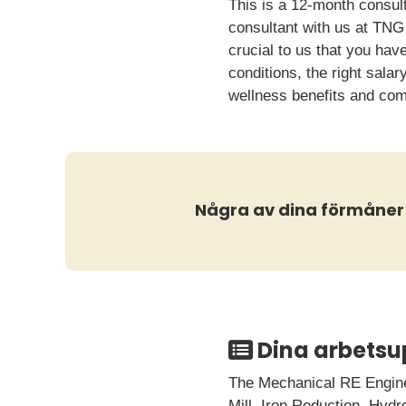
This is a 12-month consult
consultant with us at TNG 
crucial to us that you ha
conditions, the right sala
wellness benefits and co
Några av dina förmåner
Dina arbetsu
The Mechanical RE Enginee
Mill, Iron Reduction, Hyd