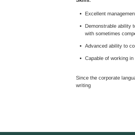
Skills:
Excellent management 
Demonstrable ability t
with sometimes compet
Advanced ability to com
Capable of working in
Since the corporate languag
writing