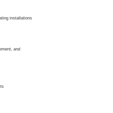
ting installations
gement, and
cts