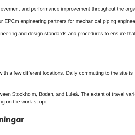
ievement and performance improvement throughout the orga
r EPCm engineering partners for mechanical piping enginee
ineering and design standards and procedures to ensure that
with a few different locations. Daily commuting to the site i
tween Stockholm, Boden, and Luleå. The extent of travel vari
ng on the work scope.
ningar