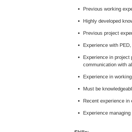
Previous working exper
Highly developed knowl
Previous project expe
Experience with PED,
Experience in project 
communication with all
Experience in workin
Must be knowledgeabl
Recent experience in e
Experience managing e