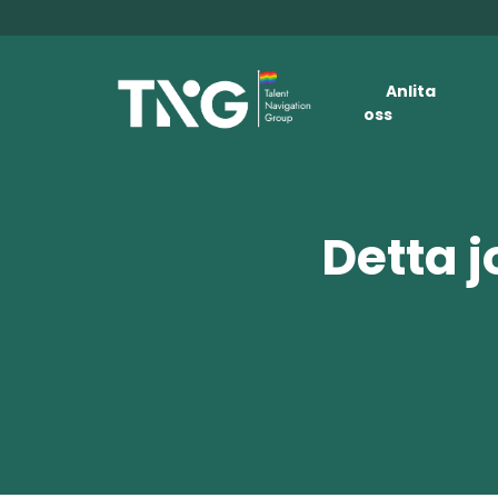
Anlita
oss
Detta j