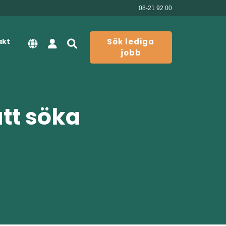
08-21 92 00
akt
Sök lediga
jobb
att söka