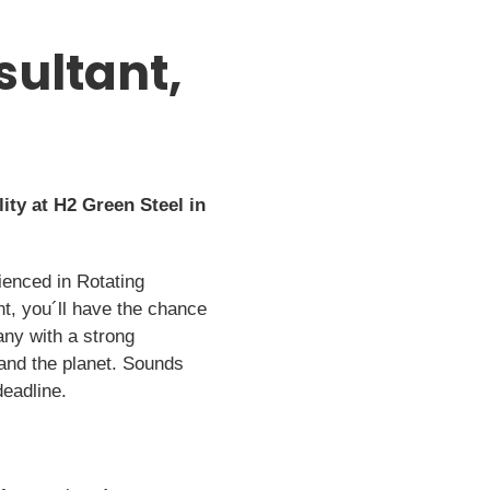
sultant,
ity at H2 Green Steel in
ienced in Rotating
t, you´ll have the chance
any with a strong
 and the planet. Sounds
deadline.