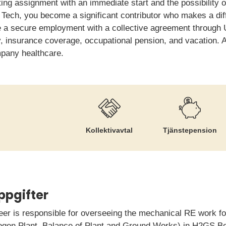
ing assignment with an immediate start and the possibility o
Tech, you become a significant contributor who makes a diff
ve a secure employment with a collective agreement through
ry, insurance coverage, occupational pension, and vacation. A
mpany healthcare.
Kollektiv­avtal
Tjänste­pension
ppgifter
r is responsible for overseeing the mechanical RE work for
rogen Plant, Balance of Plant and Ground Works) in H2GS B