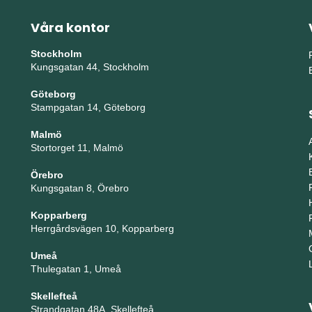
Våra kontor
Stockholm
Kungsgatan 44, Stockholm
Göteborg
Stampgatan 14, Göteborg
Malmö
Stortorget 11, Malmö
Örebro
Kungsgatan 8, Örebro
Kopparberg
Herrgårdsvägen 10, Kopparberg
Umeå
Thulegatan 1, Umeå
Skellefteå
Strandgatan 48A, Skellefteå