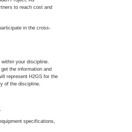
rtners to reach cost and
articipate in the cross-
within your discipline.
get the information and
will represent H2GS for the
y of the discipline.
.
equipment specifications,