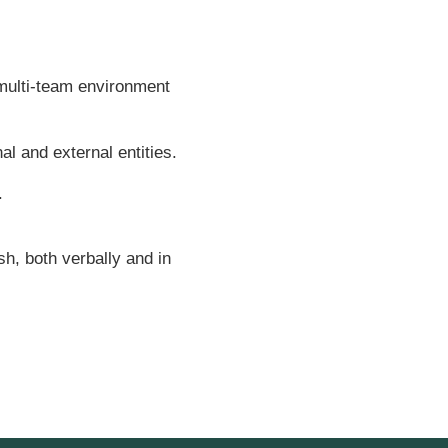
 multi-team environment
al and external entities.
.
sh, both verbally and in