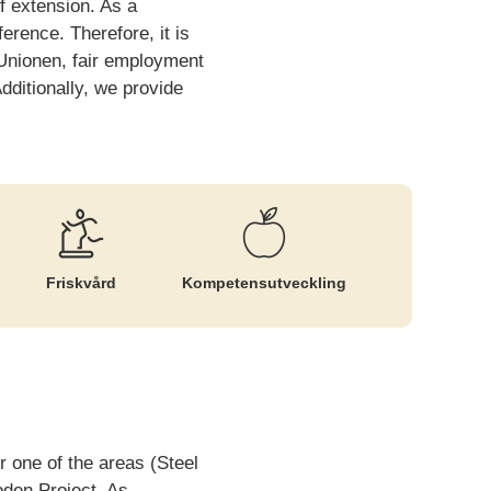
f extension. As a
erence. Therefore, it is
 Unionen, fair employment
dditionally, we provide
Friskvård
Kompetens­utveckling
 one of the areas (Steel
oden Project. As