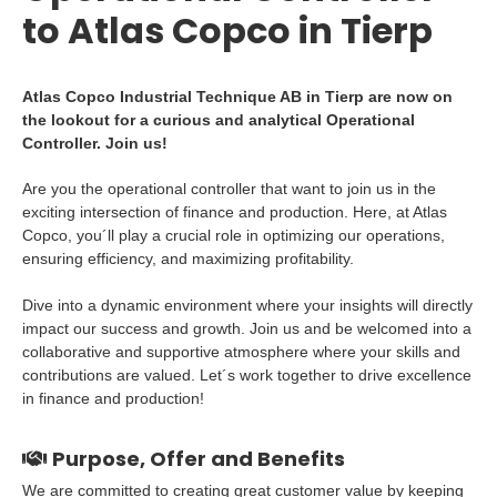
to Atlas Copco in Tierp
Atlas Copco Industrial Technique AB in Tierp are now on
the lookout for a curious and analytical Operational
Controller. Join us!
Are you the operational controller that want to join us in the
exciting intersection of finance and production. Here, at Atlas
Copco, you´ll play a crucial role in optimizing our operations,
ensuring efficiency, and maximizing profitability.
Dive into a dynamic environment where your insights will directly
impact our success and growth. Join us and be welcomed into a
collaborative and supportive atmosphere where your skills and
contributions are valued. Let´s work together to drive excellence
in finance and production!
Purpose, Offer and Benefits
We are committed to creating great customer value by keeping