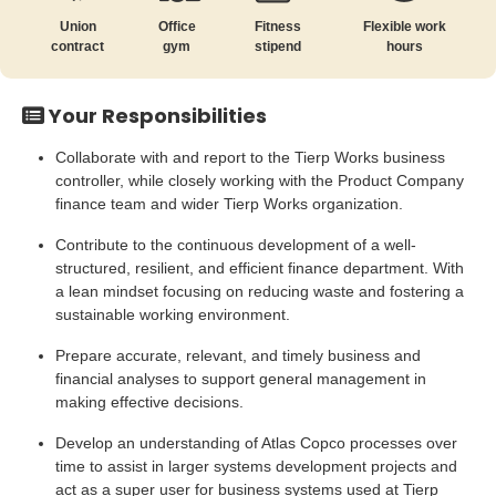
Union
Office
Fitness
Flexible work
contract
gym
stipend
hours
Your Responsibilities
Collaborate with and report to the Tierp Works business
controller, while closely working with the Product Company
finance team and wider Tierp Works organization.
Contribute to the continuous development of a well-
structured, resilient, and efficient finance department. With
a lean mindset focusing on reducing waste and fostering a
sustainable working environment.
Prepare accurate, relevant, and timely business and
financial analyses to support general management in
making effective decisions.
Develop an understanding of Atlas Copco processes over
time to assist in larger systems development projects and
act as a super user for business systems used at Tierp