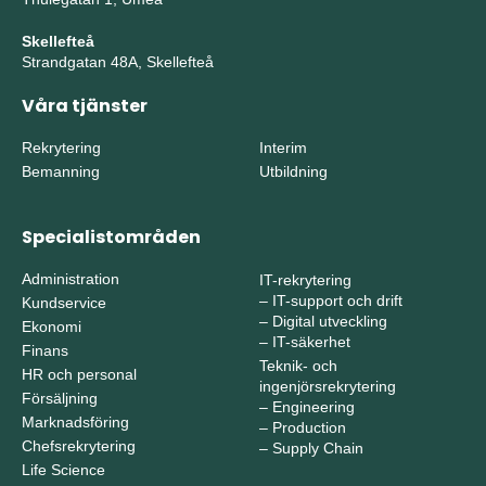
Skellefteå
Strandgatan 48A, Skellefteå
Våra tjänster
Rekrytering
Interim
Bemanning
Utbildning
Specialistområden
Administration
IT-rekrytering
–
IT-support och drift
Kundservice
–
Digital utveckling
Ekonomi
–
IT-säkerhet
Finans
Teknik- och
HR och personal
ingenjörsrekrytering
Försäljning
–
Engineering
Marknadsföring
–
Production
Chefsrekrytering
–
Supply Chain
Life Science