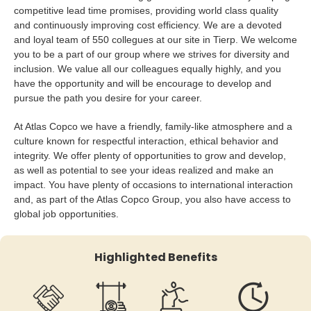
competitive lead time promises, providing world class quality
and continuously improving cost efficiency. We are a devoted
and loyal team of 550 collegues at our site in Tierp. We welcome
you to be a part of our group where we strives for diversity and
inclusion. We value all our colleagues equally highly, and you
have the opportunity and will be encourage to develop and
pursue the path you desire for your career.
At Atlas Copco we have a friendly, family-like atmosphere and a
culture known for respectful interaction, ethical behavior and
integrity. We offer plenty of opportunities to grow and develop,
as well as potential to see your ideas realized and make an
impact. You have plenty of occasions to international interaction
and, as part of the Atlas Copco Group, you also have access to
global job opportunities.
Highlighted Benefits