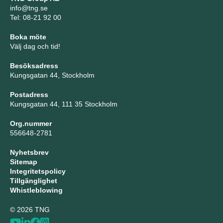
info@tng.se
Tel: 08-21 92 00
Boka möte
Välj dag och tid!
Besöksadress
Kungsgatan 44, Stockholm
Postadress
Kungsgatan 44, 111 35 Stockholm
Org.nummer
556648-2781
Nyhetsbrev
Sitemap
Integritetspolicy
Tillgänglighet
Whistleblowing
© 2026 TNG