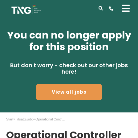
You can no longer apply
for this position
But don't worry - check out our other jobs
here!
View all jobs
Start
»
Tillsatta jobb
»
Operational Controller to Atlas Copco in Tierp
Operational Controller