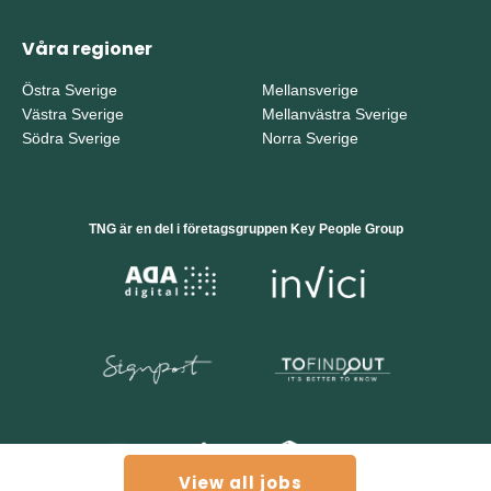
Våra regioner
Östra Sverige
Mellansverige
Västra Sverige
Mellanvästra Sverige
Södra Sverige
Norra Sverige
TNG är en del i företagsgruppen Key People Group
View all jobs