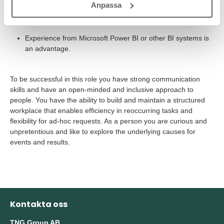
Anpassa
Good analytical capability and a concern for quality and
accuracy
Experience from Microsoft Power BI or other BI systems is
an advantage.
To be successful in this role you have strong communication
skills and have an open-minded and inclusive approach to
people. You have the ability to build and maintain a structured
workplace that enables efficiency in reoccurring tasks and
flexibility for ad-hoc requests. As a person you are curious and
unpretentious and like to explore the underlying causes for
events and results.
Kontakta oss
TNG Group AB