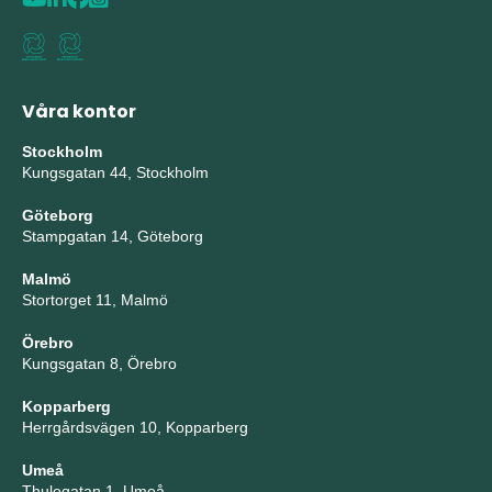
Våra kontor
Stockholm
Kungsgatan 44, Stockholm
Göteborg
Stampgatan 14, Göteborg
Malmö
Stortorget 11, Malmö
Örebro
Kungsgatan 8, Örebro
Kopparberg
Herrgårdsvägen 10, Kopparberg
Umeå
Thulegatan 1, Umeå