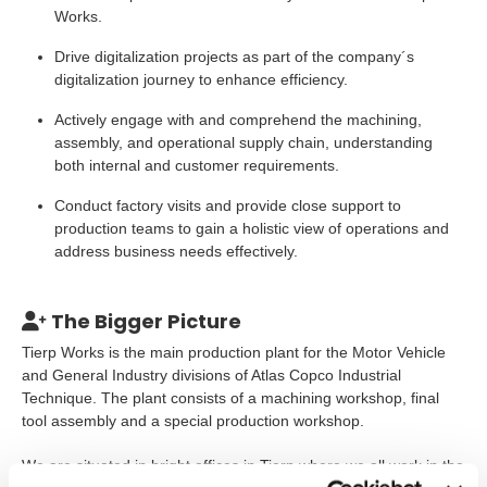
Works.
Drive digitalization projects as part of the company´s
digitalization journey to enhance efficiency.
Actively engage with and comprehend the machining,
assembly, and operational supply chain, understanding
both internal and customer requirements.
Conduct factory visits and provide close support to
production teams to gain a holistic view of operations and
address business needs effectively.
The Bigger Picture
Tierp Works is the main production plant for the Motor Vehicle
and General Industry divisions of Atlas Copco Industrial
Technique. The plant consists of a machining workshop, final
tool assembly and a special production workshop.
We are situated in bright offices in Tierp where we all work in the