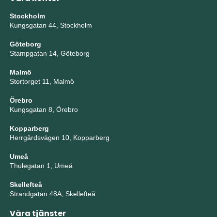
Stockholm
Kungsgatan 44, Stockholm
Göteborg
Stampgatan 14, Göteborg
Malmö
Stortorget 11, Malmö
Örebro
Kungsgatan 8, Örebro
Kopparberg
Herrgårdsvägen 10, Kopparberg
Umeå
Thulegatan 1, Umeå
Skellefteå
Strandgatan 48A, Skellefteå
Våra tjänster