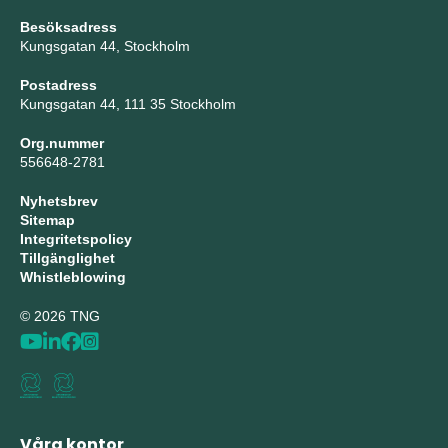
Besöksadress
Kungsgatan 44, Stockholm
Postadress
Kungsgatan 44, 111 35 Stockholm
Org.nummer
556648-2781
Nyhetsbrev
Sitemap
Integritetspolicy
Tillgänglighet
Whistleblowing
© 2026 TNG
Våra kontor