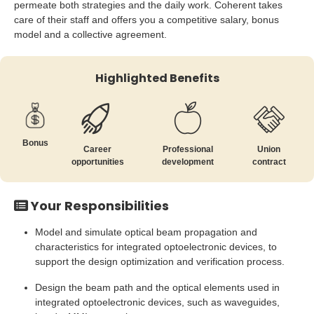
permeate both strategies and the daily work. Coherent takes
care of their staff and offers you a competitive salary, bonus
model and a collective agreement.
Highlighted Benefits
Bonus
Career
Professional
Union
opportunities
development
contract
Your Responsibilities
Model and simulate optical beam propagation and
characteristics for integrated optoelectronic devices, to
support the design optimization and verification process.
Design the beam path and the optical elements used in
integrated optoelectronic devices, such as waveguides,