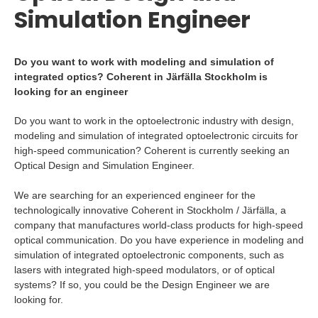
Simulation Engineer
Do you want to work with modeling and simulation of
integrated optics? Coherent in Järfälla Stockholm is
looking for an engineer
Do you want to work in the optoelectronic industry with design,
modeling and simulation of integrated optoelectronic circuits for
high-speed communication? Coherent is currently seeking an
Optical Design and Simulation Engineer.
We are searching for an experienced engineer for the
technologically innovative Coherent in Stockholm / Järfälla, a
company that manufactures world-class products for high-speed
optical communication. Do you have experience in modeling and
simulation of integrated optoelectronic components, such as
lasers with integrated high-speed modulators, or of optical
systems? If so, you could be the Design Engineer we are
looking for.