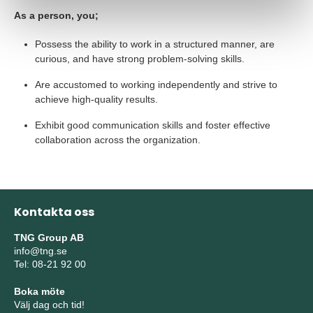
As a person, you;
Possess the ability to work in a structured manner, are
curious, and have strong problem-solving skills.
Are accustomed to working independently and strive to
achieve high-quality results.
Exhibit good communication skills and foster effective
collaboration across the organization.
Kontakta oss
TNG Group AB
info@tng.se
Tel: 08-21 92 00
Boka möte
Välj dag och tid!