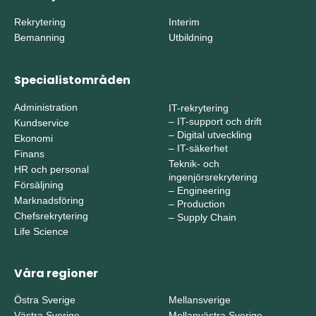
Rekrytering
Interim
Bemanning
Utbildning
Specialistområden
Administration
IT-rekrytering
–
IT-support och drift
Kundservice
–
Digital utveckling
Ekonomi
–
IT-säkerhet
Finans
Teknik- och
HR och personal
ingenjörsrekrytering
Försäljning
–
Engineering
Marknadsföring
–
Production
Chefsrekrytering
–
Supply Chain
Life Science
Våra regioner
Östra Sverige
Mellansverige
Västra Sverige
Mellanvästra Sverige