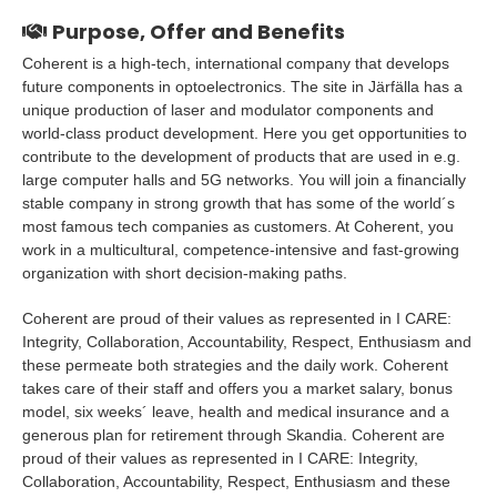
Purpose, Offer and Benefits
Coherent is a high-tech, international company that develops
future components in optoelectronics. The site in Järfälla has a
unique production of laser and modulator components and
world-class product development. Here you get opportunities to
contribute to the development of products that are used in e.g.
large computer halls and 5G networks. You will join a financially
stable company in strong growth that has some of the world´s
most famous tech companies as customers. At Coherent, you
work in a multicultural, competence-intensive and fast-growing
organization with short decision-making paths.
Coherent are proud of their values as represented in I CARE:
Integrity, Collaboration, Accountability, Respect, Enthusiasm and
these permeate both strategies and the daily work. Coherent
takes care of their staff and offers you a market salary, bonus
model, six weeks´ leave, health and medical insurance and a
generous plan for retirement through Skandia. Coherent are
proud of their values as represented in I CARE: Integrity,
Collaboration, Accountability, Respect, Enthusiasm and these