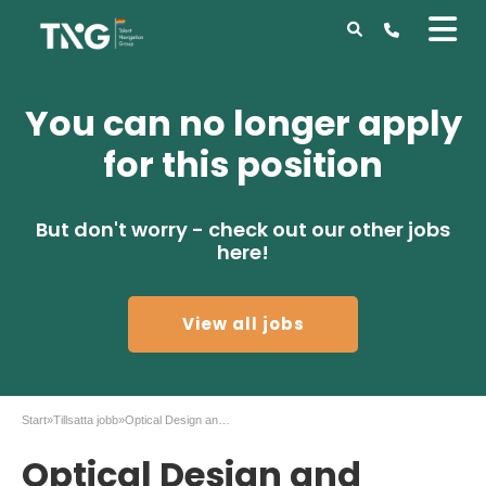
You can no longer apply
for this position
But don't worry - check out our other jobs
here!
View all jobs
Start
»
Tillsatta jobb
»
Optical Design and Simulation Engineer
Optical Design and