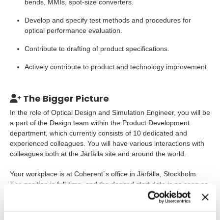
bends, MMIs, spot-size converters.
Develop and specify test methods and procedures for
optical performance evaluation.
Contribute to drafting of product specifications.
Actively contribute to product and technology improvement.
The Bigger Picture
In the role of Optical Design and Simulation Engineer, you will be
a part of the Design team within the Product Development
department, which currently consists of 10 dedicated and
experienced colleagues. You will have various interactions with
colleagues both at the Järfälla site and around the world.
Your workplace is at Coherent´s office in Järfälla, Stockholm.
The position is full-time, and the desired start date is as soon as
possible, considering any notice period.