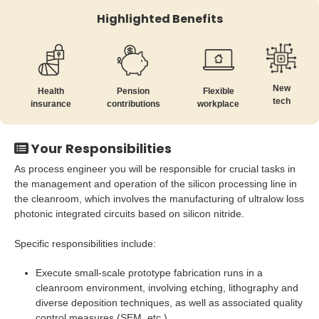
Highlighted Benefits
New
Health
Pension
Flexible
tech
insurance
contributions
workplace
Your Responsibilities
As process engineer you will be responsible for crucial tasks in
the management and operation of the silicon processing line in
the cleanroom, which involves the manufacturing of ultralow loss
photonic integrated circuits based on silicon nitride.
Specific responsibilities include:
Execute small-scale prototype fabrication runs in a
cleanroom environment, involving etching, lithography and
diverse deposition techniques, as well as associated quality
control measures (SEM, etc.)