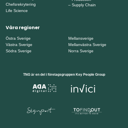
Chefsrekrytering
–
Supply Chain
Life Science
Våra regioner
Östra Sverige
Mellansverige
Västra Sverige
Mellanvästra Sverige
Södra Sverige
Norra Sverige
TNG är en del i företagsgruppen Key People Group