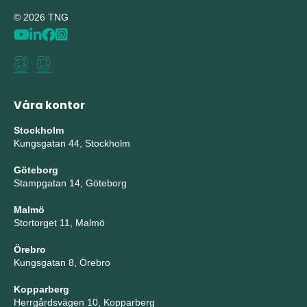
© 2026 TNG
Våra kontor
Stockholm
Kungsgatan 44, Stockholm
Göteborg
Stampgatan 14, Göteborg
Malmö
Stortorget 11, Malmö
Örebro
Kungsgatan 8, Örebro
Kopparberg
Herrgårdsvägen 10, Kopparberg