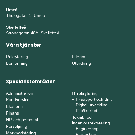
Umeå
Thulegatan 1, Umeå
Skellefteå
Strandgatan 48A, Skellefteå
Våra tjänster
Rekrytering
Interim
Bemanning
Utbildning
Specialistområden
Administration
IT-rekrytering
–
IT-support och drift
Kundservice
–
Digital utveckling
Ekonomi
–
IT-säkerhet
Finans
Teknik- och
HR och personal
ingenjörsrekrytering
Försäljning
–
Engineering
Marknadsföring
–
Production