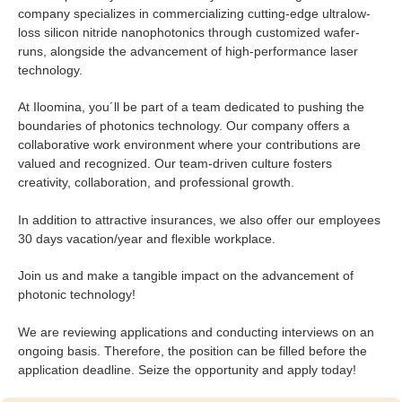
company specializes in commercializing cutting-edge ultralow-
loss silicon nitride nanophotonics through customized wafer-
runs, alongside the advancement of high-performance laser
technology.
At Iloomina, you´ll be part of a team dedicated to pushing the
boundaries of photonics technology. Our company offers a
collaborative work environment where your contributions are
valued and recognized. Our team-driven culture fosters
creativity, collaboration, and professional growth.
In addition to attractive insurances, we also offer our employees
30 days vacation/year and flexible workplace.
Join us and make a tangible impact on the advancement of
photonic technology!
We are reviewing applications and conducting interviews on an
ongoing basis. Therefore, the position can be filled before the
application deadline. Seize the opportunity and apply today!