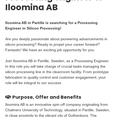
Iloomina AB
Iloomina AB in Partille is searching for a Processing
Engineer in Silicon Processing!
Are you deeply passionate about pioneering advancements in
silicon processing? Ready to propel your career forward?
Fantastic! We have an exciting job opportunity for you.
Join Iloomina AB in Partille, Sweden, as a Processing Engineer.
In this role you will take charge of crucial tasks managing the
silicon processing line in the cleanroom facility. From prototype
fabrication to quality control and customer engagement, your
role will be integral to our success.
Purpose, Offer and Benefits
Iloomina AB is an innovative spin-off company originating from
Chalmers University of Technology, situated in Partille, Sweden,
in close proximity to the vibrant city of Gothenburg. The