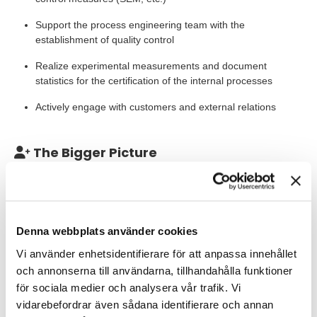
Support the process engineering team with the
establishment of quality control
Realize experimental measurements and document
statistics for the certification of the internal processes
Actively engage with customers and external relations
The Bigger Picture
At Iloomina, we harness the potential of our photonic technology
to drive breakthroughs in deep tech applications. One of our key
focuses lies in revolutionizing the next generation of computing
architectures by facilitating energy-efficient, high-speed
Denna webbplats använder cookies
interconnects. This capability promises to redefine computing
paradigms, paving the way for enhanced performance and
Vi använder enhetsidentifierare för att anpassa innehållet
sustainability.
och annonserna till användarna, tillhandahålla funktioner
för sociala medier och analysera vår trafik. Vi
Our Expectations
vidarebefordrar även sådana identifierare och annan