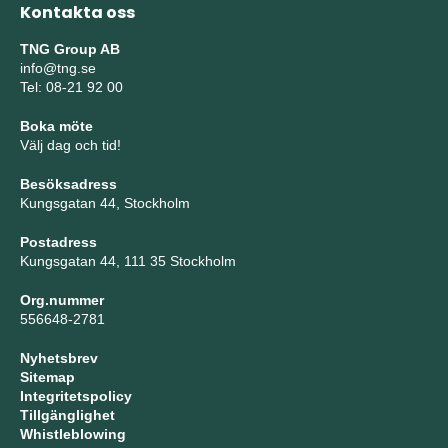
Kontakta oss
TNG Group AB
info@tng.se
Tel: 08-21 92 00
Boka möte
Välj dag och tid!
Besöksadress
Kungsgatan 44, Stockholm
Postadress
Kungsgatan 44, 111 35 Stockholm
Org.nummer
556648-2781
Nyhetsbrev
Sitemap
Integritetspolicy
Tillgänglighet
Whistleblowing