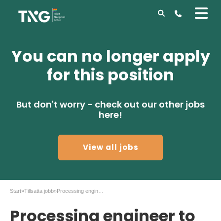
You can no longer apply
for this position
But don't worry - check out our other jobs
here!
View all jobs
Start
»
Tillsatta jobb
»
Processing engineer to Iloomina AB
Processing engineer to