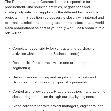
The Procurement and Contract Lead is responsible for the
procurement- and sourcing activities, negotiations and
strategically selecting suppliers in the different business line
projects. In this position you cooperate closely with internal and
external stakeholders ensuring customer satisfaction and world
class procurement as part of your daily work. Main areas in this
role will be:
Complete responsibility for contracts and purchasing
activities within appointed Business Line(s).
Responsible for contracts within one or more product
segment(s).
Develop various pricing and negotiation methods and
strategies for all necessary types of agreements
Control and follow up quality at the suppliers manufacturing
sites during production through our quality engineers.
Close collaboration with project managers, engineers, and