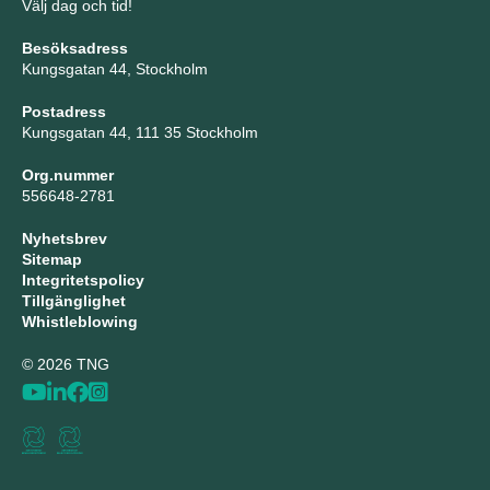
Välj dag och tid!
Besöksadress
Kungsgatan 44, Stockholm
Postadress
Kungsgatan 44, 111 35 Stockholm
Org.nummer
556648-2781
Nyhetsbrev
Sitemap
Integritetspolicy
Tillgänglighet
Whistleblowing
© 2026 TNG