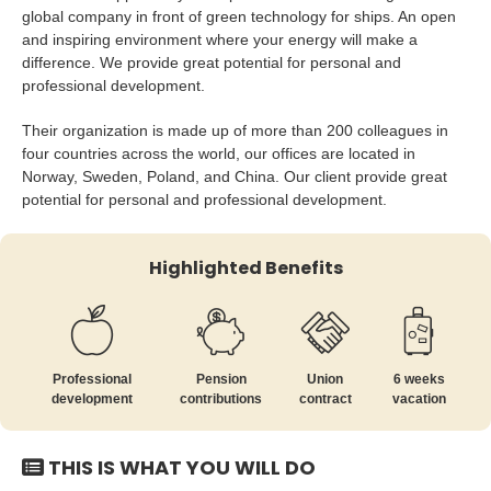
global company in front of green technology for ships. An open
and inspiring environment where your energy will make a
difference. We provide great potential for personal and
professional development.
Their organization is made up of more than 200 colleagues in
four countries across the world, our offices are located in
Norway, Sweden, Poland, and China. Our client provide great
potential for personal and professional development.
Highlighted Benefits
Professional
Pension
Union
6 weeks
development
contributions
contract
vacation
THIS IS WHAT YOU WILL DO