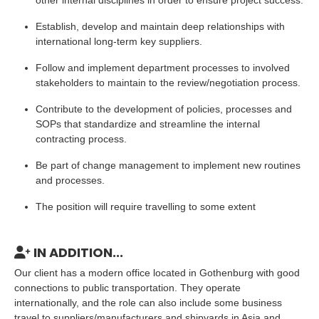
other internal disciplines in order to ensure project success.
Establish, develop and maintain deep relationships with
international long-term key suppliers.
Follow and implement department processes to involved
stakeholders to maintain to the review/negotiation process.
Contribute to the development of policies, processes and
SOPs that standardize and streamline the internal
contracting process.
Be part of change management to implement new routines
and processes.
The position will require travelling to some extent
IN ADDITION...
Our client has a modern office located in Gothenburg with good
connections to public transportation. They operate
internationally, and the role can also include some business
travel to suppliers/manufacturers and shipyards in Asia and