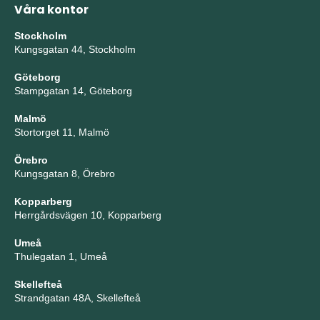
Våra kontor
Stockholm
Kungsgatan 44, Stockholm
Göteborg
Stampgatan 14, Göteborg
Malmö
Stortorget 11, Malmö
Örebro
Kungsgatan 8, Örebro
Kopparberg
Herrgårdsvägen 10, Kopparberg
Umeå
Thulegatan 1, Umeå
Skellefteå
Strandgatan 48A, Skellefteå