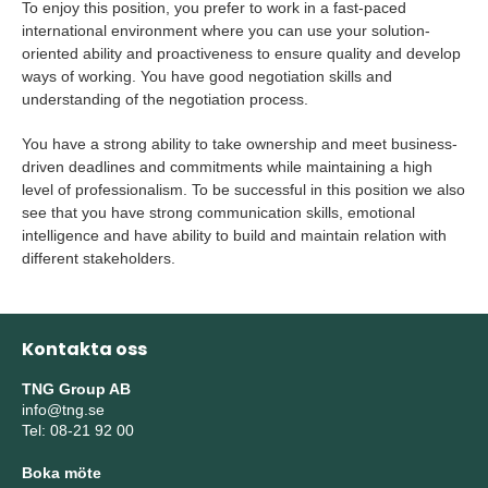
To enjoy this position, you prefer to work in a fast-paced
international environment where you can use your solution-
oriented ability and proactiveness to ensure quality and develop
ways of working. You have good negotiation skills and
understanding of the negotiation process.
You have a strong ability to take ownership and meet business-
driven deadlines and commitments while maintaining a high
level of professionalism. To be successful in this position we also
see that you have strong communication skills, emotional
intelligence and have ability to build and maintain relation with
different stakeholders.
Kontakta oss
TNG Group AB
info@tng.se
Tel: 08-21 92 00
Boka möte