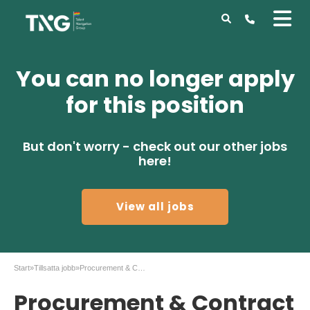
You can no longer apply
for this position
But don't worry - check out our other jobs
here!
View all jobs
Start
»
Tillsatta jobb
»
Procurement & Contract Lead to Gothenburg
Procurement & Contract