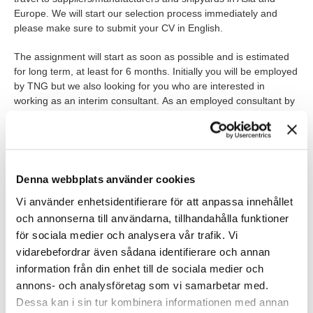
Europe. We will start our selection process immediately and
please make sure to submit your CV in English.
The assignment will start as soon as possible and is estimated
for long term, at least for 6 months. Initially you will be employed
by TNG but we also looking for you who are interested in
working as an interim consultant. As an employed consultant by
TNG, of course you are covered by collective agreements,
insurance, and wellness grants
WHO ARE YOU?
Denna webbplats använder cookies
University degree in Supply chain, Engineering, Business
Vi använder enhetsidentifierare för att anpassa innehållet
Administration, or equivalent related field
och annonserna till användarna, tillhandahålla funktioner
för sociala medier och analysera vår trafik. Vi
Extensive experience of drafting, reviewing, analysing and
negotiating a wide range of agreements including
vidarebefordrar även sådana identifierare och annan
international EPC contracts.
information från din enhet till de sociala medier och
annons- och analysföretag som vi samarbetar med.
Previous business experience from process, maritime or
Dessa kan i sin tur kombinera informationen med annan
other applicable industry.