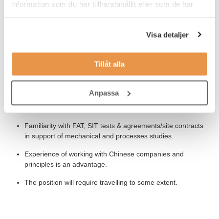
information som du har tillhandahållit eller som de har
Knowledge of general corporate business practices,
samlat in när du har använt deras tjänster.
commercial contracting regulations and principles, and
subcontracting/vendor management practices.
Visa detaljer
Track record demonstrating ability to work collaboratively
with geographically dispersed teams.
Tillåt alla
Experience of driving and implementing new processes,
initiatives, and innovative ideas.
Anpassa
Fluent in English – verbal and written.
Familiarity with FAT, SIT tests & agreements/site contracts
in support of mechanical and processes studies.
Experience of working with Chinese companies and
principles is an advantage.
The position will require travelling to some extent.