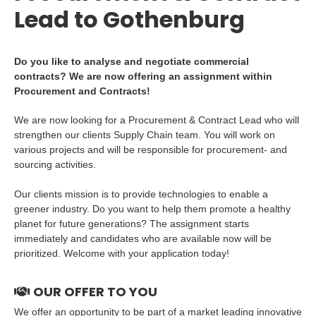
Lead to Gothenburg
Do you like to analyse and negotiate commercial
contracts? We are now offering an assignment within
Procurement and Contracts!
We are now looking for a Procurement & Contract Lead who will
strengthen our clients Supply Chain team. You will work on
various projects and will be responsible for procurement- and
sourcing activities.
Our clients mission is to provide technologies to enable a
greener industry. Do you want to help them promote a healthy
planet for future generations? The assignment starts
immediately and candidates who are available now will be
prioritized. Welcome with your application today!
OUR OFFER TO YOU
We offer an opportunity to be part of a market leading innovative