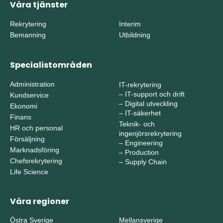
Våra tjänster
Rekrytering
Interim
Bemanning
Utbildning
Specialistområden
Administration
IT-rekrytering
–
IT-support och drift
Kundservice
–
Digital utveckling
Ekonomi
–
IT-säkerhet
Finans
Teknik- och
HR och personal
ingenjörsrekrytering
Försäljning
–
Engineering
Marknadsföring
–
Production
Chefsrekrytering
–
Supply Chain
Life Science
Våra regioner
Östra Sverige
Mellansverige