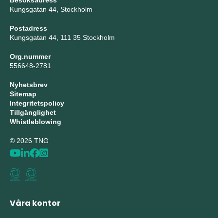
Besöksadress
Kungsgatan 44, Stockholm
Postadress
Kungsgatan 44, 111 35 Stockholm
Org.nummer
556648-2781
Nyhetsbrev
Sitemap
Integritetspolicy
Tillgänglighet
Whistleblowing
© 2026 TNG
Våra kontor