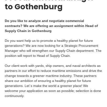
to Gothenburg
Do you like to analyze and negotiate commercial
contracts? We are offering an assignment within Head of
Supply Chain in Gothenburg
Do you want help us to promote a healthy planet for future
generations? We are now looking for a Strategic Procurement
Manager who will strengthen our Supply Chain department. The
position will report to Head of Supply Chain.
Our client work with yards, ship owners, and naval architects as
partners in our effort to reduce maritime emissions and drive the
change towards a greener maritime industry. These partners
share our ambition of ensuring a healthy planet for future
generations. Let´s make the world a greener place! We
welcome your application as soon as possible; selection is done
continuously.