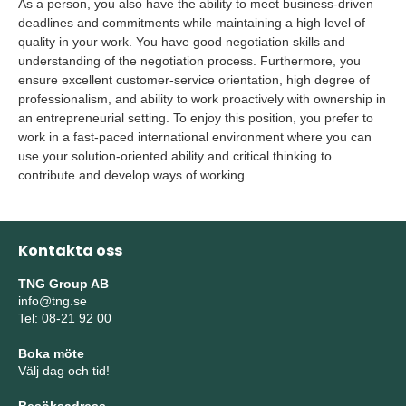
As a person, you also have the ability to meet business-driven
deadlines and commitments while maintaining a high level of
quality in your work. You have good negotiation skills and
understanding of the negotiation process. Furthermore, you
ensure excellent customer-service orientation, high degree of
professionalism, and ability to work proactively with ownership in
an entrepreneurial setting. To enjoy this position, you prefer to
work in a fast-paced international environment where you can
use your solution-oriented ability and critical thinking to
contribute and develop ways of working.
Kontakta oss
TNG Group AB
info@tng.se
Tel: 08-21 92 00
Boka möte
Välj dag och tid!