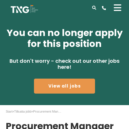
You can no longer apply
for this position
But don't worry - check out our other jobs
here!
View all jobs
Start
»
Tillsatta jobb
»
Procurement Manager to Gothenburg
Procurement Manager