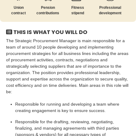
Union
Pension
Fitness
Professional
contract
contributions
stipend
development
THIS IS WHAT YOU WILL DO
The Strategic Procurement Manager is main responsible for a
team of around 10 people developing and implementing
procurement strategies for all business lines including the areas
of procurement activities, contracts, negotiations and
strategically selecting suppliers that are of importance to the
organization. The position provides professional leadership,
support and expertise across the organization to secure quality,
cost efficiency and on time deliveries. Main areas in this role will
be:
Responsible for running and developing a team where
creating engagement is key to ensure success.
Responsible for the drafting, reviewing, negotiating,
finalizing, and managing agreements with third parties
(sponsors & vendors) for all necessary types of