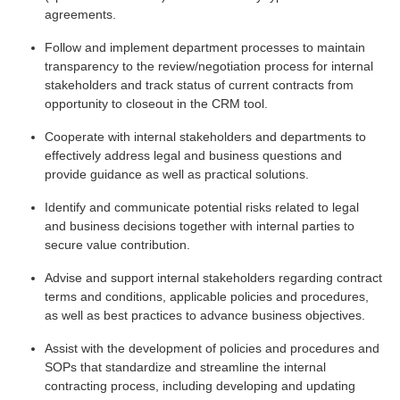
agreements.
Follow and implement department processes to maintain
transparency to the review/negotiation process for internal
stakeholders and track status of current contracts from
opportunity to closeout in the CRM tool.
Cooperate with internal stakeholders and departments to
effectively address legal and business questions and
provide guidance as well as practical solutions.
Identify and communicate potential risks related to legal
and business decisions together with internal parties to
secure value contribution.
Advise and support internal stakeholders regarding contract
terms and conditions, applicable policies and procedures,
as well as best practices to advance business objectives.
Assist with the development of policies and procedures and
SOPs that standardize and streamline the internal
contracting process, including developing and updating