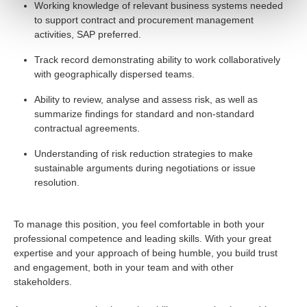
Working knowledge of relevant business systems needed
to support contract and procurement management
activities, SAP preferred.
Track record demonstrating ability to work collaboratively
with geographically dispersed teams.
Ability to review, analyse and assess risk, as well as
summarize findings for standard and non-standard
contractual agreements.
Understanding of risk reduction strategies to make
sustainable arguments during negotiations or issue
resolution.
To manage this position, you feel comfortable in both your
professional competence and leading skills. With your great
expertise and your approach of being humble, you build trust
and engagement, both in your team and with other
stakeholders.