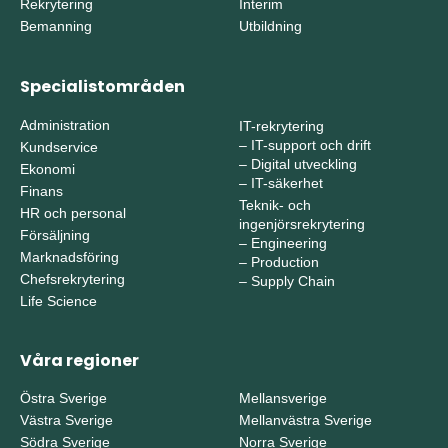
Rekrytering
Interim
Bemanning
Utbildning
Specialistområden
Administration
IT-rekrytering
–
IT-support och drift
Kundservice
–
Digital utveckling
Ekonomi
–
IT-säkerhet
Finans
Teknik- och
HR och personal
ingenjörsrekrytering
Försäljning
–
Engineering
Marknadsföring
–
Production
Chefsrekrytering
–
Supply Chain
Life Science
Våra regioner
Östra Sverige
Mellansverige
Västra Sverige
Mellanvästra Sverige
Södra Sverige
Norra Sverige