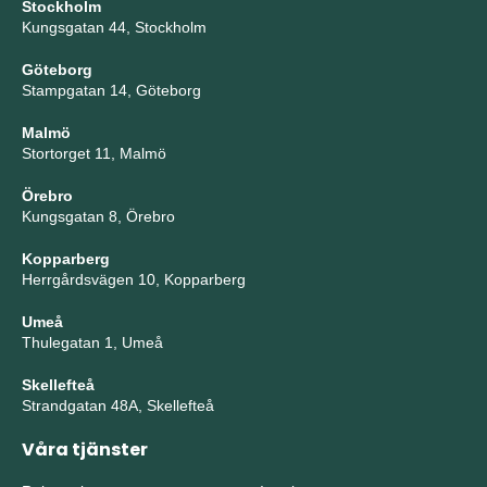
Stockholm
Kungsgatan 44, Stockholm
Göteborg
Stampgatan 14, Göteborg
Malmö
Stortorget 11, Malmö
Örebro
Kungsgatan 8, Örebro
Kopparberg
Herrgårdsvägen 10, Kopparberg
Umeå
Thulegatan 1, Umeå
Skellefteå
Strandgatan 48A, Skellefteå
Våra tjänster