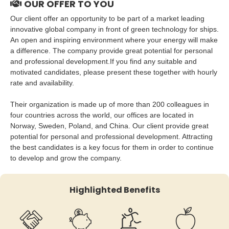
OUR OFFER TO YOU
Our client offer an opportunity to be part of a market leading
innovative global company in front of green technology for ships.
An open and inspiring environment where your energy will make
a difference. The company provide great potential for personal
and professional development.If you find any suitable and
motivated candidates, please present these together with hourly
rate and availability.
Their organization is made up of more than 200 colleagues in
four countries across the world, our offices are located in
Norway, Sweden, Poland, and China. Our client provide great
potential for personal and professional development. Attracting
the best candidates is a key focus for them in order to continue
to develop and grow the company.
Highlighted Benefits