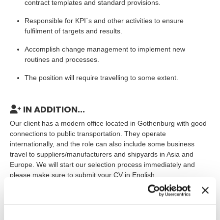
contract templates and standard provisions.
Responsible for KPI´s and other activities to ensure
fulfilment of targets and results.
Accomplish change management to implement new
routines and processes.
The position will require travelling to some extent.
IN ADDITION...
Our client has a modern office located in Gothenburg with good
connections to public transportation. They operate
internationally, and the role can also include some business
travel to suppliers/manufacturers and shipyards in Asia and
Europe. We will start our selection process immediately and
please make sure to submit your CV in English.
The assignment will start as soon as possible and is estimated
for long term, at least for 6 months. Initially you will be employed
by TNG but we also looking for you who are interested in