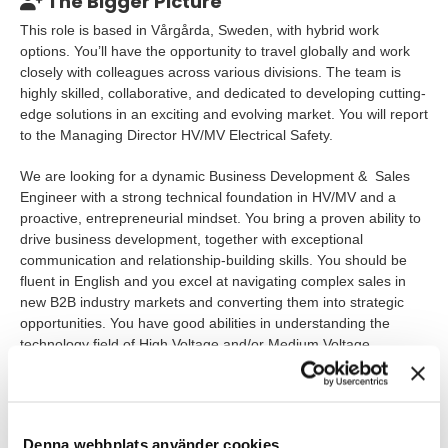
The Bigger Picture
This role is based in Vårgårda, Sweden, with hybrid work
options. You’ll have the opportunity to travel globally and work
closely with colleagues across various divisions. The team is
highly skilled, collaborative, and dedicated to developing cutting-
edge solutions in an exciting and evolving market. You will report
to the Managing Director HV/MV Electrical Safety.
We are looking for a dynamic Business Development & Sales
Engineer with a strong technical foundation in HV/MV and a
proactive, entrepreneurial mindset. You bring a proven ability to
drive business development, together with exceptional
communication and relationship-building skills. You should be
fluent in English and you excel at navigating complex sales in
new B2B industry markets and converting them into strategic
opportunities. You have good abilities in understanding the
technology field of High Voltage and/or Medium Voltage
applications.
https://youtu.be/VzCokV8PAKY?feature=shared
Denna webbplats använder cookies