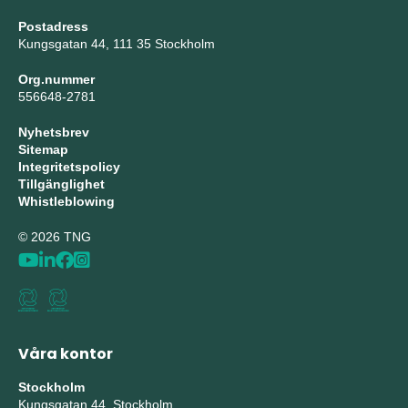
Postadress
Kungsgatan 44, 111 35 Stockholm
Org.nummer
556648-2781
Nyhetsbrev
Sitemap
Integritetspolicy
Tillgänglighet
Whistleblowing
© 2026 TNG
Våra kontor
Stockholm
Kungsgatan 44, Stockholm