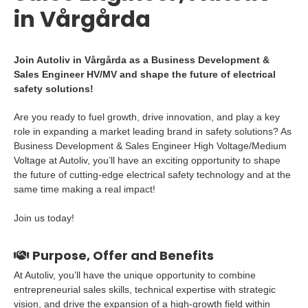
in Vårgårda
Join Autoliv in Vårgårda as a Business Development &
Sales Engineer HV/MV and shape the future of electrical
safety solutions!
Are you ready to fuel growth, drive innovation, and play a key
role in expanding a market leading brand in safety solutions? As
Business Development & Sales Engineer High Voltage/Medium
Voltage at Autoliv, you’ll have an exciting opportunity to shape
the future of cutting-edge electrical safety technology and at the
same time making a real impact!
Join us today!
Purpose, Offer and Benefits
At Autoliv, you’ll have the unique opportunity to combine
entrepreneurial sales skills, technical expertise with strategic
vision, and drive the expansion of a high-growth field within