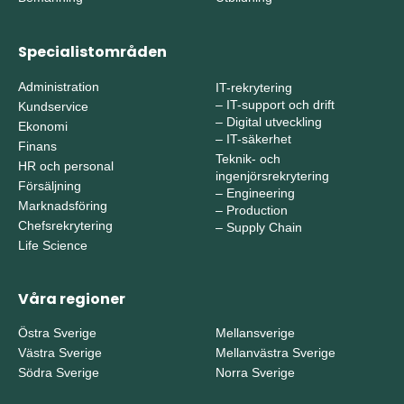
Specialistområden
Administration
IT-rekrytering
–
IT-support och drift
Kundservice
–
Digital utveckling
Ekonomi
–
IT-säkerhet
Finans
Teknik- och
HR och personal
ingenjörsrekrytering
Försäljning
–
Engineering
Marknadsföring
–
Production
Chefsrekrytering
–
Supply Chain
Life Science
Våra regioner
Östra Sverige
Mellansverige
Västra Sverige
Mellanvästra Sverige
Södra Sverige
Norra Sverige