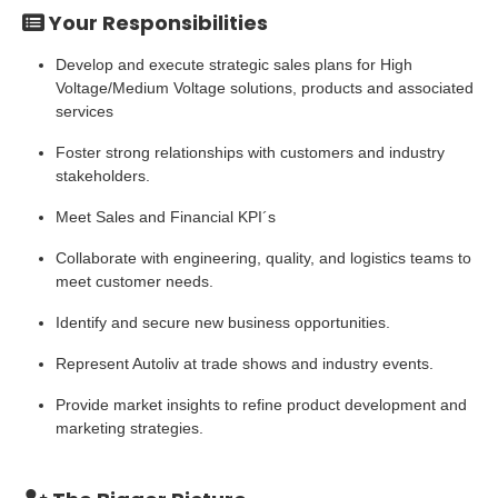
Your Responsibilities
Develop and execute strategic sales plans for High
Voltage/Medium Voltage solutions, products and associated
services
Foster strong relationships with customers and industry
stakeholders.
Meet Sales and Financial KPI´s
Collaborate with engineering, quality, and logistics teams to
meet customer needs.
Identify and secure new business opportunities.
Represent Autoliv at trade shows and industry events.
Provide market insights to refine product development and
marketing strategies.