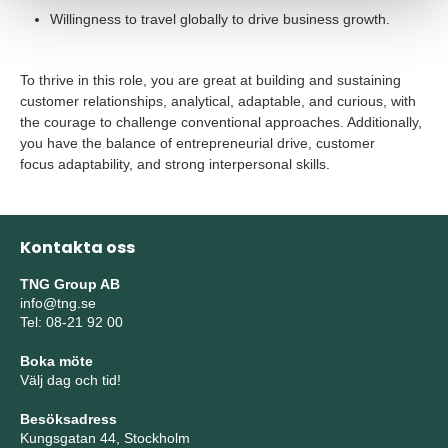
Willingness to travel globally to drive business growth.
To thrive in this role, you are great at building and sustaining
customer relationships, analytical, adaptable, and curious, with
the courage to challenge conventional approaches. Additionally,
you have
the
balance of entrepreneurial drive, customer
focus adaptability, and strong interpersonal skills.
Kontakta oss
TNG Group AB
info@tng.se
Tel: 08-21 92 00
Boka möte
Välj dag och tid!
Besöksadress
Kungsgatan 44, Stockholm