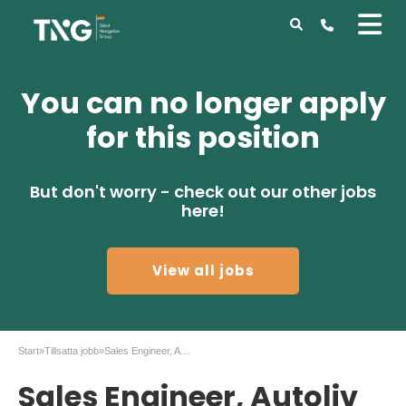
You can no longer apply
for this position
But don't worry - check out our other jobs
here!
View all jobs
Start
»
Tillsatta jobb
»
Sales Engineer, Autoliv in Vårgårda
Sales Engineer, Autoliv