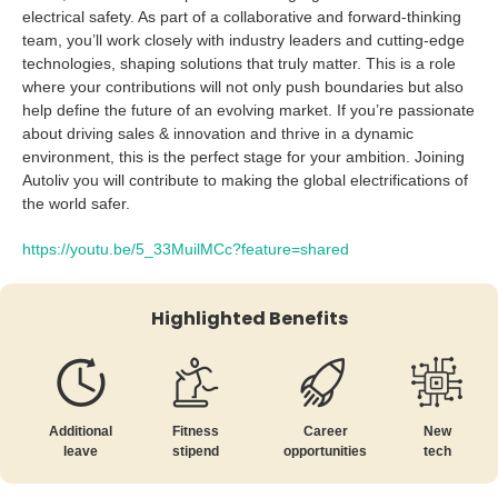
electrical safety. As part of a collaborative and forward-thinking
team, you’ll work closely with industry leaders and cutting-edge
technologies, shaping solutions that truly matter. This is a role
where your contributions will not only push boundaries but also
help define the future of an evolving market. If you’re passionate
about driving sales & innovation and thrive in a dynamic
environment, this is the perfect stage for your ambition. Joining
Autoliv you will contribute to making the global electrifications of
the world safer.
https://youtu.be/5_33MuilMCc?feature=shared
Highlighted Benefits
New
Additional
Fitness
Career
tech
leave
stipend
opportunities