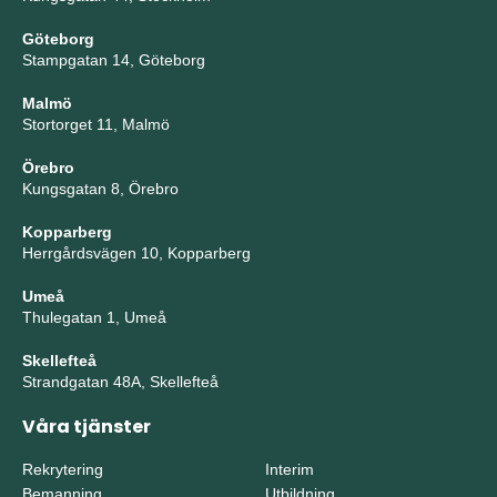
Göteborg
Stampgatan 14, Göteborg
Malmö
Stortorget 11, Malmö
Örebro
Kungsgatan 8, Örebro
Kopparberg
Herrgårdsvägen 10, Kopparberg
Umeå
Thulegatan 1, Umeå
Skellefteå
Strandgatan 48A, Skellefteå
Våra tjänster
Rekrytering
Interim
Bemanning
Utbildning