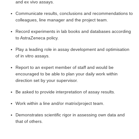
and ex vivo assays.
Communicate results, conclusions and recommendations to
colleagues, line manager and the project team.
Record experiments in lab books and databases according
to AstraZeneca policy.
Play a leading role in assay development and optimisation
of in vitro assays.
Report to an expert member of staff and would be
encouraged to be able to plan your daily work within
direction set by your supervisor.
Be asked to provide interpretation of assay results.
Work within a line and/or matrix/project team.
Demonstrates scientific rigor in assessing own data and
that of others.