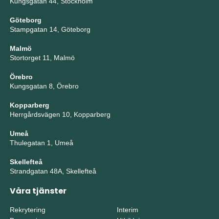
Kungsgatan 44, Stockholm
Göteborg
Stampgatan 14, Göteborg
Malmö
Stortorget 11, Malmö
Örebro
Kungsgatan 8, Örebro
Kopparberg
Herrgårdsvägen 10, Kopparberg
Umeå
Thulegatan 1, Umeå
Skellefteå
Strandgatan 48A, Skellefteå
Våra tjänster
Rekrytering
Interim