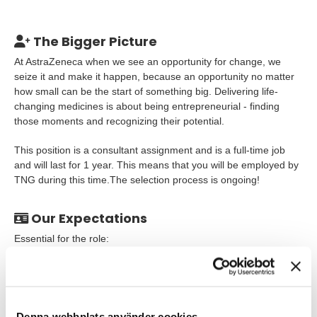
The Bigger Picture
At AstraZeneca when we see an opportunity for change, we
seize it and make it happen, because an opportunity no matter
how small can be the start of something big. Delivering life-
changing medicines is about being entrepreneurial - finding
those moments and recognizing their potential.
This position is a consultant assignment and is a full-time job
and will last for 1 year. This means that you will be employed by
TNG during this time.The selection process is ongoing!
Our Expectations
Essential for the role:
Degree in one of the Life Sciences disciplines and
equivalent post-graduate or industry experience
Be a "hands-on" expert with in vitro models and
Denna webbplats använder cookies