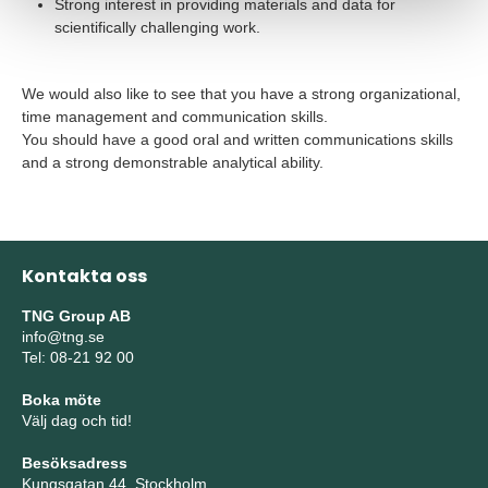
Strong interest in providing materials and data for
scientifically challenging work.
We would also like to see that you have a strong organizational,
time management and communication skills.
You should have a good oral and written communications skills
and a strong demonstrable analytical ability.
Kontakta oss
TNG Group AB
info@tng.se
Tel: 08-21 92 00
Boka möte
Välj dag och tid!
Besöksadress
Kungsgatan 44, Stockholm