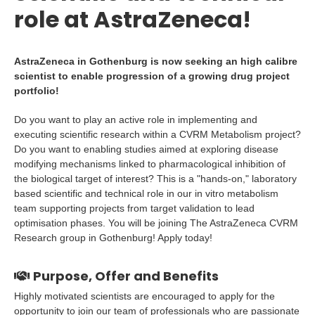
role at AstraZeneca!
AstraZeneca in Gothenburg is now seeking an high calibre
scientist to enable progression of a growing drug project
portfolio!
Do you want to play an active role in implementing and
executing scientific research within a CVRM Metabolism project?
Do you want to enabling studies aimed at exploring disease
modifying mechanisms linked to pharmacological inhibition of
the biological target of interest? This is a "hands-on," laboratory
based scientific and technical role in our in vitro metabolism
team supporting projects from target validation to lead
optimisation phases. You will be joining The AstraZeneca CVRM
Research group in Gothenburg! Apply today!
Purpose, Offer and Benefits
Highly motivated scientists are encouraged to apply for the
opportunity to join our team of professionals who are passionate