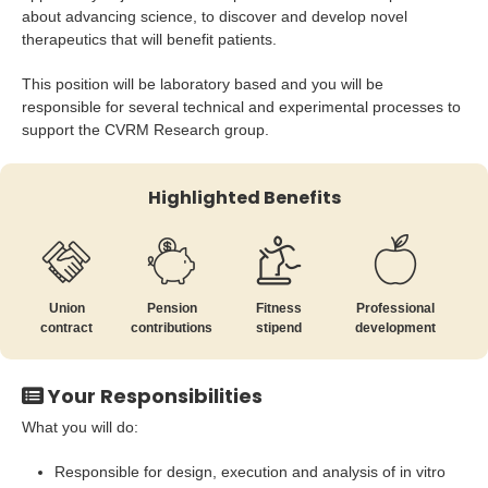
about advancing science, to discover and develop novel
therapeutics that will benefit patients.
This position will be laboratory based and you will be
responsible for several technical and experimental processes to
support the CVRM Research group.
Highlighted Benefits
Union
Pension
Fitness
Professional
contract
contributions
stipend
development
Your Responsibilities
What you will do:
Responsible for design, execution and analysis of in vitro