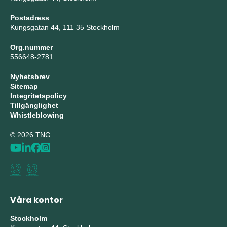
Postadress
Kungsgatan 44, 111 35 Stockholm
Org.nummer
556648-2781
Nyhetsbrev
Sitemap
Integritetspolicy
Tillgänglighet
Whistleblowing
© 2026 TNG
Våra kontor
Stockholm