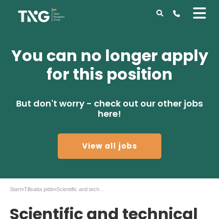
You can no longer apply
for this position
But don't worry - check out our other jobs
here!
View all jobs
Start
»
Tillsatta jobb
»
Scientific and technical role at AstraZeneca!
Scientific and technical