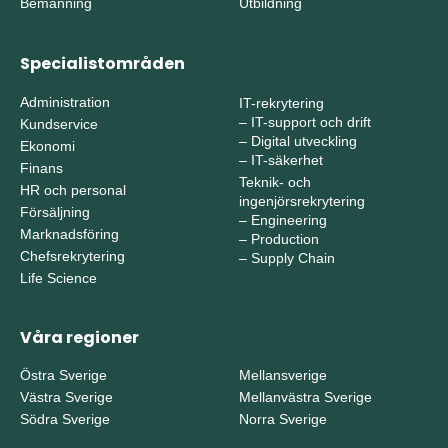
Bemanning
Utbildning
Specialistområden
Administration
IT-rekrytering
–
IT-support och drift
Kundservice
–
Digital utveckling
Ekonomi
–
IT-säkerhet
Finans
Teknik- och
HR och personal
ingenjörsrekrytering
Försäljning
–
Engineering
Marknadsföring
–
Production
Chefsrekrytering
–
Supply Chain
Life Science
Våra regioner
Östra Sverige
Mellansverige
Västra Sverige
Mellanvästra Sverige
Södra Sverige
Norra Sverige