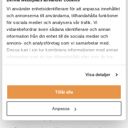
methodologies
Vi använder enhetsidentifierare för att anpassa innehållet
Ability to develop new methods, technologies, and
och annonserna till användarna, tillhandahålla funktioner
processes
för sociala medier och analysera vår trafik. Vi
vidarebefordrar även sådana identifierare och annan
Experience in running in vitro biochemical and cellular
assays to provide potency and activity readouts, including
information från din enhet till de sociala medier och
use of primary and recombinant cell lines
annons- och analysföretag som vi samarbetar med.
Dessa kan i sin tur kombinera informationen med annan
Significant cell culture experience.
information som du har tillhandahållit eller som de har
Experience with disease relevant cell types such as primary
samlat in när du har använt deras tjänster.
hepatocytes or hepatocyte-like cell lines in 2D cultures.
Visa detaljer
Experience with ex vivo analysis of blood/tissue samples
(including qPCR for gene expression, Western blots, and
ELISA).
Tillåt alla
Experience in data analysis and interpretation
Anpassa
Demonstrable ability to work within a line and/or matrix/
cross-functional project team.