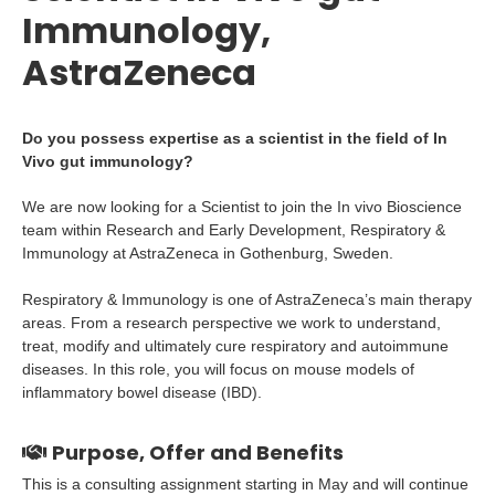
Immunology,
AstraZeneca
Do you possess expertise as a scientist in the field of In
Vivo gut immunology?
We are now looking for a Scientist to join the In vivo Bioscience
team within Research and Early Development, Respiratory &
Immunology at AstraZeneca in Gothenburg, Sweden.
Respiratory & Immunology is one of AstraZeneca’s main therapy
areas. From a research perspective we work to understand,
treat, modify and ultimately cure respiratory and autoimmune
diseases. In this role, you will focus on mouse models of
inflammatory bowel disease (IBD).
Purpose, Offer and Benefits
This is a consulting assignment starting in May and will continue