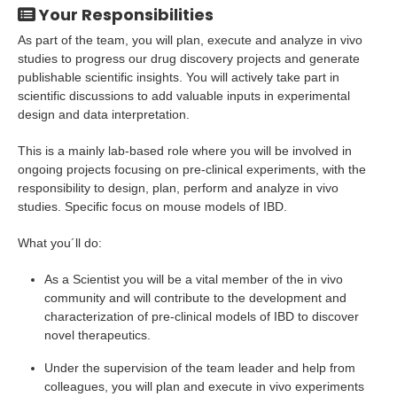
Your Responsibilities
As part of the team, you will plan, execute and analyze in vivo
studies to progress our drug discovery projects and generate
publishable scientific insights. You will actively take part in
scientific discussions to add valuable inputs in experimental
design and data interpretation.
This is a mainly lab-based role where you will be involved in
ongoing projects focusing on pre-clinical experiments, with the
responsibility to design, plan, perform and analyze in vivo
studies. Specific focus on mouse models of IBD.
What you´ll do:
As a Scientist you will be a vital member of the in vivo
community and will contribute to the development and
characterization of pre-clinical models of IBD to discover
novel therapeutics.
Under the supervision of the team leader and help from
colleagues, you will plan and execute in vivo experiments