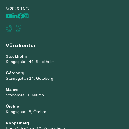
© 2026 TNG
Våra kontor
Stockholm
Kungsgatan 44, Stockholm
Göteborg
Stampgatan 14, Göteborg
Malmö
Stortorget 11, Malmö
Örebro
Kungsgatan 8, Örebro
Kopparberg
Herrgårdsvägen 10, Kopparberg