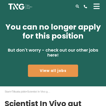
You can no longer apply
for this position
But don't worry - check out our other jobs
here!
View all jobs
Start
»
Tillsatta jobb
»
Scientist In Vivo gut Immunology, AstraZeneca
Scientist In Vivo gut