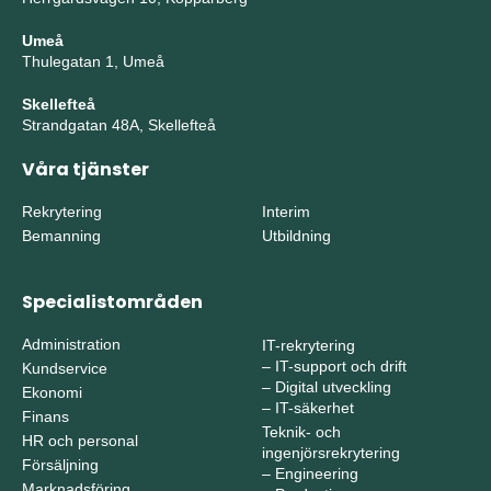
Umeå
Thulegatan 1, Umeå
Skellefteå
Strandgatan 48A, Skellefteå
Våra tjänster
Rekrytering
Interim
Bemanning
Utbildning
Specialistområden
Administration
IT-rekrytering
–
IT-support och drift
Kundservice
–
Digital utveckling
Ekonomi
–
IT-säkerhet
Finans
Teknik- och
HR och personal
ingenjörsrekrytering
Försäljning
–
Engineering
Marknadsföring