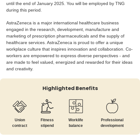
until the end of January 2025. You will be employed by TNG
during this period.
AstraZeneca is a major international healthcare business
engaged in the research, development, manufacture and
marketing of prescription pharmaceuticals and the supply of
healthcare services. AstraZeneca is proud to offer a unique
workplace culture that inspires innovation and collaboration. Co-
workers are empowered to express diverse perspectives - and
are made to feel valued, energized and rewarded for their ideas
and creativity.
Highlighted Benefits
Union
Fitness
Worklife
Professional
contract
stipend
balance
development