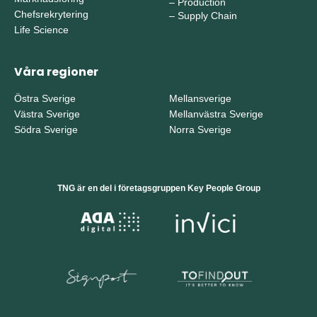
–
Production
Chefsrekrytering
–
Supply Chain
Life Science
Våra regioner
Östra Sverige
Mellansverige
Västra Sverige
Mellanvästra Sverige
Södra Sverige
Norra Sverige
TNG är en del i företagsgruppen Key People Group