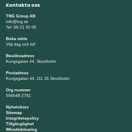
Kontakta oss
TNG Group AB
info@tng.se
Tel: 08-21 92 00
Boka möte
Välj dag och tid!
Besöksadress
Kungsgatan 44, Stockholm
Postadress
Kungsgatan 44, 111 35 Stockholm
Org.nummer
556648-2781
Nyhetsbrev
Sitemap
Integritetspolicy
Tillgänglighet
Whistleblowing