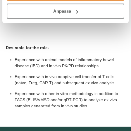
range of studies.
Anpassa
Excellent English written and oral communication skills,
including presentation skills.
Desirable for the role:
Experience with animal models of inflammatory bowel
disease (IBD) and in vivo PK/PD relationships.
Experience with in vivo adoptive cell transfer of T cells
(naïve, Treg, CAR T) and subsequent ex vivo analysis.
Experience with other in vitro methodology in addition to
FACS (ELISA/MSD and/or qRT-PCR) to analyze ex vivo
samples generated from in vivo studies.