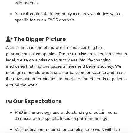
with rodents.
You will contribute to the analysis of in vivo studies with a
specific focus on FACS analysis.
The Bigger Picture
AstraZeneca is one of the world´s most exciting bio-
pharmaceutical companies. From scientists to sales, lab techs to
legal, we´re on a mission to turn ideas into life-changing
medicines that improve patients´ lives and benefit society. We
need great people who share our passion for science and have
the drive and determination to meet the unmet needs of patients
around the world.
Our Expectations
PhD in immunology and understanding of autoimmune
diseases with a specific focus on gut immunology.
Valid education required for compliance to work with live