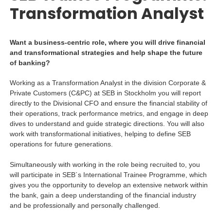
Transformation Analyst
Want a business-centric role, where you will drive financial
and transformational strategies and help shape the future
of banking?
Working as a Transformation Analyst in the division Corporate &
Private Customers (C&PC) at SEB in Stockholm you will report
directly to the Divisional CFO and ensure the financial stability of
their operations, track performance metrics, and engage in deep
dives to understand and guide strategic directions. You will also
work with transformational initiatives, helping to define SEB
operations for future generations.
Simultaneously with working in the role being recruited to, you
will participate in SEB´s International Trainee Programme, which
gives you the opportunity to develop an extensive network within
the bank, gain a deep understanding of the financial industry
and be professionally and personally challenged.