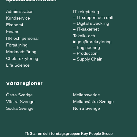
Administration
IT-rekrytering
–
IT-support och drift
Kundservice
–
Digital utveckling
Ekonomi
–
IT-säkerhet
Finans
Teknik- och
HR och personal
ingenjörsrekrytering
Försäljning
–
Engineering
Marknadsföring
–
Production
Chefsrekrytering
–
Supply Chain
Life Science
Våra regioner
Östra Sverige
Mellansverige
Västra Sverige
Mellanvästra Sverige
Södra Sverige
Norra Sverige
TNG är en del i företagsgruppen Key People Group