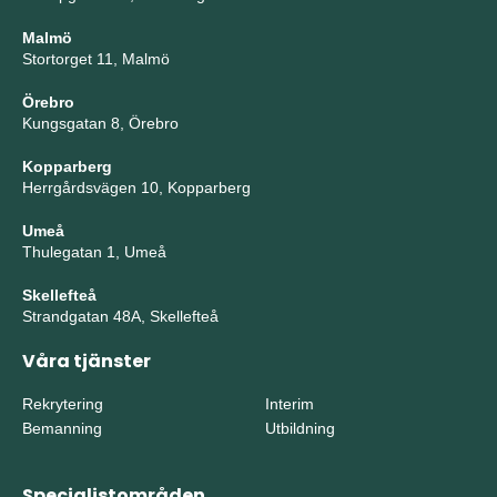
Malmö
Stortorget 11, Malmö
Örebro
Kungsgatan 8, Örebro
Kopparberg
Herrgårdsvägen 10, Kopparberg
Umeå
Thulegatan 1, Umeå
Skellefteå
Strandgatan 48A, Skellefteå
Våra tjänster
Rekrytering
Interim
Bemanning
Utbildning
Specialistområden