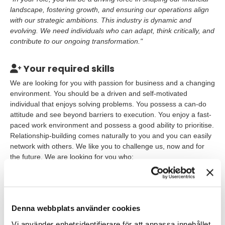
landscape, fostering growth, and ensuring our operations align
with our strategic ambitions. This industry is dynamic and
evolving. We need individuals who can adapt, think critically, and
contribute to our ongoing transformation."
Your required skills
We are looking for you with passion for business and a changing
environment. You should be a driven and self-motivated
individual that enjoys solving problems. You possess a can-do
attitude and see beyond barriers to execution. You enjoy a fast-
paced work environment and possess a good ability to prioritise.
Relationship-building comes naturally to you and you can easily
network with others. We like you to challenge us, now and for
the future. We are looking for you who:
Have an academic degree in Economics such as National
Economy, Business Economics or Finance or another
related field of study;
Denna webbplats använder cookies
Have graduated before programme start or within the last
Vi använder enhetsidentifierare för att anpassa innehållet