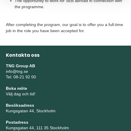
The opportunity to work for SEB abroad in connection with
the programme.
After completing the program, our goal is to offer you a full-time
job in the role you have been accepted for.
Kontakta oss
TNG Group AB
info@tng.se
Tel: 08-21 92 00
Boka möte
Välj dag och tid!
Besöksadress
Kungsgatan 44, Stockholm
Postadress
Kungsgatan 44, 111 35 Stockholm