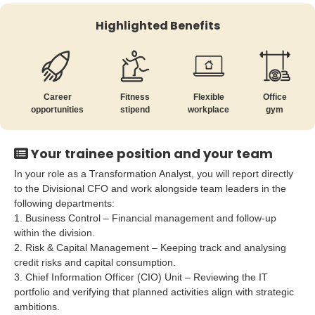
Highlighted Benefits
Career
Fitness
Flexible
Office
opportunities
stipend
workplace
gym
Your trainee position and your team
In your role as a Transformation Analyst, you will report directly
to the Divisional CFO and work alongside team leaders in the
following departments:
1. Business Control – Financial management and follow-up
within the division.
2. Risk & Capital Management – Keeping track and analysing
credit risks and capital consumption.
3. Chief Information Officer (CIO) Unit – Reviewing the IT
portfolio and verifying that planned activities align with strategic
ambitions.