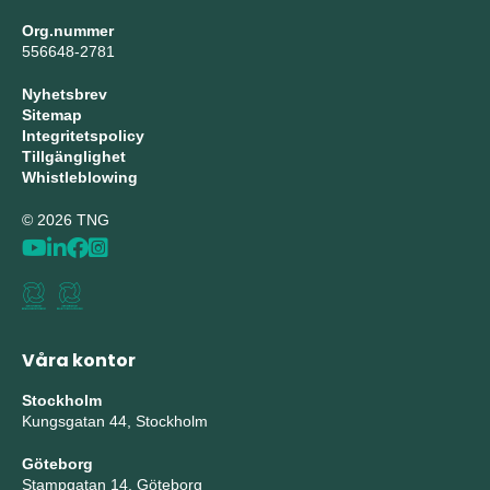
Org.nummer
556648-2781
Nyhetsbrev
Sitemap
Integritetspolicy
Tillgänglighet
Whistleblowing
© 2026 TNG
Våra kontor
Stockholm
Kungsgatan 44, Stockholm
Göteborg
Stampgatan 14, Göteborg