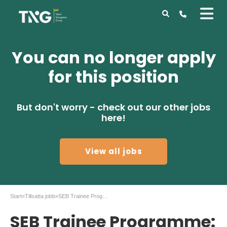
You can no longer apply
for this position
But don't worry - check out our other jobs
here!
View all jobs
Start
»
Tillsatta jobb
»
SEB Trainee Programme: Transformation Analyst
SEB Trainee Programme: