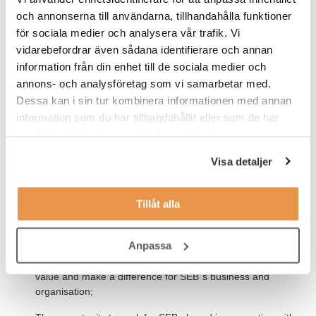
three years;
och annonserna till användarna, tillhandahålla funktioner
Possesses good skills in Microsoft Excel and has basic
för sociala medier och analysera vår trafik. Vi
programming skills;
vidarebefordrar även sådana identifierare och annan
information från din enhet till de sociala medier och
It is meritorious if you have worked with Data Visualisation
annons- och analysföretag som vi samarbetar med.
in Tableau;
Dessa kan i sin tur kombinera informationen med annan
Fluent in written and spoken spoken English and Swedish.
information som du har tillhandahållit eller som de har
samlat in när du har använt deras tjänster.
Our offer to you
Visa detaljer
We offer you:
Tillåt alla
A nine-month trainee programme, designed for professional
and personal development;
Anpassa
A real business challenge to solve with other participants in
the Trainee and Tech programmes, where you can create
value and make a difference for SEB´s business and
organisation;