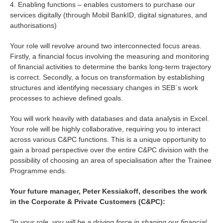
4. Enabling functions – enables customers to purchase our
services digitally (through Mobil BankID, digital signatures, and
authorisations)
Your role will revolve around two interconnected focus areas.
Firstly, a financial focus involving the measuring and monitoring
of financial activities to determine the banks long-term trajectory
is correct. Secondly, a focus on transformation by establishing
structures and identifying necessary changes in SEB´s work
processes to achieve defined goals.
You will work heavily with databases and data analysis in Excel.
Your role will be highly collaborative, requiring you to interact
across various C&PC functions. This is a unique opportunity to
gain a broad perspective over the entire C&PC division with the
possibility of choosing an area of specialisation after the Trainee
Programme ends.
Your future manager, Peter Kessiakoff, describes the work
in the Corporate & Private Customers (C&PC):
"In your role, you will be a driving force in shaping our financial