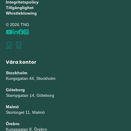
Integritetspolicy
Tillgänglighet
Whistleblowing
© 2026 TNG
Våra kontor
Stockholm
Kungsgatan 44, Stockholm
Göteborg
Stampgatan 14, Göteborg
Malmö
Stortorget 11, Malmö
Örebro
Kungsgatan 8, Örebro