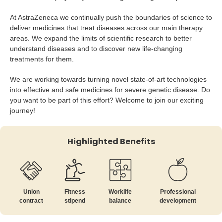
At AstraZeneca we continually push the boundaries of science to
deliver medicines that treat diseases across our main therapy
areas. We expand the limits of scientific research to better
understand diseases and to discover new life-changing
treatments for them.
We are working towards turning novel state-of-art technologies
into effective and safe medicines for severe genetic disease. Do
you want to be part of this effort? Welcome to join our exciting
journey!
Highlighted Benefits
Union
Fitness
Worklife
Professional
contract
stipend
balance
development