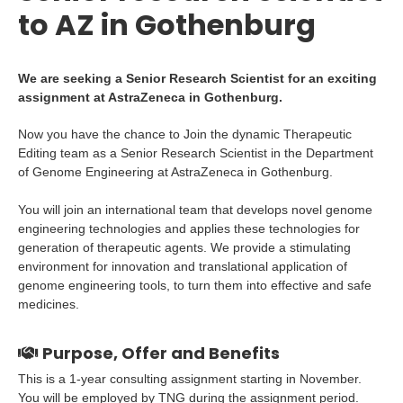
to AZ in Gothenburg
We are seeking a Senior Research Scientist for an exciting
assignment at AstraZeneca in Gothenburg.
Now you have the chance to Join the dynamic Therapeutic
Editing team as a Senior Research Scientist in the Department
of Genome Engineering at AstraZeneca in Gothenburg.
You will join an international team that develops novel genome
engineering technologies and applies these technologies for
generation of therapeutic agents. We provide a stimulating
environment for innovation and translational application of
genome engineering tools, to turn them into effective and safe
medicines.
Purpose, Offer and Benefits
This is a 1-year consulting assignment starting in November.
You will be employed by TNG during the assignment period.