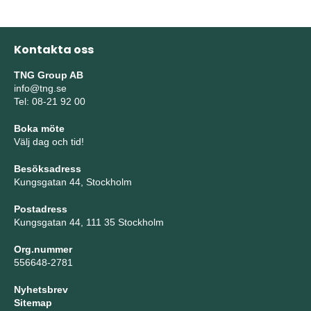
Kontakta oss
TNG Group AB
info@tng.se
Tel: 08-21 92 00
Boka möte
Välj dag och tid!
Besöksadress
Kungsgatan 44, Stockholm
Postadress
Kungsgatan 44, 111 35 Stockholm
Org.nummer
556648-2781
Nyhetsbrev
Sitemap