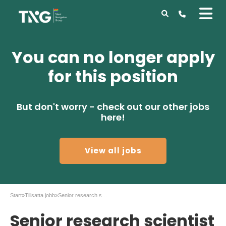
You can no longer apply
for this position
But don't worry - check out our other jobs
here!
View all jobs
Start
»
Tillsatta jobb
»
Senior research scientist to AZ in Gothenburg
Senior research scientist