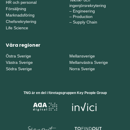
Teknik- och
HR och personal
ingenjörsrekrytering
Försäljning
–
Engineering
Marknadsföring
–
Production
Chefsrekrytering
–
Supply Chain
Life Science
Våra regioner
Östra Sverige
Mellansverige
Västra Sverige
Mellanvästra Sverige
Södra Sverige
Norra Sverige
TNG är en del i företagsgruppen Key People Group