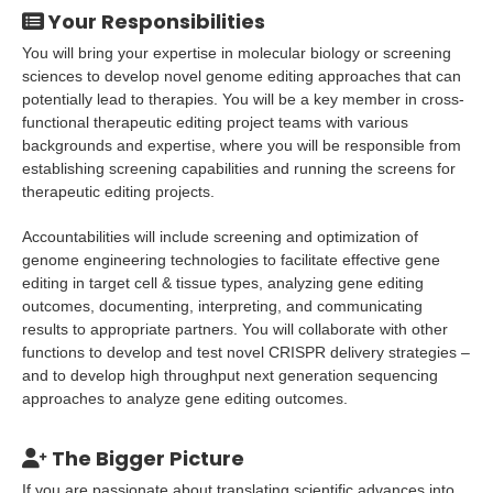
Your Responsibilities
You will bring your expertise in molecular biology or screening
sciences to develop novel genome editing approaches that can
potentially lead to therapies. You will be a key member in cross-
functional therapeutic editing project teams with various
backgrounds and expertise, where you will be responsible from
establishing screening capabilities and running the screens for
therapeutic editing projects.
Accountabilities will include screening and optimization of
genome engineering technologies to facilitate effective gene
editing in target cell & tissue types, analyzing gene editing
outcomes, documenting, interpreting, and communicating
results to appropriate partners. You will collaborate with other
functions to develop and test novel CRISPR delivery strategies –
and to develop high throughput next generation sequencing
approaches to analyze gene editing outcomes.
The Bigger Picture
If you are passionate about translating scientific advances into