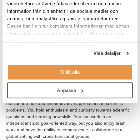
vidarebefordrar även sådana identifierare och annan
information från din enhet till de sociala medier och
Desirable for the role:
annons- och analysföretag som vi samarbetar med.
Dessa kan i sin tur kombinera informationen med annan
Experience with cell-based high throughput screening
information som du har tillhandahållit eller som de har
methodologies
samlat in när du har använt deras tjänster.
Experience in advanced cellular models such as iPS cells
Visa detaljer
and differentiation
Solid understanding of genome engineering
Tillåt alla
Experience in flow cytometry/FACS
Anpassa
We believe that our new colleague is a person who thinks
outside the box and find innovative approaches to scientific
problems. You hold enthusiasm and curiosity towards scientific
questions and learning new skills. You can work in an
independent and goal-oriented way, but you also enjoy team
work and have the ability to communicate - collaborate in a
global setting with cross-functional groups