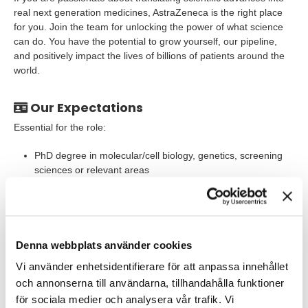
real next generation medicines, AstraZeneca is the right place
for you. Join the team for unlocking the power of what science
can do. You have the potential to grow yourself, our pipeline,
and positively impact the lives of billions of patients around the
world.
Our Expectations
Essential for the role:
PhD degree in molecular/cell biology, genetics, screening
sciences or relevant areas
Molecular or cell biology background and relevant hands-
on skills
Expertise in DNA damage and repair
Denna webbplats använder cookies
Expertise in cellular assays, such as genetic manipulation
Vi använder enhetsidentifierare för att anpassa innehållet
and evaluating genetic & functional outcomes using state-
och annonserna till användarna, tillhandahålla funktioner
of-art tools including next generation sequencing,
för sociala medier och analysera vår trafik. Vi
qPCR/RNA-seq etc.