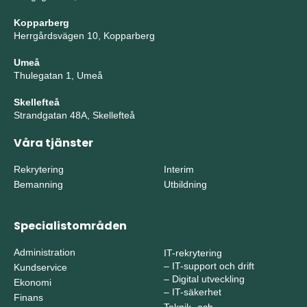
Kopparberg
Herrgårdsvägen 10, Kopparberg
Umeå
Thulegatan 1, Umeå
Skellefteå
Strandgatan 48A, Skellefteå
Våra tjänster
Rekrytering
Interim
Bemanning
Utbildning
Specialistområden
Administration
IT-rekrytering
–
IT-support och drift
Kundservice
–
Digital utveckling
Ekonomi
–
IT-säkerhet
Finans