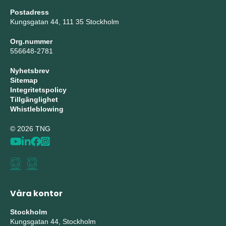
Postadress
Kungsgatan 44, 111 35 Stockholm
Org.nummer
556648-2781
Nyhetsbrev
Sitemap
Integritetspolicy
Tillgänglighet
Whistleblowing
© 2026 TNG
Våra kontor
Stockholm
Kungsgatan 44, Stockholm