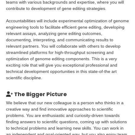
teams with various backgrounds and expertise, where you will
contribute to development of gene editing strategies.
Accountabilities will include experimental optimization of genome
engineering tools to facilitate efficient gene editing, developing
relevant assays, analyzing gene editing outcomes,
documenting, interpreting, and communicating results to
relevant partners. You will collaborate with others to develop
streamlined platforms for high-throughput screening and
optimization of genome editing components. This is a very
exciting role that will give you exceptional professional and
technical development opportunities in this state-of-the art
scientific discipline.
The Bigger Picture
We believe that our new colleague is a person who thinks in a
creative way and find innovative approaches to scientific
problems. You are enthusiastic and curiosity-driven towards
finding answers to scientific questions, coming up with solutions
to technical problems and learning new skills. You can work in
an independent and goal-oriented way, but you also enjoy team