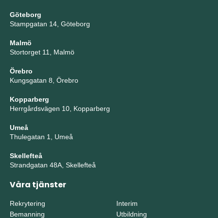
Göteborg
Stampgatan 14, Göteborg
Malmö
Stortorget 11, Malmö
Örebro
Kungsgatan 8, Örebro
Kopparberg
Herrgårdsvägen 10, Kopparberg
Umeå
Thulegatan 1, Umeå
Skellefteå
Strandgatan 48A, Skellefteå
Våra tjänster
Rekrytering
Interim
Bemanning
Utbildning