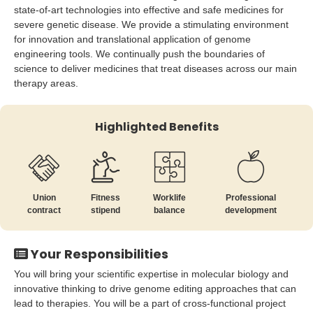
state-of-art technologies into effective and safe medicines for
severe genetic disease. We provide a stimulating environment
for innovation and translational application of genome
engineering tools. We continually push the boundaries of
science to deliver medicines that treat diseases across our main
therapy areas.
Highlighted Benefits
Union
Fitness
Worklife
Professional
contract
stipend
balance
development
Your Responsibilities
You will bring your scientific expertise in molecular biology and
innovative thinking to drive genome editing approaches that can
lead to therapies. You will be a part of cross-functional project