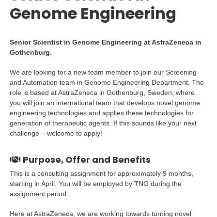
Genome Engineering
Senior Scientist in Genome Engineering at AstraZeneca in
Gothenburg.
We are looking for a new team member to join our Screening
and Automation team in Genome Engineering Department. The
role is based at AstraZeneca in Gothenburg, Sweden, where
you will join an international team that develops novel genome
engineering technologies and applies these technologies for
generation of therapeutic agents. If this sounds like your next
challenge – welcome to apply!
Purpose, Offer and Benefits
This is a consulting assignment for approximately 9 months,
starting in April. You will be employed by TNG during the
assignment period.
Here at AstraZeneca, we are working towards turning novel