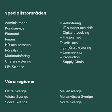
Specialistområden
Administration
IT-rekrytering
–
IT-support och drift
Kundservice
–
Digital utveckling
Ekonomi
–
IT-säkerhet
Finans
Teknik- och
HR och personal
ingenjörsrekrytering
Försäljning
–
Engineering
Marknadsföring
–
Production
Chefsrekrytering
–
Supply Chain
Life Science
Våra regioner
Östra Sverige
Mellansverige
Västra Sverige
Mellanvästra Sverige
Södra Sverige
Norra Sverige