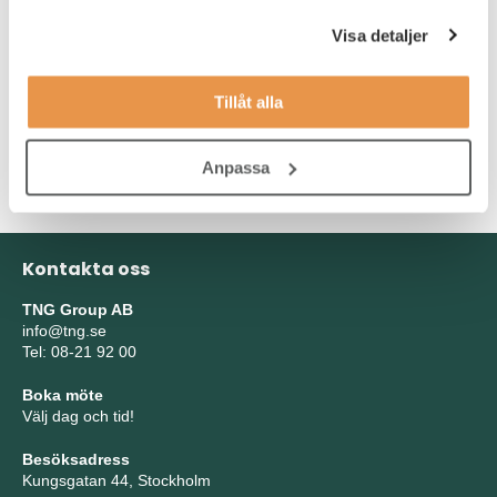
Solid understanding of genome engineering and current
technologies.
Visa detaljer
Experience with automation and high-throughput
application
Tillåt alla
Experience with producing and using viral vectors
(lenti/AAV) for gene delivery in mammalian cells.
Anpassa
Kontakta oss
TNG Group AB
info@tng.se
Tel: 08-21 92 00
Boka möte
Välj dag och tid!
Besöksadress
Kungsgatan 44, Stockholm