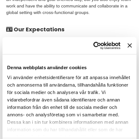
work and have the ability to communicate and collaborate in a
global setting with cross-functional groups.
Our Expectations
PhD degree in molecular/cell biology, genetics or relevant
areas, or MSc with 2+ years´ experience in academia or
industry
Strong molecular biology background and relevant hands-
Denna webbplats använder cookies
on skills.
Vi använder enhetsidentifierare för att anpassa innehållet
Expertise with mammalian cell culture and cellular assays,
och annonserna till användarna, tillhandahålla funktioner
such as genetic manipulation
för sociala medier och analysera vår trafik. Vi
vidarebefordrar även sådana identifierare och annan
and evaluating genetic & functional outcomes using next
information från din enhet till de sociala medier och
generation sequencing, qPCR etc.
annons- och analysföretag som vi samarbetar med.
Dessa kan i sin tur kombinera informationen med annan
Desirable for the role:
information som du har tillhandahållit eller som de har
samlat in när du har använt deras tjänster.