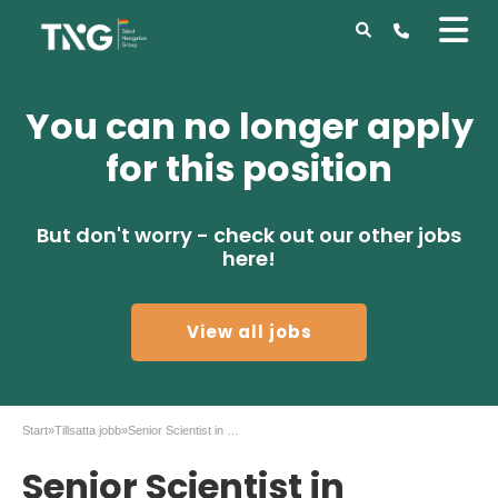
You can no longer apply
for this position
But don't worry - check out our other jobs
here!
View all jobs
Start
»
Tillsatta jobb
»
Senior Scientist in Genome Engineering
Senior Scientist in