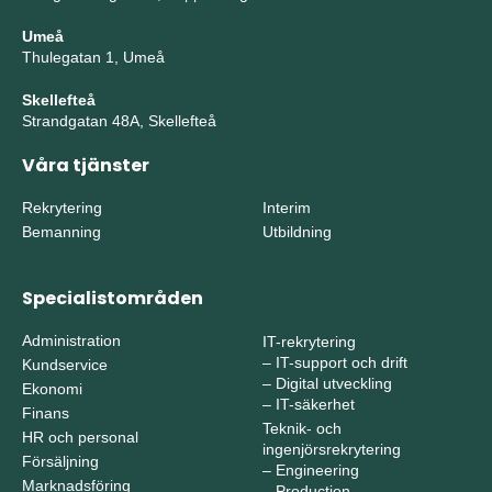
Umeå
Thulegatan 1, Umeå
Skellefteå
Strandgatan 48A, Skellefteå
Våra tjänster
Rekrytering
Interim
Bemanning
Utbildning
Specialistområden
Administration
IT-rekrytering
–
IT-support och drift
Kundservice
–
Digital utveckling
Ekonomi
–
IT-säkerhet
Finans
Teknik- och
HR och personal
ingenjörsrekrytering
Försäljning
–
Engineering
Marknadsföring
–
Production