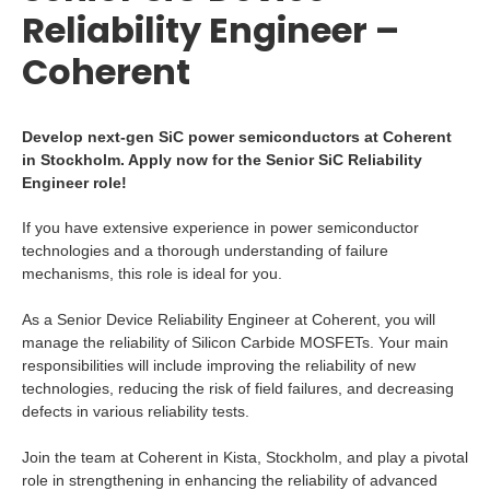
Reliability Engineer –
Coherent
Develop next-gen SiC power semiconductors at Coherent
in Stockholm. Apply now for the Senior SiC Reliability
Engineer role!
If you have extensive experience in power semiconductor
technologies and a thorough understanding of failure
mechanisms, this role is ideal for you.
As a Senior Device Reliability Engineer at Coherent, you will
manage the reliability of Silicon Carbide MOSFETs. Your main
responsibilities will include improving the reliability of new
technologies, reducing the risk of field failures, and decreasing
defects in various reliability tests.
Join the team at Coherent in Kista, Stockholm, and play a pivotal
role in strengthening in enhancing the reliability of advanced