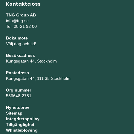
Kontakta oss
TNG Group AB
info@tng.se
Tel: 08-21 92 00
Boka möte
Välj dag och tid!
Besöksadress
Kungsgatan 44, Stockholm
Postadress
Kungsgatan 44, 111 35 Stockholm
Org.nummer
556648-2781
Nyhetsbrev
Sitemap
Integritetspolicy
Tillgänglighet
Whistleblowing