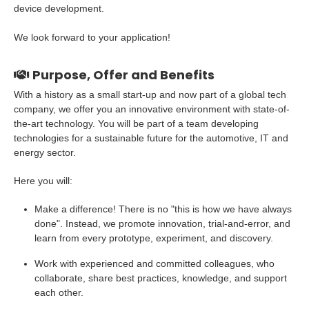
device development.
We look forward to your application!
Purpose, Offer and Benefits
With a history as a small start-up and now part of a global tech
company, we offer you an innovative environment with state-of-
the-art technology. You will be part of a team developing
technologies for a sustainable future for the automotive, IT and
energy sector.
Here you will:
Make a difference! There is no "this is how we have always
done". Instead, we promote innovation, trial-and-error, and
learn from every prototype, experiment, and discovery.
Work with experienced and committed colleagues, who
collaborate, share best practices, knowledge, and support
each other.