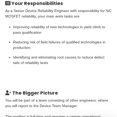
Your Responsibilities
As a Senior Device Reliability Engineer with responsibility for SiC
MOSFET reliability, your main work tasks are:
Improving reliability of new technologies in yield climb to
pass qualification
Reducing risk of field failures of qualified technologies in
production
Identifying and eliminating root causes to reduce defect
tails of reliability tests
The Bigger Picture
You will be part of a team consisting of other engineers, where
you will report to the Device Team Manager.
The position is full-time and requires a certain operational