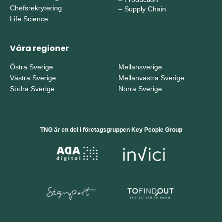
Chefsrekrytering
–
Supply Chain
Life Science
Våra regioner
Östra Sverige
Mellansverige
Västra Sverige
Mellanvästra Sverige
Södra Sverige
Norra Sverige
TNG är en del i företagsgruppen Key People Group