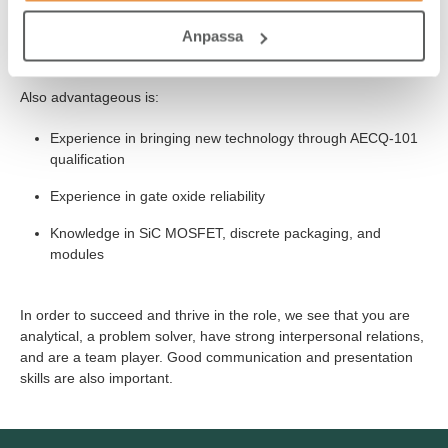
Anpassa
Be fluent in semiconductor processing and device physics.
Also advantageous is:
Experience in bringing new technology through AECQ-101
qualification
Experience in gate oxide reliability
Knowledge in SiC MOSFET, discrete packaging, and
modules
In order to succeed and thrive in the role, we see that you are
analytical, a problem solver, have strong interpersonal relations,
and are a team player. Good communication and presentation
skills are also important.