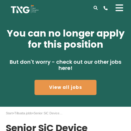
You can no longer apply
for this position
But don't worry - check out our other jobs
here!
View all jobs
Start
»
Tillsatta jobb
»
Senior SiC Device Reliability Engineer – Coherent
Senior SiC Device