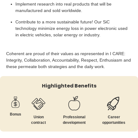
Implement research into real products that will be
manufactured and sold worldwide.
Contribute to a more sustainable future! Our SiC
technology minimize energy loss in power electronic used
in electric vehicles, solar energy or industry.
Coherent are proud of their values as represented in I CARE:
Integrity, Collaboration, Accountability, Respect, Enthusiasm and
these permeate both strategies and the daily work.
Highlighted Benefits
Bonus
Union
Professional
Career
contract
development
opportunities