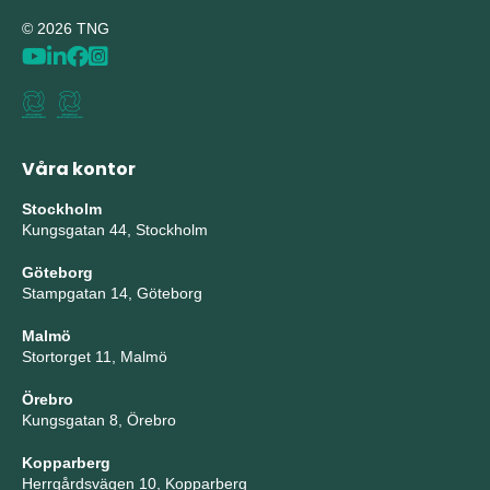
© 2026 TNG
Våra kontor
Stockholm
Kungsgatan 44, Stockholm
Göteborg
Stampgatan 14, Göteborg
Malmö
Stortorget 11, Malmö
Örebro
Kungsgatan 8, Örebro
Kopparberg
Herrgårdsvägen 10, Kopparberg