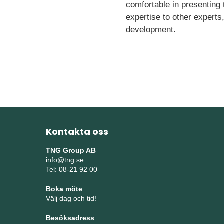
comfortable in presenting
expertise to other experts
development.
Kontakta oss
TNG Group AB
info@tng.se
Tel: 08-21 92 00
Boka möte
Välj dag och tid!
Besöksadress