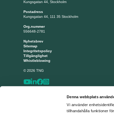
Kungsgatan 44, Stockholm
Postadress
Kungsgatan 44, 111 35 Stockholm
Org.nummer
556648-2781
Nyhetsbrev
Sitemap
Integritetspolicy
Tillgänglighet
Whistleblowing
© 2026 TNG
Denna webbplats använde
Vi använder enhetsidentifi
tillhandahålla funktioner f