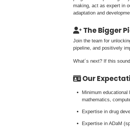
making, act as expert in o
adaptation and developme
The Bigger P
Join the team for unlockin
pipeline, and positively im
What´s next? If this sound
Our Expectat
Minimum educational le
mathematics, computer
Expertise in drug dev
Expertise in ADaM (sp