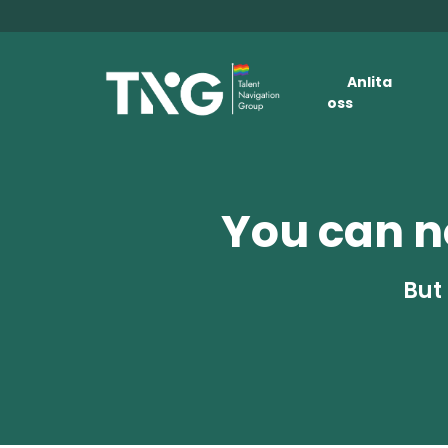
Anlita
oss
You can no
But 