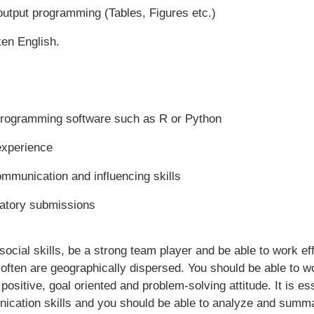
output programming (Tables, Figures etc.)
en English.
 programming software such as R or Python
experience
ommunication and influencing skills
latory submissions
cial skills, be a strong team player and be able to work effe
often are geographically dispersed. You should be able to w
positive, goal oriented and problem-solving attitude. It is e
ication skills and you should be able to analyze and summa