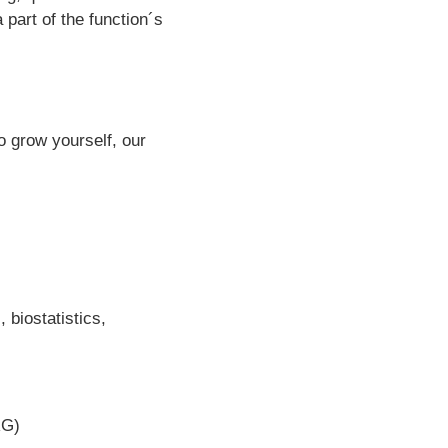
 part of the function´s
o grow yourself, our
 biostatistics,
RG)