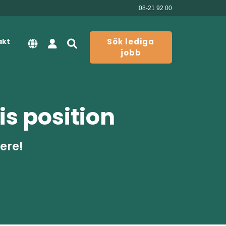
08-21 92 00
akt
Sök lediga
jobb
is position
here!