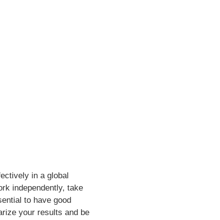
ctively in a global
ork independently, take
ssential to have good
rize your results and be