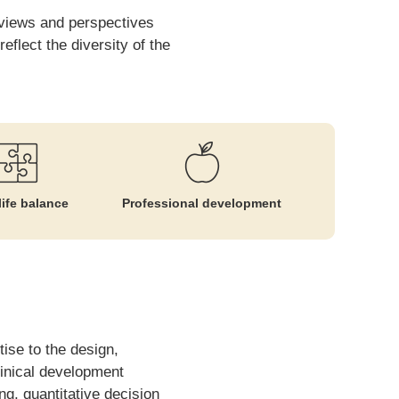
t views and perspectives
flect the diversity of the
ife balance
Professional development
ise to the design,
linical development
g, quantitative decision