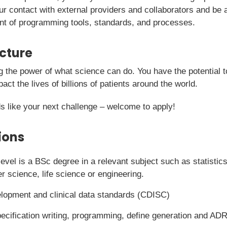
ur contact with external providers and collaborators and be a
nt of programming tools, standards, and processes.
icture
g the power of what science can do. You have the potential t
pact the lives of billions of patients around the world.
s like your next challenge – welcome to apply!
ions
vel is a BSc degree in a relevant subject such as statistics,
 science, life science or engineering.
elopment and clinical data standards (CDISC)
ecification writing, programming, define generation and AD