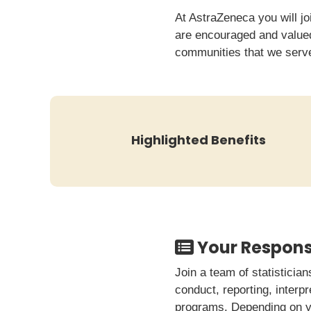
At AstraZeneca you will jo
are encouraged and valued.
communities that we serv
Highlighted Benefits
Your Responsi
Join a team of statisticia
conduct, reporting, interp
programs. Depending on yo