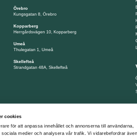
Örebro
Kungsgatan 8, Örebro
Kopparberg
Herrgårdsvägen 10, Kopparberg
Umeå
Thulegatan 1, Umeå
Skellefteå
Strandgatan 48A, Skellefteå
r cookies
erare för att anpassa innehållet och annonserna till användarna,
ör sociala medier och analysera vår trafik. Vi vidarebefordrar äv