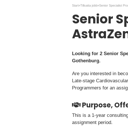
Start
»
Tillsatta jobb
»
Senior S
AstraZe
Looking for 2 Senior Sp
Gothenburg.
Are you interested in bec
Late-stage Cardiovascular
Programmers for an assign
Purpose, Offe
This is a 1-year consulti
assignment period.