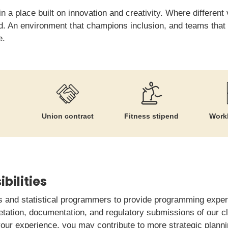
in a place built on innovation and creativity. Where differen
 An environment that champions inclusion, and teams that re
e.
Union contract
Fitness stipend
Workl
bilities
ns and statistical programmers to provide programming expert
retation, documentation, and regulatory submissions of our c
ur experience, you may contribute to more strategic plannin