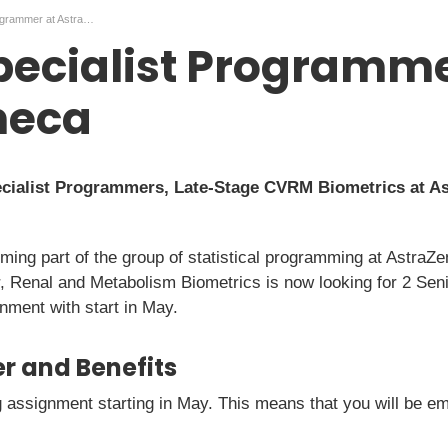
Senior Specialist Programmer at AstraZeneca
pecialist Programme
neca
ecialist Programmers, Late-Stage CVRM Biometrics at As
oming part of the group of statistical programming at Astr
, Renal and Metabolism Biometrics is now looking for 2 Seni
ment with start in May.
r and Benefits
ng assignment starting in May. This means that you will be 