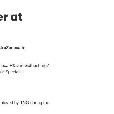
r at
traZeneca in
aZeneca R&D in Gothenburg?
or Specialist
employed by TNG during the