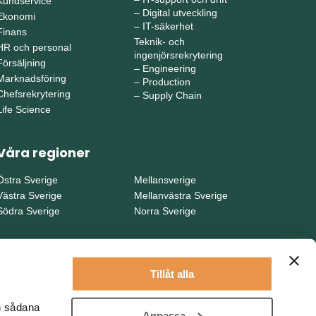
Kundservice
–
Digital utveckling
Ekonomi
–
IT-säkerhet
Finans
Teknik- och
HR och personal
ingenjörsrekrytering
Försäljning
–
Engineering
Marknadsföring
–
Production
Chefsrekrytering
–
Supply Chain
Life Science
Våra regioner
Östra Sverige
Mellansverige
Västra Sverige
Mellanvästra Sverige
Södra Sverige
Norra Sverige
Tillåt alla
en sådana
Anpassa