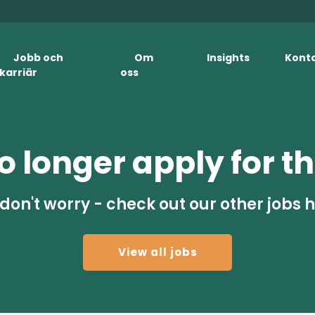
Jobb och
Om
Insights
Kont
karriär
oss
 longer apply for th
don't worry - check out our other jobs 
View all jobs