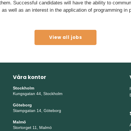
 them. Successful candidates will have the ability to commun
, as well as an interest in the application of programming in
View all jobs
Våra kontor
Stockholm
Kungsgatan 44, Stockholm
Göteborg
Stampgatan 14, Göteborg
Malmö
Stortorget 11, Malmö