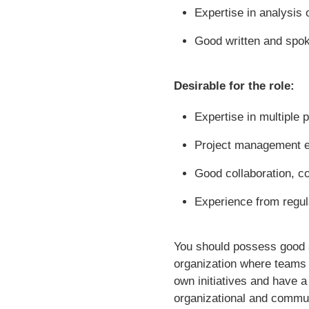
Expertise in analysis 
Good written and spok
Desirable for the role:
Expertise in multiple
Project management 
Good collaboration, c
Experience from regu
You should possess good so
organization where teams 
own initiatives and have a 
organizational and commun