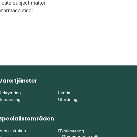
icate subject matter
 pharmaceutical
Våra tjänster
Rekrytering
Interim
Bemanning
Utbildning
Specialistområden
Administration
IT-rekrytering
–
IT-support och drift