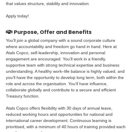
that values structure, stability and innovation.
Apply today!
Purpose, Offer and Benefits
You’ll join a global company with a sound corporate culture
where accountability and freedom go hand in hand. Here at
Atals Copco, self-leadership, innovation and personal
engagement are encouraged. You’ll work in a friendly,
supportive team with strong technical expertise and business
understanding. A healthy work–life balance is highly valued, and
you’ll have the opportunity to develop long term, both within the
role and across the organisation. You’ll have influence,
collaborate globally and contribute to a secure and efficient
Treasury function.
Atals Copco offers flexibility with 30 days of annual leave,
reduced working hours and opportunities for national and
international career development. Continuous learning is
prioritised, with a minimum of 40 hours of training provided each