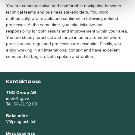
You are communicative and comfortable navigating between
technical teams and business stakeholders. You work
methodically, are reliable and confident in following defined
processes. At the same time, you take initiative and
responsibility for both
results and improvement within your area.
You are steady, practical and thrive in an environment where
precision and regulated processes are essential. Finally, you
enjoy working in an international context and have excellent
command of English, both spoken and written.
Kontakta oss
TNG Group AB
info@tng.se
Tel: 08-21 92 00
Boka möte
Välj dag och tid!
Besöksadress