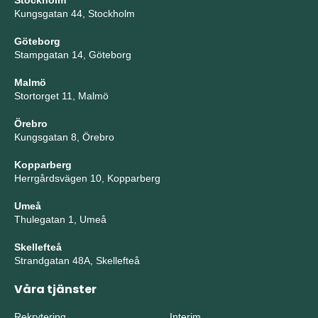
Stockholm
Kungsgatan 44, Stockholm
Göteborg
Stampgatan 14, Göteborg
Malmö
Stortorget 11, Malmö
Örebro
Kungsgatan 8, Örebro
Kopparberg
Herrgårdsvägen 10, Kopparberg
Umeå
Thulegatan 1, Umeå
Skellefteå
Strandgatan 48A, Skellefteå
Våra tjänster
Rekrytering
Interim