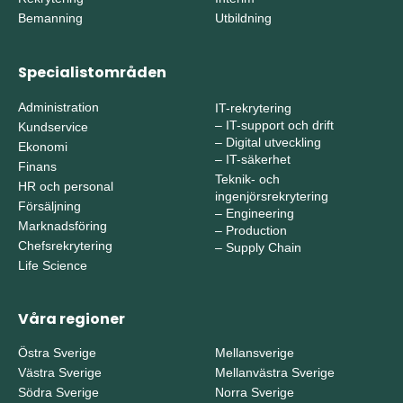
Bemanning
Utbildning
Specialistområden
Administration
IT-rekrytering
–
IT-support och drift
Kundservice
–
Digital utveckling
Ekonomi
–
IT-säkerhet
Finans
Teknik- och
HR och personal
ingenjörsrekrytering
Försäljning
–
Engineering
Marknadsföring
–
Production
Chefsrekrytering
–
Supply Chain
Life Science
Våra regioner
Östra Sverige
Mellansverige
Västra Sverige
Mellanvästra Sverige
Södra Sverige
Norra Sverige