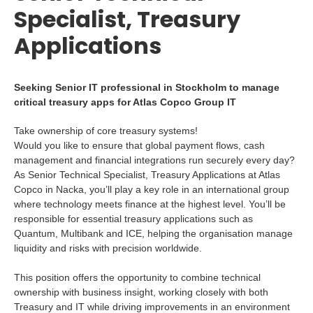
Specialist, Treasury
Applications
Seeking Senior IT professional in Stockholm to manage
critical treasury apps for Atlas Copco Group IT
Take ownership of core treasury systems!
Would you like to ensure that global payment flows, cash
management and financial integrations run securely every day?
As Senior Technical Specialist, Treasury Applications at Atlas
Copco in Nacka, you’ll play a key role in an international group
where technology meets finance at the highest level. You’ll be
responsible for essential treasury applications such as
Quantum, Multibank and ICE, helping the organisation manage
liquidity and risks with precision worldwide.
This position offers the opportunity to combine technical
ownership with business insight, working closely with both
Treasury and IT while driving improvements in an environment