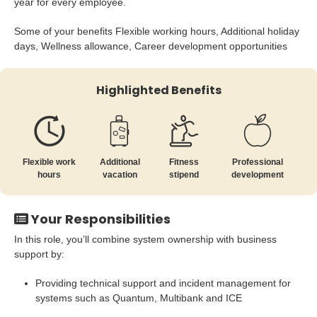
year for every employee.
Some of your benefits Flexible working hours, Additional holiday
days, Wellness allowance, Career development opportunities
Highlighted Benefits
Flexible work
Additional
Fitness
Professional
hours
vacation
stipend
development
Your Responsibilities
In this role, you’ll combine system ownership with business
support by:
Providing technical support and incident management for
systems such as Quantum, Multibank and ICE