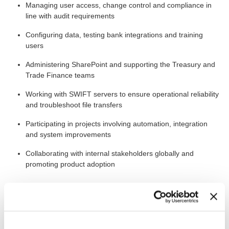
Managing user access, change control and compliance in
line with audit requirements
Configuring data, testing bank integrations and training
users
Administering SharePoint and supporting the Treasury and
Trade Finance teams
Working with SWIFT servers to ensure operational reliability
and troubleshoot file transfers
Participating in projects involving automation, integration
and system improvements
Collaborating with internal stakeholders globally and
promoting product adoption
The Bigger Picture
The position at Atals Copco is based in Stockholm, Nacka,
working closely with experienced colleagues in a team of seven