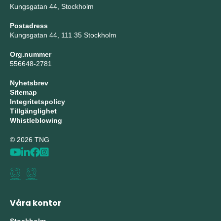
Kungsgatan 44, Stockholm
Postadress
Kungsgatan 44, 111 35 Stockholm
Org.nummer
556648-2781
Nyhetsbrev
Sitemap
Integritetspolicy
Tillgänglighet
Whistleblowing
© 2026 TNG
Våra kontor