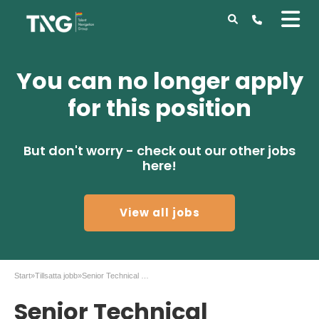
You can no longer apply
for this position
But don't worry - check out our other jobs
here!
View all jobs
Start
»
Tillsatta jobb
»
Senior Technical Specialist, Treasury Applications
Senior Technical