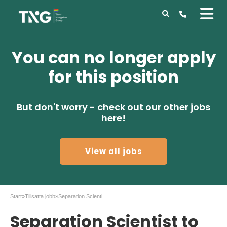
You can no longer apply
for this position
But don't worry - check out our other jobs
here!
View all jobs
Start
»
Tillsatta jobb
»
Separation Scientist to AstraZeneca in Gothenburg
Separation Scientist to