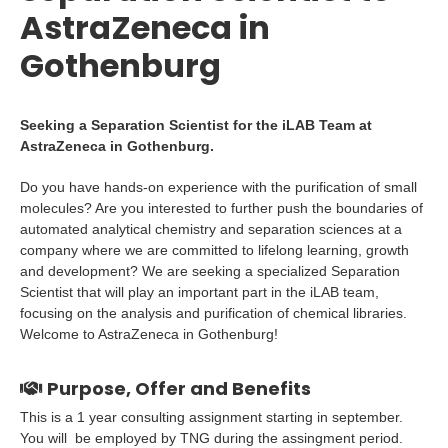
AstraZeneca in
Gothenburg
Seeking a Separation Scientist for the iLAB Team at
AstraZeneca in Gothenburg.
Do you have hands-on experience with the purification of small
molecules? Are you interested to further push the boundaries of
automated analytical chemistry and separation sciences at a
company where we are committed to lifelong learning, growth
and development? We are seeking a specialized Separation
Scientist that will play an important part in the iLAB team,
focusing on the analysis and purification of chemical libraries.
Welcome to AstraZeneca in Gothenburg!
Purpose, Offer and Benefits
This is a 1 year consulting assignment starting in september.
You will be employed by TNG during the assingment period.