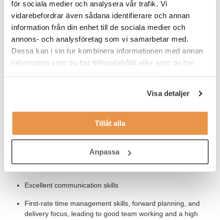
för sociala medier och analysera vår trafik. Vi
Our Expectations
vidarebefordrar även sådana identifierare och annan
You´re a separation scientist with a track record of applying
information från din enhet till de sociala medier och
innovative analytical chemistry solutions. You also have:
annons- och analysföretag som vi samarbetar med.
Dessa kan i sin tur kombinera informationen med annan
BSc/MSc in Chemistry or Analytical Chemistry
information som du har tillhandahållit eller som de har
Good knowledge of analytical and/or preparative
samlat in när du har använt deras tjänster.
chromatographic techniques (HPLC, HPLC-MS) including
method development and instrument troubleshooting
Visa detaljer
Lab-based experience using analytical chemistry and/or
automation techniques.
Tillåt alla
Detailed understanding of the use of analytical techniques
to solve complex scientific questions.
Anpassa
Ability to work in multidisciplinary team / project / function.
Excellent communication skills
First-rate time management skills, forward planning, and
delivery focus, leading to good team working and a high