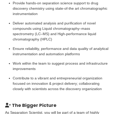
Provide hands-on separation science support to drug
discovery chemistry using state-of-the art chromatographic
instrumentation
Deliver automated analysis and purification of novel
compounds using Liquid chromatography–mass
spectrometry (LC–MS) and High-performance liquid
chromatography (HPLC)
Ensure reliability, performance and data quality of analytical
instrumentation and automation platforms
Work within the team to suggest process and infrastructure
improvements
Contribute to a vibrant and entrepreneurial organization
focused on innovation & project delivery; collaborating
closely with scientists across the discovery organization
The Bigger Picture
As Separation Scientist, you will be part of a team of highly