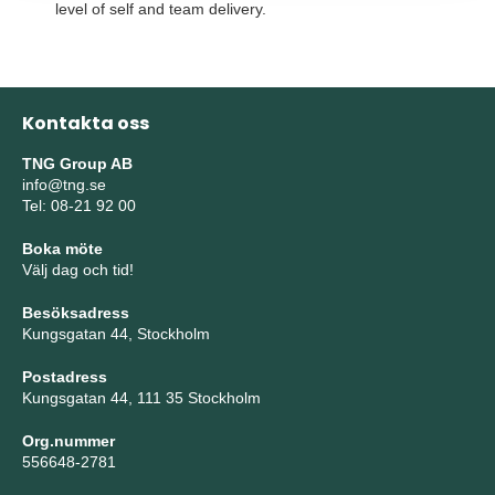
level of self and team delivery.
Kontakta oss
TNG Group AB
info@tng.se
Tel: 08-21 92 00
Boka möte
Välj dag och tid!
Besöksadress
Kungsgatan 44, Stockholm
Postadress
Kungsgatan 44, 111 35 Stockholm
Org.nummer
556648-2781