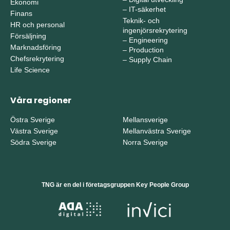
Ekonomi
–
IT-säkerhet
Finans
Teknik- och
HR och personal
ingenjörsrekrytering
Försäljning
–
Engineering
Marknadsföring
–
Production
Chefsrekrytering
–
Supply Chain
Life Science
Våra regioner
Östra Sverige
Mellansverige
Västra Sverige
Mellanvästra Sverige
Södra Sverige
Norra Sverige
TNG är en del i företagsgruppen Key People Group