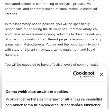
motivated scientists contributing to analysis, preparative
separation, and characterisation of small molecule chemical
libraries.
In this laboratory-based position, you will be specifically
responsible for ensuring the delivery of automated analytical
and preparative chromatography solutions to drive the delivery
of pure compounds to the different projects across our therapy
areas within AstraZeneca. You will get the opportunity to work
with state-of-the-art chromatographic equipment and liquid
handlers.
You will be expected to have effective levels of communication
and scientific drive, coordinating effectively with the other
members of the analytical and synthesis teams to drive sample
progression.
Experience and technical knowledge of chromatographic
Denna webbplats använder cookies
separations within a drug discovery environment would be an
Vi använder enhetsidentifierare för att anpassa innehållet
advantage.
och annonserna till användarna, tillhandahålla funktioner