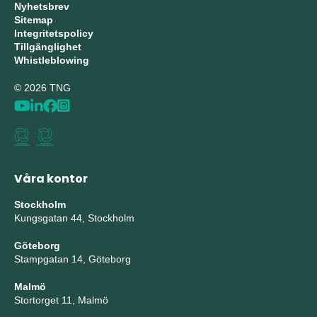
Nyhetsbrev
Sitemap
Integritetspolicy
Tillgänglighet
Whistleblowing
© 2026 TNG
Våra kontor
Stockholm
Kungsgatan 44, Stockholm
Göteborg
Stampgatan 14, Göteborg
Malmö
Stortorget 11, Malmö