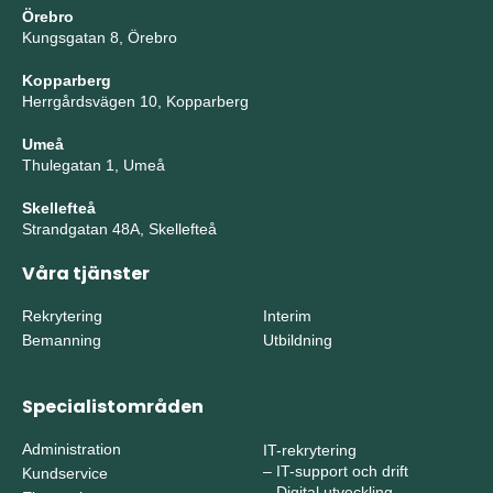
Örebro
Kungsgatan 8, Örebro
Kopparberg
Herrgårdsvägen 10, Kopparberg
Umeå
Thulegatan 1, Umeå
Skellefteå
Strandgatan 48A, Skellefteå
Våra tjänster
Rekrytering
Interim
Bemanning
Utbildning
Specialistområden
Administration
IT-rekrytering
–
IT-support och drift
Kundservice
–
Digital utveckling