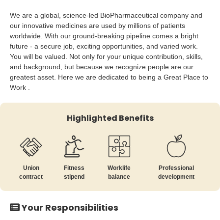
We are a global, science-led BioPharmaceutical company and
our innovative medicines are used by millions of patients
worldwide. With our ground-breaking pipeline comes a bright
future - a secure job, exciting opportunities, and varied work.
You will be valued. Not only for your unique contribution, skills,
and background, but because we recognize people are our
greatest asset. Here we are dedicated to being a Great Place to
Work .
Highlighted Benefits
Union
Fitness
Worklife
Professional
contract
stipend
balance
development
Your Responsibilities