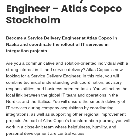
Engineer – Atlas Copco
Stockholm
Become a Service Delivery Engineer at Atlas Copco in
Nacka and coordinate the rollout of IT services in
integration projects
Are you a communicative and solution-oriented individual with a
strong interest in IT and service delivery? Atlas Copco is now
looking for a Service Delivery Engineer. In this role, you will
combine technical understanding with coordination, advisory
responsibilities, and business-oriented tasks. You will act as the
local link between the global IT team and operations in the
Nordics and the Baltics. You will ensure the smooth delivery of
IT services during company acquisitions by coordinating
integrations, as well as supporting other regional improvement
projects. As part of Atlas Copco’s transformation journey, you will
work in a close-knit team where helpfulness, humility, and
personal development are central values.