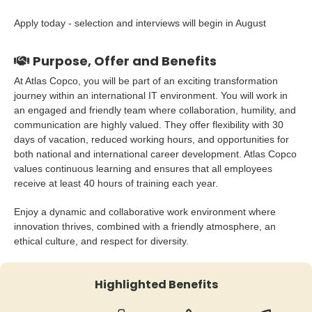
Apply today - selection and interviews will begin in August
Purpose, Offer and Benefits
At Atlas Copco, you will be part of an exciting transformation
journey within an international IT environment. You will work in
an engaged and friendly team where collaboration, humility, and
communication are highly valued. They offer flexibility with 30
days of vacation, reduced working hours, and opportunities for
both national and international career development. Atlas Copco
values continuous learning and ensures that all employees
receive at least 40 hours of training each year.
Enjoy a dynamic and collaborative work environment where
innovation thrives, combined with a friendly atmosphere, an
ethical culture, and respect for diversity.
Highlighted Benefits