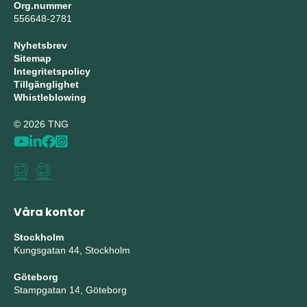
Org.nummer
556648-2781
Nyhetsbrev
Sitemap
Integritetspolicy
Tillgänglighet
Whistleblowing
© 2026 TNG
Våra kontor
Stockholm
Kungsgatan 44, Stockholm
Göteborg
Stampgatan 14, Göteborg