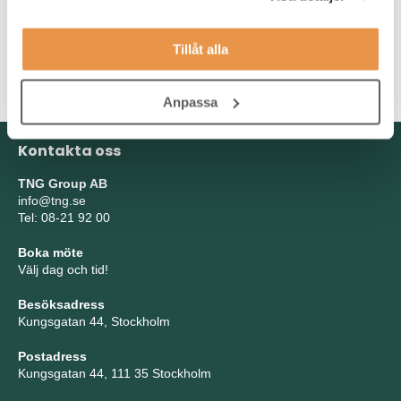
As a person, you are communicative, service-minded,
unpretentious, curious, structured, and self-driven. You enjoy
Tillåt alla
taking initiative and building relationships with a wide range of
stakeholders.
Anpassa
Kontakta oss
TNG Group AB
info@tng.se
Tel: 08-21 92 00
Boka möte
Välj dag och tid!
Besöksadress
Kungsgatan 44, Stockholm
Postadress
Kungsgatan 44, 111 35 Stockholm