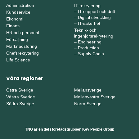
Administration
IT-rekrytering
–
IT-support och drift
Kundservice
–
Digital utveckling
Ekonomi
–
IT-säkerhet
Finans
Teknik- och
HR och personal
ingenjörsrekrytering
Försäljning
–
Engineering
Marknadsföring
–
Production
Chefsrekrytering
–
Supply Chain
Life Science
Våra regioner
Östra Sverige
Mellansverige
Västra Sverige
Mellanvästra Sverige
Södra Sverige
Norra Sverige
TNG är en del i företagsgruppen Key People Group