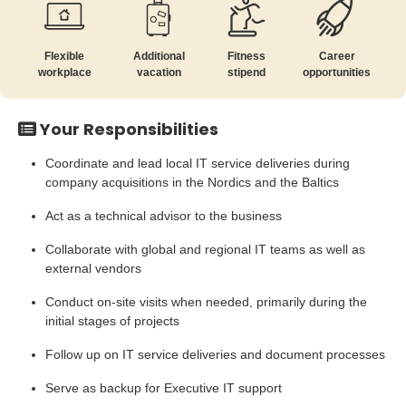
Flexible
Additional
Fitness
Career
workplace
vacation
stipend
opportunities
Your Responsibilities
Coordinate and lead local IT service deliveries during
company acquisitions in the Nordics and the Baltics
Act as a technical advisor to the business
Collaborate with global and regional IT teams as well as
external vendors
Conduct on-site visits when needed, primarily during the
initial stages of projects
Follow up on IT service deliveries and document processes
Serve as backup for Executive IT support