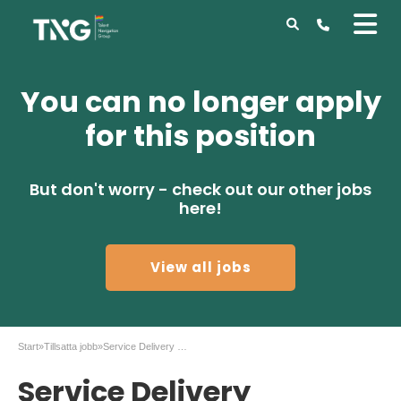
You can no longer apply
for this position
But don't worry - check out our other jobs
here!
View all jobs
Start
»
Tillsatta jobb
»
Service Delivery Engineer – Atlas Copco Stockholm
Service Delivery