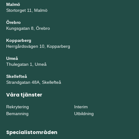
Malmö
Stortorget 11, Malmö
Örebro
Kungsgatan 8, Örebro
Kopparberg
Herrgårdsvägen 10, Kopparberg
Umeå
Thulegatan 1, Umeå
Skellefteå
Strandgatan 48A, Skellefteå
Våra tjänster
Rekrytering
Interim
Bemanning
Utbildning
Specialistområden