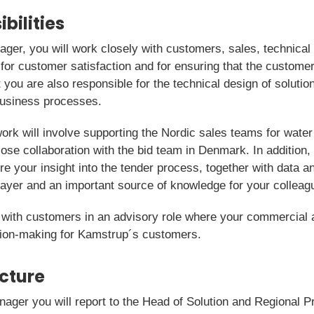
bilities
anager, you will work closely with customers, sales, technic
or customer satisfaction and for ensuring that the customer 
 you are also responsible for the technical design of soluti
 business processes.
work will involve supporting the Nordic sales teams for water
lose collaboration with the bid team in Denmark. In addition, 
e your insight into the tender process, together with data a
layer and an important source of knowledge for your colleag
 with customers in an advisory role where your commercial
ision-making for Kamstrup´s customers.
icture
Manager you will report to the Head of Solution and Regional