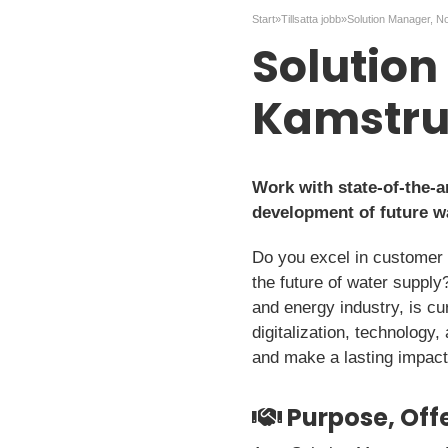
Start
»
Tillsatta jobb
»
Solution Manager, N
Solution
Kamstr
Work with state-of-the-a
development of future w
Do you excel in customer re
the future of water suppl
and energy industry, is cu
digitalization, technology
and make a lasting impact 
Purpose, Offe