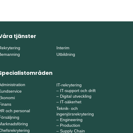
Våra tjänster
Rekrytering
Interim
Bemanning
Utbildning
Specialistområden
Administration
IT-rekrytering
–
IT-support och drift
Kundservice
–
Digital utveckling
Ekonomi
–
IT-säkerhet
Finans
Teknik- och
HR och personal
ingenjörsrekrytering
Försäljning
–
Engineering
Marknadsföring
–
Production
Chefsrekrytering
–
Supply Chain