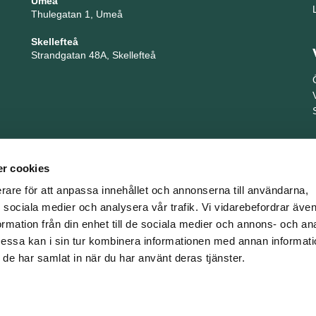
Umeå
Thulegatan 1, Umeå
Skellefteå
Strandgatan 48A, Skellefteå
r cookies
erare för att anpassa innehållet och annonserna till användarna,
ör sociala medier och analysera vår trafik. Vi vidarebefordrar äv
ormation från din enhet till de sociala medier och annons- och an
TNG är en del i företagsgruppen Key People Group
ssa kan i sin tur kombinera informationen med annan informat
om de har samlat in när du har använt deras tjänster.