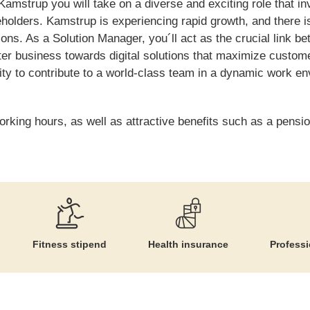
amstrup you will take on a diverse and exciting role that in
keholders. Kamstrup is experiencing rapid growth, and there 
tions. As a Solution Manager, you´ll act as the crucial link 
er business towards digital solutions that maximize customer 
nity to contribute to a world-class team in a dynamic work 
orking hours, as well as attractive benefits such as a pensio
Fitness stipend
Health insurance
Profess