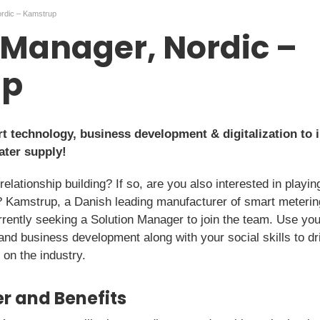
ordic – Kamstrup
 Manager, Nordic –
up
rt technology, business development & digitalization to 
ater supply!
lationship building? If so, are you also interested in playing
y? Kamstrup, a Danish leading manufacturer of smart metering
rrently seeking a Solution Manager to join the team. Use you
, and business development along with your social skills to
on the industry.
r and Benefits