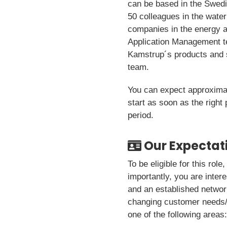
can be based in the Swedis
50 colleagues in the water
companies in the energy a
Application Management t
Kamstrup´s products and s
team.
You can expect approximate
start as soon as the right
period.
Our Expectat
To be eligible for this rol
importantly, you are inter
and an established networ
changing customer needs/p
one of the following areas: