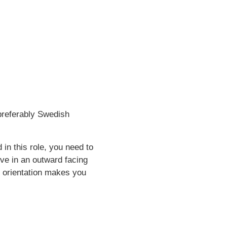
 preferably Swedish
in this role, you need to
ive in an outward facing
m orientation makes you