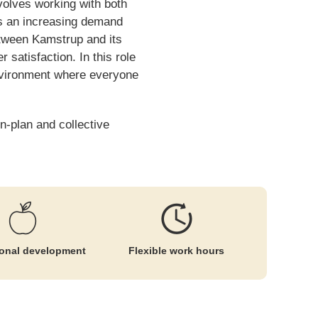
volves working with both
is an increasing demand
between Kamstrup and its
satisfaction. In this role
environment where everyone
n-plan and collective
ional development
Flexible work hours