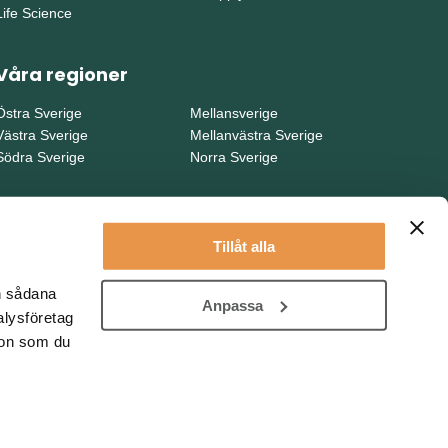
Life Science
Våra regioner
Östra Sverige
Mellansverige
Västra Sverige
Mellanvästra Sverige
Södra Sverige
Norra Sverige
Tillåt alla
en sådana
Anpassa
alysföretag
ion som du