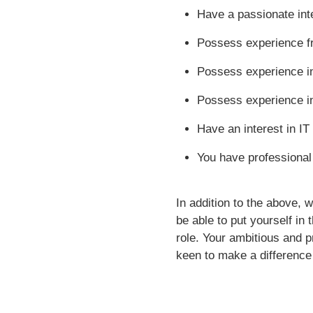
Have a passionate inte
Possess experience fr
Possess experience i
Possess experience in
Have an interest in IT
You have professional 
In addition to the above, 
be able to put yourself in
role. Your ambitious and p
keen to make a difference 