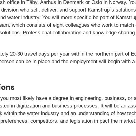
h office in Täby, Aarhus in Denmark or Oslo in Norway. You 
 division who sell, deliver, and support Kamstrup´s solutions
nd water industry. You will more specific be part of Kamstru
eam, which consists of eight colleagues who work to match
olutions. Professional collaboration and knowledge sharing 
ly 20-30 travel days per year within the northern part of Eu
 person can be in place and the employment will begin with 
ions
e, you most likely have a degree in engineering, business, or a
ested in digitization and business processes. It will be an as
k within the water industry and an understanding of how te
references, competitors, and legislation impact the market. 