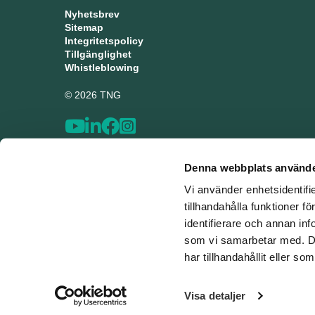
Nyhetsbrev
Sitemap
Integritetspolicy
Tillgänglighet
Whistleblowing
© 2026 TNG
Denna webbplats använde
Vi använder enhetsidentifi
tillhandahålla funktioner f
identifierare och annan inf
som vi samarbetar med. De
har tillhandahållit eller s
Visa detaljer