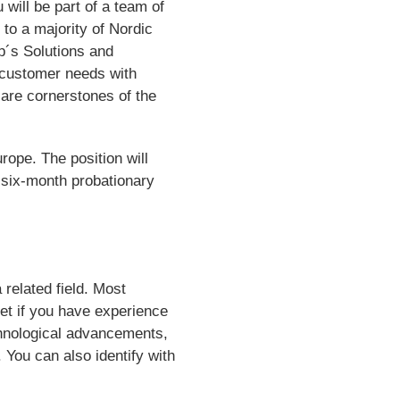
will be part of a team of
 to a majority of Nordic
p´s Solutions and
 customer needs with
are cornerstones of the
rope. The position will
a six-month probationary
 related field. Most
set if you have experience
chnological advancements,
You can also identify with