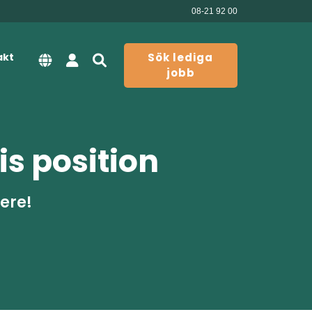
08-21 92 00
akt
Sök lediga
jobb
is position
here!