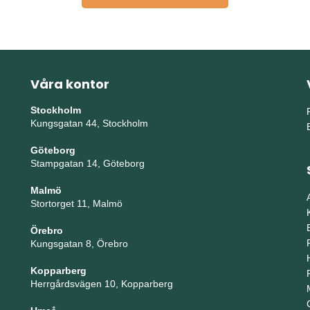
Våra kontor
Stockholm
Kungsgatan 44, Stockholm
Göteborg
Stampgatan 14, Göteborg
Malmö
Stortorget 11, Malmö
Örebro
Kungsgatan 8, Örebro
Kopparberg
Herrgårdsvägen 10, Kopparberg