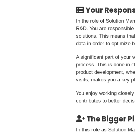
Your Responsi
In the role of Solution M
R&D. You are responsible f
solutions. This means that
data in order to optimize
A significant part of your 
process. This is done in c
product development, wher
visits, makes you a key p
You enjoy working closely
contributes to better dec
The Bigger P
In this role as Solution 