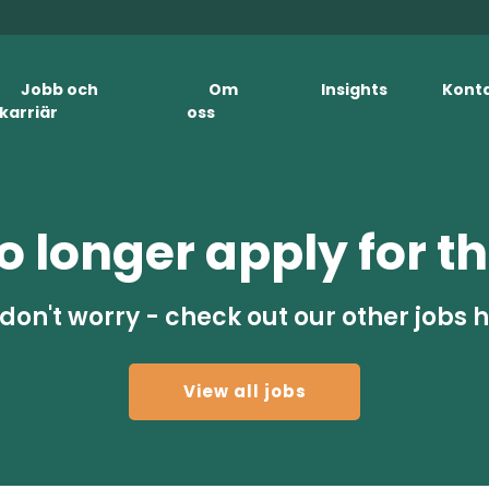
Jobb och
Om
Insights
Kont
karriär
oss
 longer apply for th
don't worry - check out our other jobs 
View all jobs