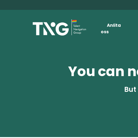
Anlita
oss
You can no
But 