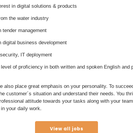
rest in digital solutions & products
om the water industry
n tender management
 digital business development
 security, IT deployment
level of proficiency in both written and spoken English and
we also place great emphasis on your personality. To succeed 
 the customer´s situation and understand their needs. You thr
rofessional attitude towards your tasks along with your tea
in your daily work.
View all jobs