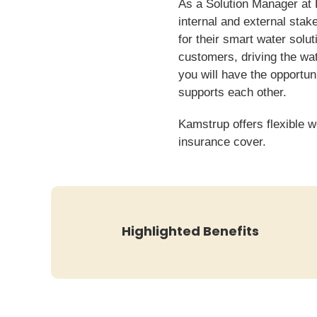
As a Solution Manager at K
internal and external sta
for their smart water solu
customers, driving the wat
you will have the opportu
supports each other.
Kamstrup offers flexible w
insurance cover.
Highlighted Benefits