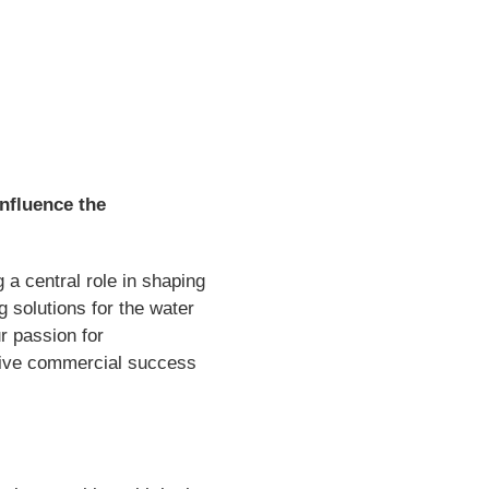
influence the
 a central role in shaping
 solutions for the water
r passion for
 drive commercial success