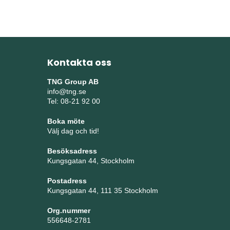
Kontakta oss
TNG Group AB
info@tng.se
Tel: 08-21 92 00
Boka möte
Välj dag och tid!
Besöksadress
Kungsgatan 44, Stockholm
Postadress
Kungsgatan 44, 111 35 Stockholm
Org.nummer
556648-2781