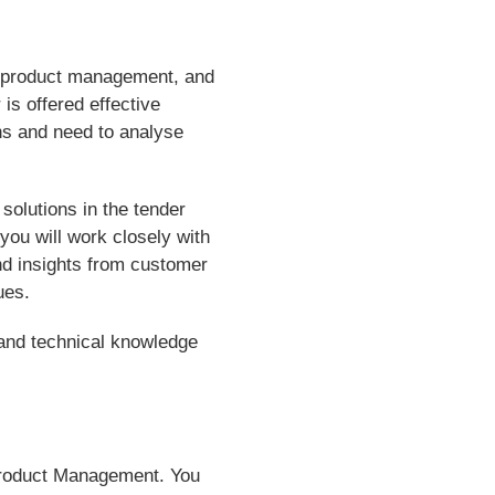
al product management, and
is offered effective
ons and need to analyse
 solutions in the tender
you will work closely with
nd insights from customer
ues.
 and technical knowledge
 Product Management. You