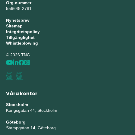
Org.nummer
556648-2781
Nyhetsbrev
Sitemap
Integritetspolicy
Tillgänglighet
Whistleblowing
© 2026 TNG
Våra kontor
Stockholm
Kungsgatan 44, Stockholm
Göteborg
Stampgatan 14, Göteborg