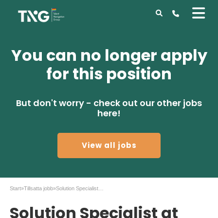
You can no longer apply
for this position
But don't worry - check out our other jobs
here!
View all jobs
Start
»
Tillsatta jobb
»
Solution Specialist at Securitas in Malmö
Solution Specialist at