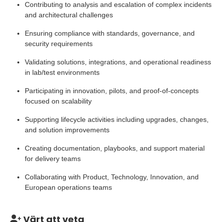
Contributing to analysis and escalation of complex incidents
and architectural challenges
Ensuring compliance with standards, governance, and
security requirements
Validating solutions, integrations, and operational readiness
in lab/test environments
Participating in innovation, pilots, and proof-of-concepts
focused on scalability
Supporting lifecycle activities including upgrades, changes,
and solution improvements
Creating documentation, playbooks, and support material
for delivery teams
Collaborating with Product, Technology, Innovation, and
European operations teams
Värt att veta