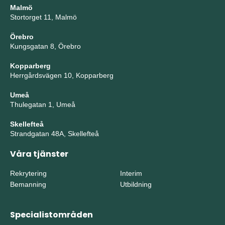
Malmö
Stortorget 11, Malmö
Örebro
Kungsgatan 8, Örebro
Kopparberg
Herrgårdsvägen 10, Kopparberg
Umeå
Thulegatan 1, Umeå
Skellefteå
Strandgatan 48A, Skellefteå
Våra tjänster
Rekrytering
Interim
Bemanning
Utbildning
Specialistområden