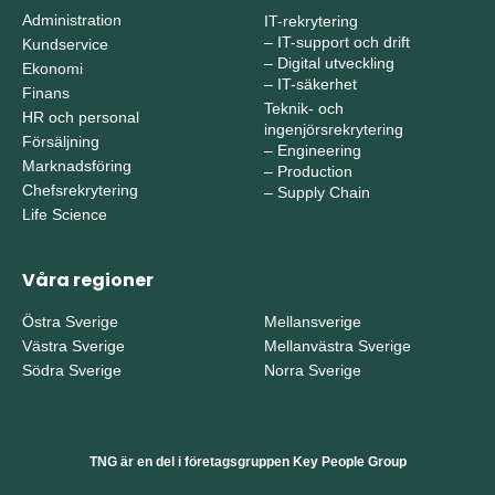
Administration
IT-rekrytering
–
IT-support och drift
Kundservice
–
Digital utveckling
Ekonomi
–
IT-säkerhet
Finans
Teknik- och
HR och personal
ingenjörsrekrytering
Försäljning
–
Engineering
Marknadsföring
–
Production
Chefsrekrytering
–
Supply Chain
Life Science
Våra regioner
Östra Sverige
Mellansverige
Västra Sverige
Mellanvästra Sverige
Södra Sverige
Norra Sverige
TNG är en del i företagsgruppen Key People Group