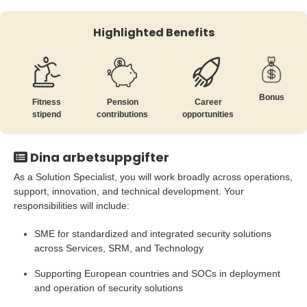
Highlighted Benefits
Bonus
Fitness
Pension
Career
stipend
contributions
opportunities
Dina arbetsuppgifter
As a Solution Specialist, you will work broadly across operations,
support, innovation, and technical development. Your
responsibilities will include:
SME for standardized and integrated security solutions
across Services, SRM, and Technology
Supporting European countries and SOCs in deployment
and operation of security solutions