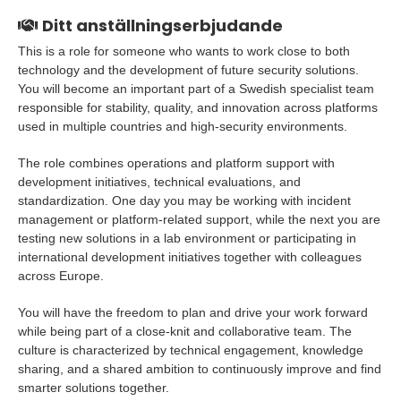
Ditt anställningserbjudande
This is a role for someone who wants to work close to both
technology and the development of future security solutions.
You will become an important part of a Swedish specialist team
responsible for stability, quality, and innovation across platforms
used in multiple countries and high-security environments.
The role combines operations and platform support with
development initiatives, technical evaluations, and
standardization. One day you may be working with incident
management or platform-related support, while the next you are
testing new solutions in a lab environment or participating in
international development initiatives together with colleagues
across Europe.
You will have the freedom to plan and drive your work forward
while being part of a close-knit and collaborative team. The
culture is characterized by technical engagement, knowledge
sharing, and a shared ambition to continuously improve and find
smarter solutions together.