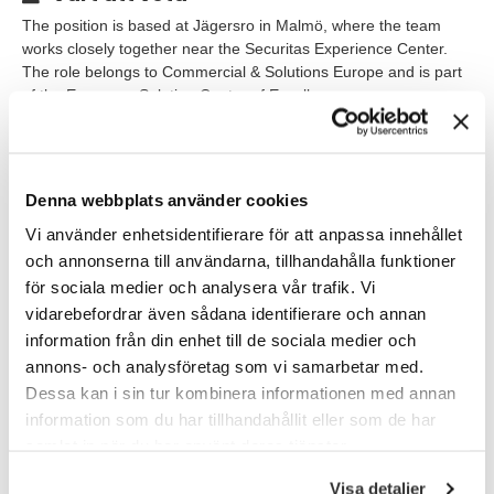
The position is based at Jägersro in Malmö, where the team
works closely together near the Securitas Experience Center.
The role belongs to Commercial & Solutions Europe and is part
of the European Solution Center of Excellence.
The work follows a hybrid model, and physical presence is a
natural part of the role since access to lab environments,
equipment, and testing is sometimes required.
Denna webbplats använder cookies
The team consists of senior specialists with backgrounds in
Vi använder enhetsidentifierare för att anpassa innehållet
areas such as VMS, security platforms, networking, operations,
och annonserna till användarna, tillhandahålla funktioner
and technical development. The culture is open, collaborative,
för sociala medier och analysera vår trafik. Vi
and knowledge-driven, with a strong focus on teamwork,
vidarebefordrar även sådana identifierare och annan
ownership, and continuous learning.
information från din enhet till de sociala medier och
annons- och analysföretag som vi samarbetar med.
Våra förväntningar
Dessa kan i sin tur kombinera informationen med annan
We are looking for someone who thrives in technically complex
information som du har tillhandahållit eller som de har
environments where problem-solving, structure, and
samlat in när du har använt deras tjänster.
collaboration are natural parts of everyday work. You are
confident in your expertise, enjoy taking initiative, and are
Visa detaljer