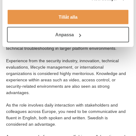
motivated by working both operationally and close to
development in an international environment.
Tillåt alla
You have experience in operations, support, or technical work
within security platforms, Video Management Systems, or similar
Anpassa
environments. We would also like to see that you have an
understanding of system operations, patching, compliance, and
technical troubleshooting in larger platform environments.
Experience from the security industry, innovation, technical
evaluations, lifecycle management, or international
organizations is considered highly meritorious. Knowledge and
experience within areas such as video, access control, or
security-related environments are also seen as strong
advantages.
As the role involves daily interaction with stakeholders and
colleagues across Europe, you need to be communicative and
fluent in English, both spoken and written. Swedish is
considered an advantage.