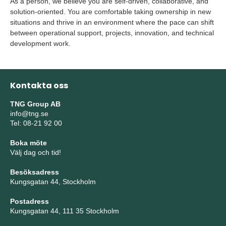
As a person, we believe you are self-driven, collaborative, and
solution-oriented. You are comfortable taking ownership in new
situations and thrive in an environment where the pace can shift
between operational support, projects, innovation, and technical
development work.
Kontakta oss
TNG Group AB
info@tng.se
Tel: 08-21 92 00
Boka möte
Välj dag och tid!
Besöksadress
Kungsgatan 44, Stockholm
Postadress
Kungsgatan 44, 111 35 Stockholm