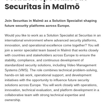
Securitas in Malmö
Join Securitas in Malmö as a Solution Specialist shaping
future security platforms across Europe.
Would you like to work as a Solution Specialist at Securitas in an
international environment where advanced security platforms,
innovation, and operational excellence come together? You will
join a senior specialist team based in Malmö that works closely
with countries and stakeholders across Europe to ensure the
stability, compliance, and continuous development of
standardized security solutions, including Video Management
Systems (VMS). The role combines technical problem-solving,
hands-on lab work, operational support, and development
initiatives with the opportunity to influence future security
solutions across Europe. You will work closely with operations,
innovation, technical evaluation, and platform development in a
collaborative team with strong technical expertise and
ownership.