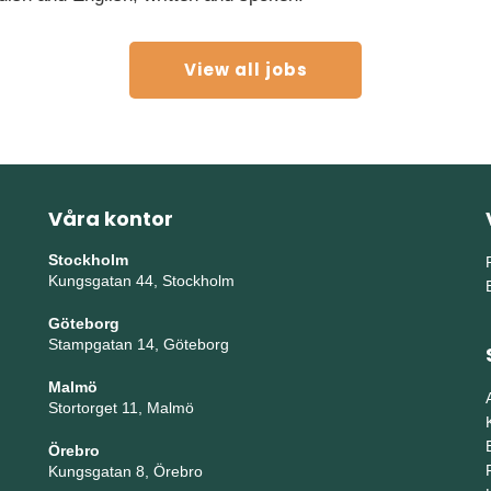
View all jobs
Våra kontor
Stockholm
Kungsgatan 44, Stockholm
Göteborg
Stampgatan 14, Göteborg
Malmö
Stortorget 11, Malmö
Örebro
Kungsgatan 8, Örebro