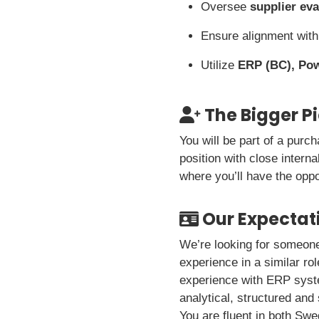
Oversee
supplier eva
Ensure alignment wit
Utilize
ERP (BC), Po
The Bigger P
You will be part of a purc
position with close intern
where you’ll have the oppo
Our Expectat
We’re looking for someone
experience in a similar ro
experience with ERP syste
analytical, structured and
You are fluent in both Swe