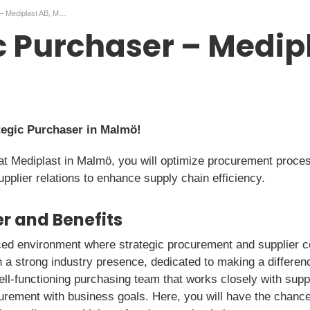
Strategic Purchaser – Mediplast AB, Malmö
c Purchaser – Medipl
tegic Purchaser in Malmö!
at Mediplast in Malmö, you will optimize procurement proce
upplier relations to enhance supply chain efficiency.
r and Benefits
aced environment where strategic procurement and supplier c
a strong industry presence, dedicated to making a differenc
ll-functioning purchasing team that works closely with suppl
curement with business goals. Here, you will have the chanc