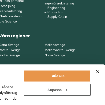
HR och personal
ingenjörsrekrytering
Försäljning
–
Engineering
Marknadsföring
–
Production
Chefsrekrytering
–
Supply Chain
Life Science
Våra regioner
Östra Sverige
Mellansverige
Västra Sverige
Mellanvästra Sverige
Södra Sverige
Norra Sverige
Tillåt alla
en sådana
Anpassa
alysföretag
ion som du