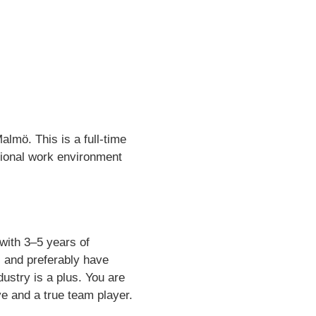
almö. This is a full-time
ational work environment
with 3–5 years of
, and preferably have
stry is a plus. You are
ve and a true team player.