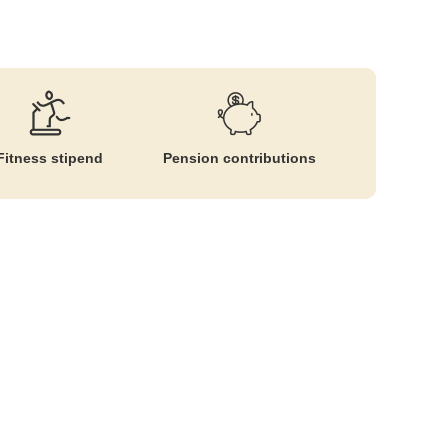
Fitness stipend
Pension contributions