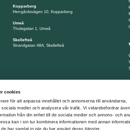
Kopparberg
Herrgårdsvägen 10, Kopparberg
Umeå
Thulegatan 1, Umeå
Skellefteå
Strandgatan 48A, Skellefteå
r cookies
erare för att anpassa innehållet och annonserna till användarna,
ör sociala medier och analysera vår trafik. Vi vidarebefordrar äv
ormation från din enhet till de sociala medier och annons- och an
TNG är en del i företagsgruppen Key People Group
ssa kan i sin tur kombinera informationen med annan informat
om de har samlat in när du har använt deras tjänster.