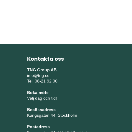
Kontakta oss
TNG Group AB
info@tng.se
Tel: 08-21 92 00
Boka möte
Välj dag och tid!
Besöksadress
Kungsgatan 44, Stockholm
Postadress