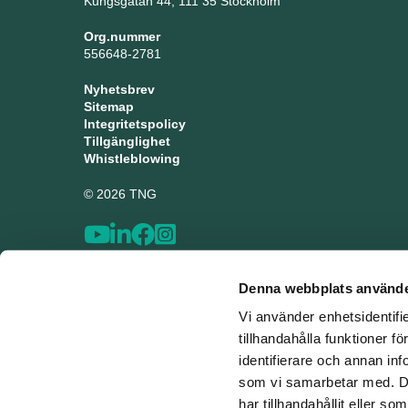
Kungsgatan 44, 111 35 Stockholm
Org.nummer
556648-2781
Nyhetsbrev
Sitemap
Integritetspolicy
Tillgänglighet
Whistleblowing
© 2026 TNG
Denna webbplats använde
Vi använder enhetsidentifi
tillhandahålla funktioner f
identifierare och annan inf
som vi samarbetar med. De
har tillhandahållit eller s