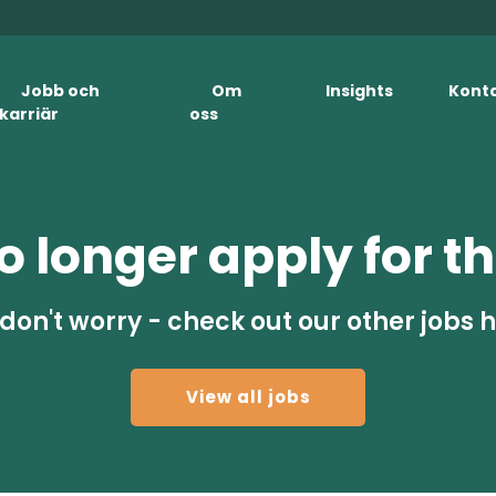
Jobb och
Om
Insights
Kont
karriär
oss
 longer apply for th
don't worry - check out our other jobs 
View all jobs