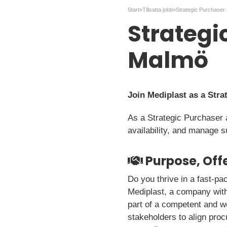
Start
»
Tillsatta jobb
»
Strategi
Malmö
Join Mediplast as a Stra
As a Strategic Purchaser 
availability, and manage s
Purpose, Offe
Do you thrive in a fast-p
Mediplast, a company with 
part of a competent and we
stakeholders to align pro