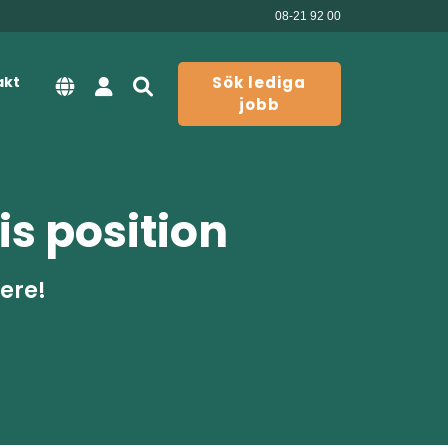
08-21 92 00
akt
Sök lediga
jobb
is position
here!