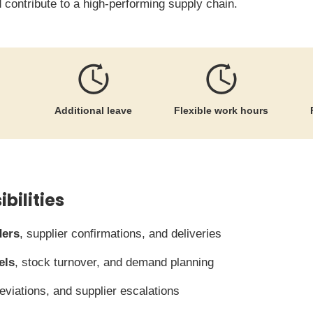
 contribute to a high-performing supply chain.
Additional leave
Flexible work hours
bilities
ders
, supplier confirmations, and deliveries
els
, stock turnover, and demand planning
deviations, and supplier escalations