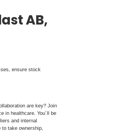
ast AB,
sses, ensure stock
ollaboration are key? Join
e in healthcare. You´ll be
iers and internal
e to take ownership,