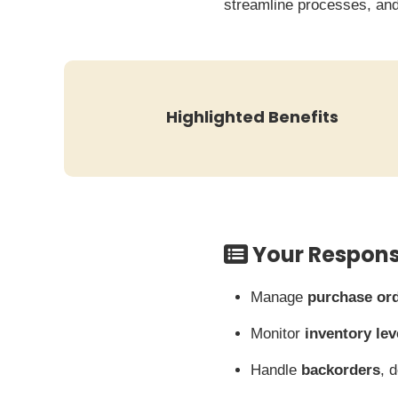
streamline processes, and
Highlighted Benefits
Your Responsi
Manage
purchase or
Monitor
inventory lev
Handle
backorders
, 