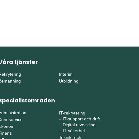
Våra tjänster
Rekrytering
Interim
Bemanning
Utbildning
Specialistområden
Administration
IT-rekrytering
–
IT-support och drift
Kundservice
–
Digital utveckling
Ekonomi
–
IT-säkerhet
Finans
Teknik- och