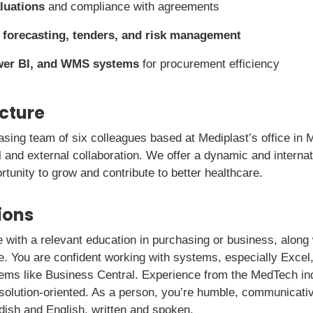
luations
and compliance with agreements
h
forecasting, tenders, and risk management
wer BI, and WMS systems
for procurement efficiency
icture
hasing team of six colleagues based at Mediplast’s office in M
al and external collaboration. We offer a dynamic and intern
rtunity to grow and contribute to better healthcare.
ions
 with a relevant education in purchasing or business, along 
le. You are confident working with systems, especially Excel
ms like Business Central. Experience from the MedTech indu
 solution-oriented. As a person, you’re humble, communicati
dish and English, written and spoken.