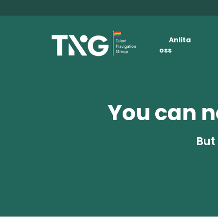
Anlita
oss
You can no
But 