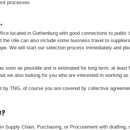
ent processes
.
fice located in Gothenburg with good connections to public 
nd the role can also include some business travel to supplie
ope. We will start our selection process immediately and pl
as soon as possible and is estimated for long term, at least f
t we also looking for you who are interested in working as 
 by TNG, of course you are covered by collective agreemen
U?
in Supply Chain, Purchasing, or Procurement with drafting, 