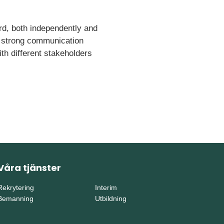
ard, both independently and
ve strong communication
with different stakeholders
Våra tjänster
Rekrytering
Interim
Bemanning
Utbildning