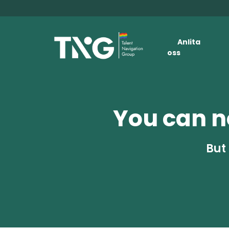
Anlita
oss
You can no
But 