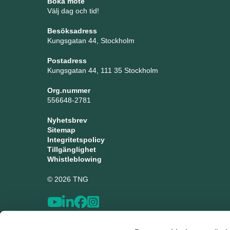
Boka möte
Välj dag och tid!
Besöksadress
Kungsgatan 44, Stockholm
Postadress
Kungsgatan 44, 111 35 Stockholm
Org.nummer
556648-2781
Nyhetsbrev
Sitemap
Integritetspolicy
Tillgänglighet
Whistleblowing
© 2026 TNG