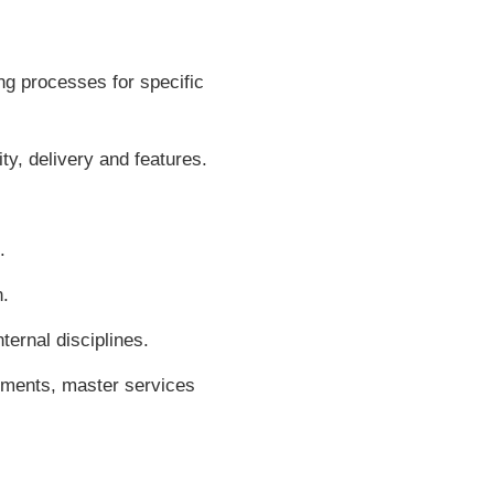
ng processes for specific
ity, delivery and features.
.
n.
ternal disciplines.
ements, master services