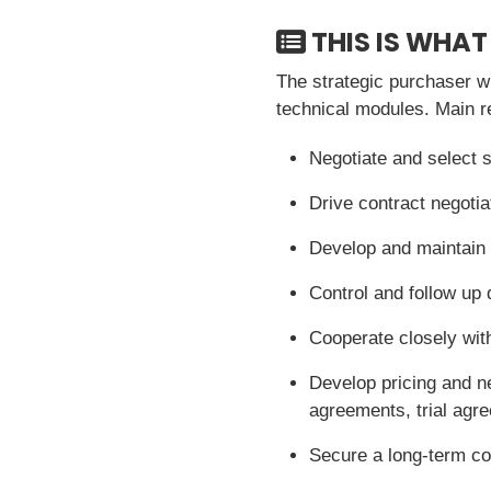
THIS IS WHAT
The strategic purchaser wi
technical modules. Main res
Negotiate and select s
Drive contract negotia
Develop and maintain d
Control and follow up 
Cooperate closely with
Develop pricing and n
agreements, trial agr
Secure a long-term co