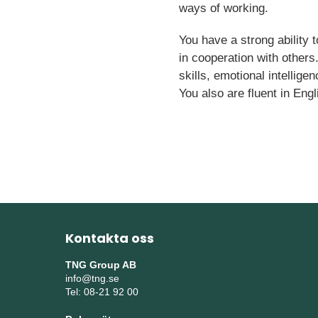
ways of working.
You have a strong ability 
in cooperation with others
skills, emotional intellige
You also are fluent in Engl
Kontakta oss
TNG Group AB
info@tng.se
Tel: 08-21 92 00