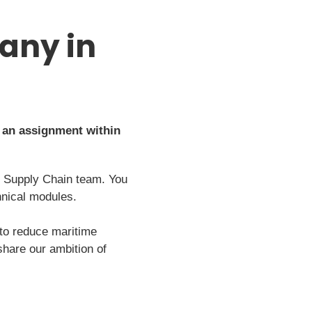
any in
 an assignment within
´s Supply Chain team. You
hnical modules.
 to reduce maritime
hare our ambition of