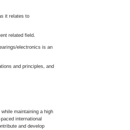
 it relates to
nt related field.
arings/electronics is an
tions and principles, and
while maintaining a high
t-paced international
ontribute and develop