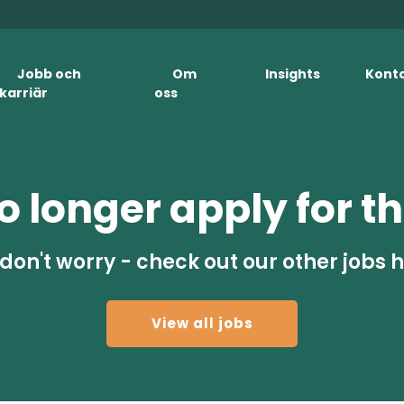
Jobb och
Om
Insights
Kont
karriär
oss
 longer apply for th
don't worry - check out our other jobs 
View all jobs