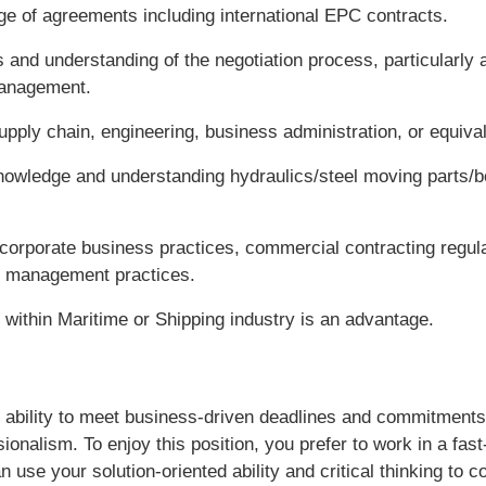
ge of agreements including international EPC contracts.
s and understanding of the negotiation process, particularly as
management.
upply chain, engineering, business administration, or equivale
nowledge and understanding hydraulics/steel moving parts/be
corporate business practices, commercial contracting regula
r management practices.
 within Maritime or Shipping industry is an advantage.
 ability to meet business-driven deadlines and commitments 
sionalism. To enjoy this position, you prefer to work in a fas
use your solution-oriented ability and critical thinking to c