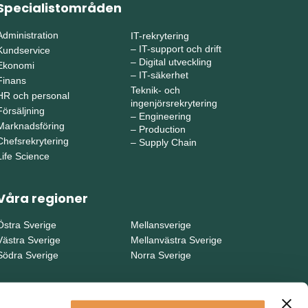
Specialistområden
Administration
IT-rekrytering
–
IT-support och drift
Kundservice
–
Digital utveckling
Ekonomi
–
IT-säkerhet
Finans
Teknik- och
HR och personal
ingenjörsrekrytering
Försäljning
–
Engineering
Marknadsföring
–
Production
Chefsrekrytering
–
Supply Chain
Life Science
Våra regioner
Östra Sverige
Mellansverige
Västra Sverige
Mellanvästra Sverige
Södra Sverige
Norra Sverige