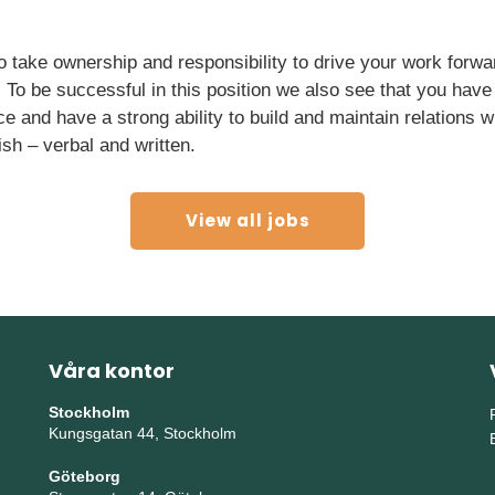
to take ownership and responsibility to drive your work forw
. To be successful in this position we also see that you ha
nce and have a strong ability to build and maintain relations 
ish – verbal and written.
View all jobs
Våra kontor
Stockholm
Kungsgatan 44, Stockholm
Göteborg