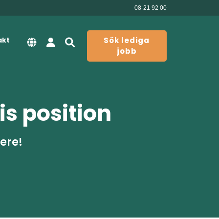
08-21 92 00
akt
Sök lediga
jobb
is position
here!