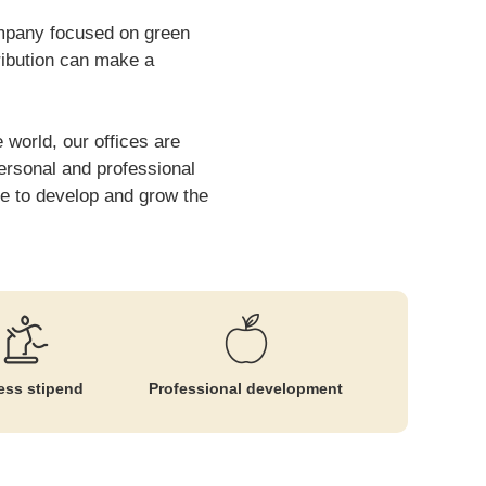
company focused on green
ribution can make a
 world, our offices are
personal and professional
ue to develop and grow the
ess stipend
Professional development