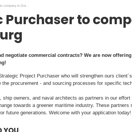
Strategic Purchaser to company in Gothenburg
c Purchaser to comp
urg
and negotiate commercial contracts? We are now offering
ng!
Strategic Project Purchaser who will strengthen ours client
ve the procurement - and sourcing processes for specific tec
, ship owners, and naval architects as partners in our effort
hange towards a greener maritime industry. These partners s
for future generations. Welcome with your application today!
O YOU