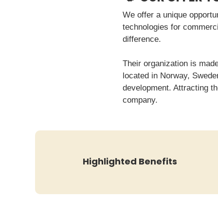
We offer a unique opportu
technologies for commerci
difference.
Their organization is made
located in Norway, Sweden,
development. Attracting th
company.
Highlighted Benefits