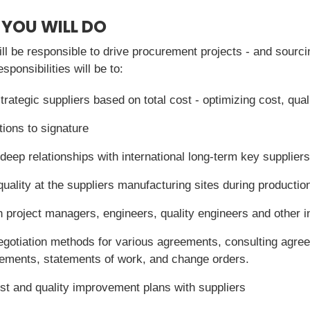
 YOU WILL DO
ll be responsible to drive procurement projects - and sourci
ponsibilities will be to:
trategic suppliers based on total cost - optimizing cost, qual
tions to signature
eep relationships with international long-term key suppliers
quality at the suppliers manufacturing sites during productio
 project managers, engineers, quality engineers and other in
egotiation methods for various agreements, consulting agre
eements, statements of work, and change orders.
st and quality improvement plans with suppliers