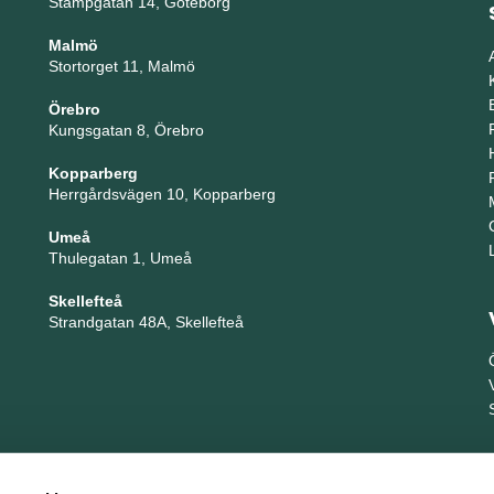
Stampgatan 14, Göteborg
Malmö
Stortorget 11, Malmö
Örebro
Kungsgatan 8, Örebro
Kopparberg
Herrgårdsvägen 10, Kopparberg
Umeå
Thulegatan 1, Umeå
Skellefteå
Strandgatan 48A, Skellefteå