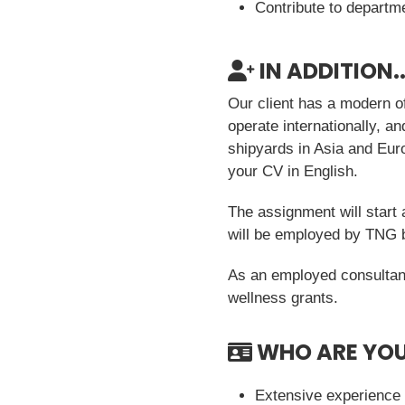
Contribute to departm
IN ADDITION..
Our client has a modern of
operate internationally, a
shipyards in Asia and Eur
your CV in English.
The assignment will start 
will be employed by TNG bu
As an employed consultant
wellness grants.
WHO ARE YO
Extensive experience 