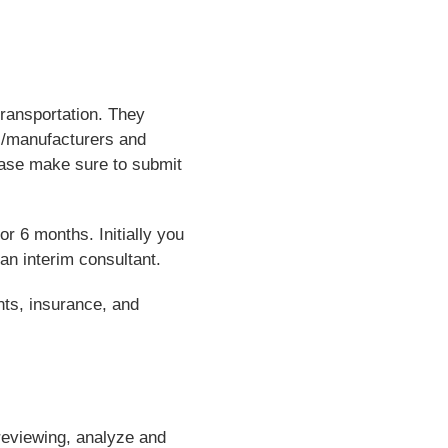
transportation. They
rs/manufacturers and
ease make sure to submit
or 6 months. Initially you
an interim consultant.
ts, insurance, and
reviewing, analyze and