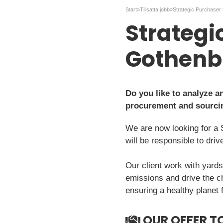
Start
»
Tillsatta jobb
»
Strategi
Gothenb
Do you like to analyze 
procurement and sourci
We are now looking for a 
will be responsible to dri
Our client work with yards
emissions and drive the c
ensuring a healthy planet 
OUR OFFER T