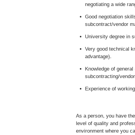
negotiating a wide ran
Good negotiation skill
subcontract/vendor 
University degree in s
Very good technical k
advantage).
Knowledge of general 
subcontracting/vendo
Experience of working
As a person, you have the
level of quality and profes
environment where you can 