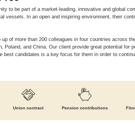
nity to be part of a market-leading, innovative and global 
al vessels. In an open and inspiring environment, their cont
 up of more than 200 colleagues in four countries across the
 Poland, and China. Our client provide great potential for 
e best candidates is a key focus for them in order to contin
Union contract
Pension contributions
Fitn