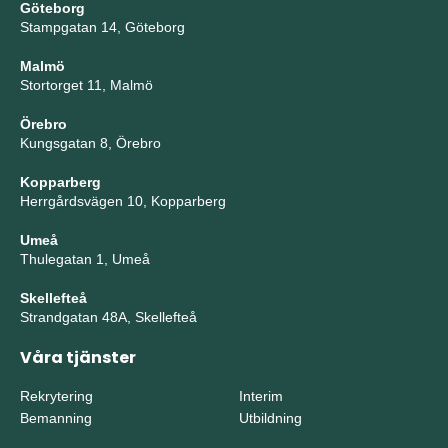
Göteborg
Stampgatan 14, Göteborg
Malmö
Stortorget 11, Malmö
Örebro
Kungsgatan 8, Örebro
Kopparberg
Herrgårdsvägen 10, Kopparberg
Umeå
Thulegatan 1, Umeå
Skellefteå
Strandgatan 48A, Skellefteå
Våra tjänster
Rekrytering
Interim
Bemanning
Utbildning