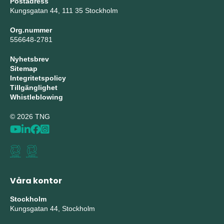
Postadress
Kungsgatan 44, 111 35 Stockholm
Org.nummer
556648-2781
Nyhetsbrev
Sitemap
Integritetspolicy
Tillgänglighet
Whistleblowing
© 2026 TNG
Våra kontor
Stockholm
Kungsgatan 44, Stockholm