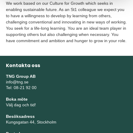
We work based on our Culture for Growth which seeks in
enabling sustainable future. As an St1 colleague we expect you
to have a willingness to develop by learning from others,
challenging conventional and innovating in new ways of working.
You seek for a life-long learning. You are an ideal team player in
supporting others but also challenging when necessary. You
have commitment and ambition and hunger to grow in your role.
Kontakta oss
TNG Group AB
info@tng.se
Tel: 08-21 92 00
Boka möte
Välj dag och tid!
Besöksadress
Kungsgatan 44, Stockholm