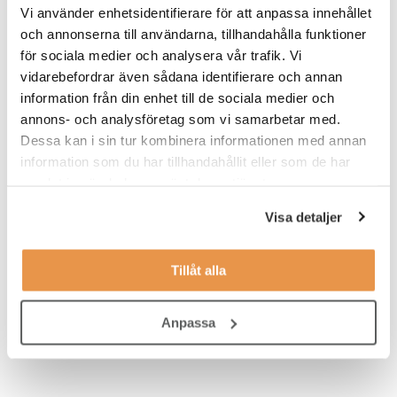
Vi använder enhetsidentifierare för att anpassa innehållet
Excellent written and oral communication skills, especially in
och annonserna till användarna, tillhandahålla funktioner
English
för sociala medier och analysera vår trafik. Vi
vidarebefordrar även sådana identifierare och annan
Background in sustainability topics, especially reporting
frameworks such as GRI
information från din enhet till de sociala medier och
annons- och analysföretag som vi samarbetar med.
Basic understanding of emission reporting standards (for
Dessa kan i sin tur kombinera informationen med annan
example GHG Protocol, Science-Based Targets)
information som du har tillhandahållit eller som de har
Capability to take ownership across topics and teams within
samlat in när du har använt deras tjänster.
the organization
Visa detaljer
Knowledge in greenhouse gas calculations and
sustainability data seen as an advantage
Tillåt alla
Ability to grasp new thinking, manage project-minded work,
and train others during the process.
Anpassa
Proficiency in English a must, in addition to Finnish or
Swedish