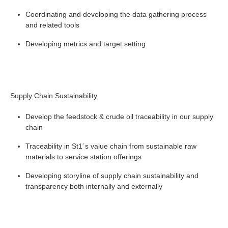
Coordinating and developing the data gathering process
and related tools
Developing metrics and target setting
Supply Chain Sustainability
Develop the feedstock & crude oil traceability in our supply
chain
Traceability in St1´s value chain from sustainable raw
materials to service station offerings
Developing storyline of supply chain sustainability and
transparency both internally and externally