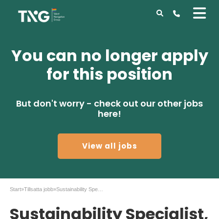
You can no longer apply
for this position
But don't worry - check out our other jobs
here!
View all jobs
Start
»
Tillsatta jobb
»
Sustainability Specialist, St1 Nordic
Sustainability Specialist,