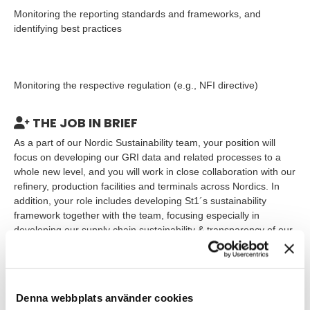
Monitoring the reporting standards and frameworks, and
identifying best practices
Monitoring the respective regulation (e.g., NFI directive)
THE JOB IN BRIEF
As a part of our Nordic Sustainability team, your position will
focus on developing our GRI data and related processes to a
whole new level, and you will work in close collaboration with our
refinery, production facilities and terminals across Nordics. In
addition, your role includes developing St1´s sustainability
framework together with the team, focusing especially in
developing our supply chain sustainability & transparency of our
actions along our value chain.
WHO ARE YOU?
Denna webbplats använder cookies
To succeed in this role, you need: