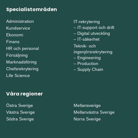
Specialistområden
Administration
IT-rekrytering
–
IT-support och drift
Kundservice
–
Digital utveckling
Ekonomi
–
IT-säkerhet
Finans
Teknik- och
HR och personal
ingenjörsrekrytering
Försäljning
–
Engineering
Marknadsföring
–
Production
Chefsrekrytering
–
Supply Chain
Life Science
Våra regioner
Östra Sverige
Mellansverige
Västra Sverige
Mellanvästra Sverige
Södra Sverige
Norra Sverige