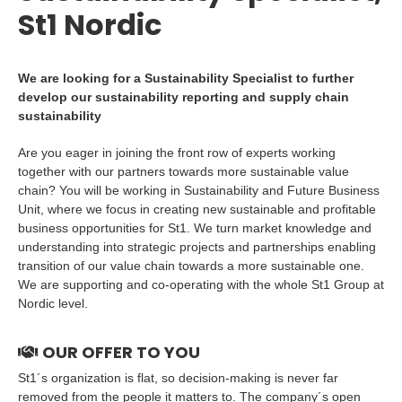
St1 Nordic
We are looking for a Sustainability Specialist to further
develop our sustainability reporting and supply chain
sustainability
Are you eager in joining the front row of experts working
together with our partners towards more sustainable value
chain? You will be working in Sustainability and Future Business
Unit, where we focus in creating new sustainable and profitable
business opportunities for St1. We turn market knowledge and
understanding into strategic projects and partnerships enabling
transition of our value chain towards a more sustainable one.
We are supporting and co-operating with the whole St1 Group at
Nordic level.
OUR OFFER TO YOU
St1´s organization is flat, so decision-making is never far
removed from the people it matters to. The company´s open