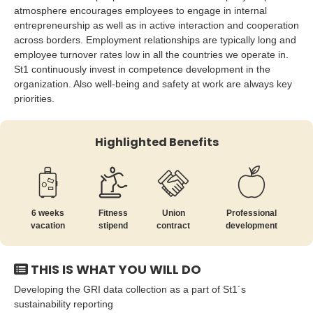
atmosphere encourages employees to engage in internal
entrepreneurship as well as in active interaction and cooperation
across borders. Employment relationships are typically long and
employee turnover rates low in all the countries we operate in.
St1 continuously invest in competence development in the
organization. Also well-being and safety at work are always key
priorities.
Highlighted Benefits
6 weeks
Fitness
Union
Professional
vacation
stipend
contract
development
THIS IS WHAT YOU WILL DO
Developing the GRI data collection as a part of St1´s
sustainability reporting