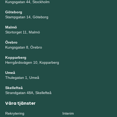
Kungsgatan 44, Stockholm
Göteborg
Stampgatan 14, Göteborg
Malmö
Stortorget 11, Malmö
Örebro
Kungsgatan 8, Örebro
Kopparberg
Herrgårdsvägen 10, Kopparberg
Umeå
Thulegatan 1, Umeå
Skellefteå
Strandgatan 48A, Skellefteå
Våra tjänster
Rekrytering
Interim