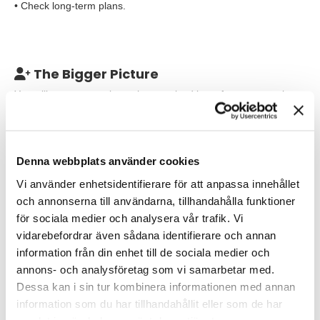
• Check long-term plans.
The Bigger Picture
You will come to a culture characterized by safety, cooperation
and optimism. As Underground production Geology manager,
you belong to the Geology department and have personnel
responsibility for 9 competent
employees, geologists, geotechnician, Infill drilling planer and
Denna webbplats använder cookies
project geologists. You report to the head of/Cheif of the entire
Vi använder enhetsidentifierare för att anpassa innehållet
geology department and work closely with colleagues from the
Exploration and Drilling departments.
och annonserna till användarna, tillhandahålla funktioner
för sociala medier och analysera vår trafik. Vi
Your working hours will be daytime, Monday - Friday with the
vidarebefordrar även sådana identifierare och annan
possibility of hybrid work 2 days a week.
information från din enhet till de sociala medier och
annons- och analysföretag som vi samarbetar med.
Our Expectations
Dessa kan i sin tur kombinera informationen med annan
We are looking for you who have:
information som du har tillhandahållit eller som de har