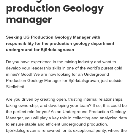
production Geology
manager
Seeking UG Production Geology Manager with
responsibility for the production geology department
underground for Björkdalsgruvan
Do you have experience in the mining industry and want to
develop your leadership skills in one of the world’s purest gold
mines? Good! We are now looking for an Underground
Production Geology Manager for Björkdalsgruvan, just outside
Skellefteå.
Are you driven by creating open, trusting internal relationships,
taking ownership, and developing your team? If so, this could be
the perfect role for you! As an Underground Production Geology
Manager, you will play a key role in collecting and analyzing data
to ensure stable and efficient underground production.
Björkdalsgruvan is renowned for its exceptional purity, where the