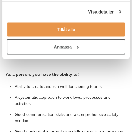
samlat in när du har använt deras tjänster.
At least a bachelor´s degree, preferably a master´s degree
in Geology or equivalent.
Visa detaljer
Previous experience from the mining industry is required
experience, preferably from a production geologist role
Tillåt alla
under ground.
The position requires knowledge of Surpac and Excel.
Anpassa
Knowledge of English.
As a person, you have the ability to:
Ability to create and run well-functioning teams.
A systematic approach to workflows, processes and
activities.
Good communication skills and a comprehensive safety
mindset.
Good geological interpretation skills of existing information