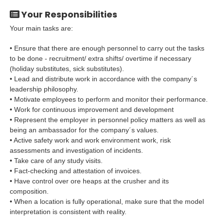
Your Responsibilities
Your main tasks are:
• Ensure that there are enough personnel to carry out the tasks
to be done - recruitment/ extra shifts/ overtime if necessary
(holiday substitutes, sick substitutes).
• Lead and distribute work in accordance with the company´s
leadership philosophy.
• Motivate employees to perform and monitor their performance.
• Work for continuous improvement and development
• Represent the employer in personnel policy matters as well as
being an ambassador for the company´s values.
• Active safety work and work environment work, risk
assessments and investigation of incidents.
• Take care of any study visits.
• Fact-checking and attestation of invoices.
• Have control over ore heaps at the crusher and its
composition.
• When a location is fully operational, make sure that the model
interpretation is consistent with reality.