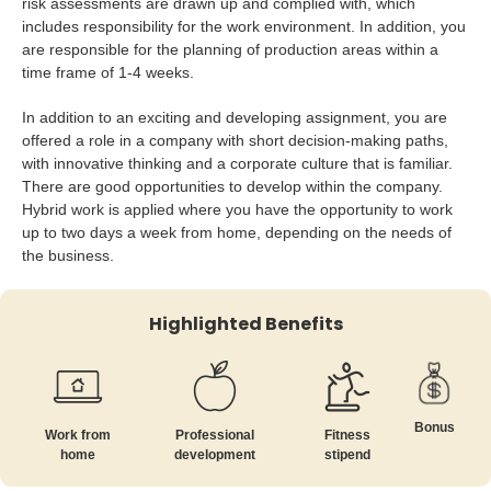
risk assessments are drawn up and complied with, which
includes responsibility for the work environment. In addition, you
are responsible for the planning of production areas within a
time frame of 1-4 weeks.
In addition to an exciting and developing assignment, you are
offered a role in a company with short decision-making paths,
with innovative thinking and a corporate culture that is familiar.
There are good opportunities to develop within the company.
Hybrid work is applied where you have the opportunity to work
up to two days a week from home, depending on the needs of
the business.
Highlighted Benefits
Bonus
Work from
Professional
Fitness
home
development
stipend