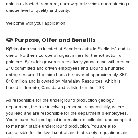
gold is extracted from rare, narrow quartz veins, guaranteeing a
unique level of quality and purity.
Welcome with your application!
Purpose, Offer and Benefits
Björkdalsgruvan is located at Sandfors outside Skellefteå and is
one of Northern Europe´s largest mines for the extraction of
gold ore. Björkdalsgruvan is a relatively young mine with around
240 committed and driven employees and around a hundred
entrepreneurs. The mine has a turnover of approximately SEK
840 million and is owned by Mandalay Resources, which is
based in Toronto, Canada and is listed on the TSX.
As responsible for the underground production geology
department, the role involves personnel responsibility, where
you lead and are responsible for the department´s employees.
You ensure that geological information is collected and compiled
to maintain stable underground production. You are also
responsible for the level control and that safety regulations and