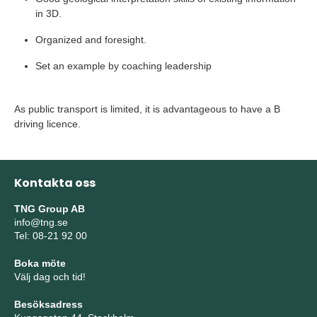
in 3D.
Organized and foresight.
Set an example by coaching leadership
As public transport is limited, it is advantageous to have a B
driving licence.
Kontakta oss
TNG Group AB
info@tng.se
Tel: 08-21 92 00
Boka möte
Välj dag och tid!
Besöksadress