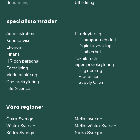
Bemanning
Utbildning
Specialistområden
Administration
IT-rekrytering
–
IT-support och drift
Kundservice
–
Digital utveckling
Ekonomi
–
IT-säkerhet
Finans
Teknik- och
HR och personal
ingenjörsrekrytering
Försäljning
–
Engineering
Marknadsföring
–
Production
Chefsrekrytering
–
Supply Chain
Life Science
Våra regioner
Östra Sverige
Mellansverige
Västra Sverige
Mellanvästra Sverige
Södra Sverige
Norra Sverige