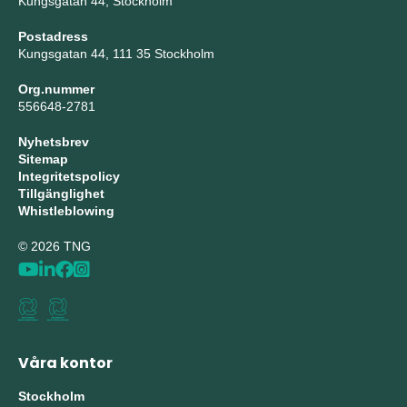
Kungsgatan 44, Stockholm
Postadress
Kungsgatan 44, 111 35 Stockholm
Org.nummer
556648-2781
Nyhetsbrev
Sitemap
Integritetspolicy
Tillgänglighet
Whistleblowing
© 2026 TNG
Våra kontor
Stockholm