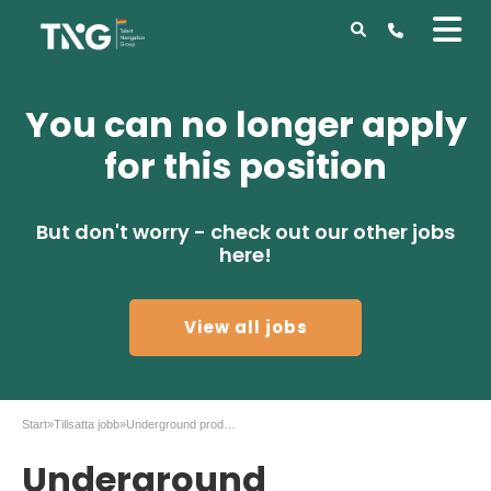
You can no longer apply
for this position
But don't worry - check out our other jobs
here!
View all jobs
Start
»
Tillsatta jobb
»
Underground production Geology manager
Underground